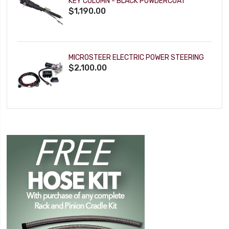
KEY COLUMN - BLACK POWDERCOAT
$1,190.00
MICROSTEER ELECTRIC POWER STEERING
$2,100.00