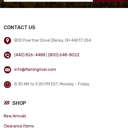
CONTACT US
800 Poertner Drive | Berea, OH 44017 USA
(440) 826-4488
|
(800) 648-8022
info@flamingriver.com
8:30 AM to 5:00 PM EST, Monday – Friday
SHOP
New Arrivals
Clearance Items