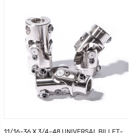
11/16-36 X 3/4-48 UNIVERSAL BILLET-