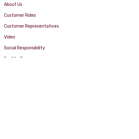
About Us
Customer Rides
Customer Representatives
Video
Social Responsibility
Facility Tour
SUPPORT
Tech Tips
Catalog
Customer Survey
Warranty Info