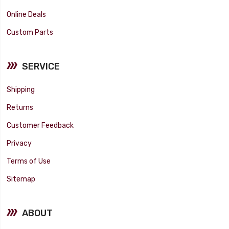
Online Deals
Custom Parts
SERVICE
Shipping
Returns
Customer Feedback
Privacy
Terms of Use
Sitemap
ABOUT