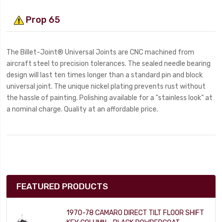
Prop 65
The Billet-Joint® Universal Joints are CNC machined from
aircraft steel to precision tolerances. The sealed needle bearing
design will last ten times longer than a standard pin and block
universal joint. The unique nickel plating prevents rust without
the hassle of painting. Polishing available for a "stainless look" at
a nominal charge. Quality at an affordable price.
FEATURED PRODUCTS
1970-78 CAMARO DIRECT TILT FLOOR SHIFT