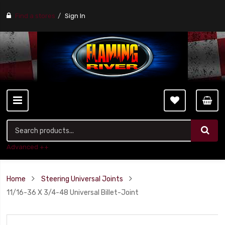
Find a stores
Sign In
Advanced ++
Home
Steering Universal Joints
11/16-36 X 3/4-48 Universal Billet-Joint