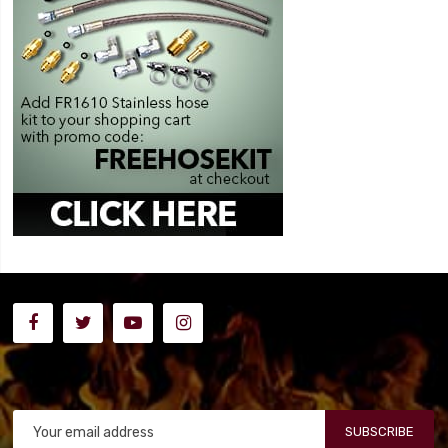
SUBSCRIBE