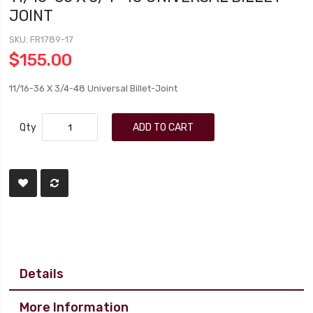
JOINT
SKU
FR1789-17
$155.00
11/16-36 X 3/4-48 Universal Billet-Joint
Qty
ADD TO CART
Details
More Information