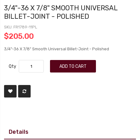
3/4"-36 X 7/8" SMOOTH UNIVERSAL
BILLET-JOINT - POLISHED
SKU
FR1789-11PL
$205.00
3/4"-36 X 7/8" Smooth Universal Billet-Joint - Polished
Qty
ADD TO CART
Details