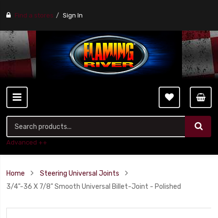
Find a stores
Sign In
Advanced ++
Home
Steering Universal Joints
3/4"-36 X 7/8" Smooth Universal Billet-Joint - Polished