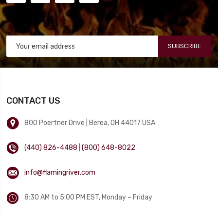
SUBSCRIBE
CONTACT US
800 Poertner Drive | Berea, OH 44017 USA
(440) 826-4488
|
(800) 648-8022
info@flamingriver.com
8:30 AM to 5:00 PM EST, Monday – Friday