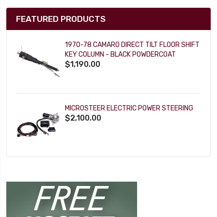
FEATURED PRODUCTS
1970-78 CAMARO DIRECT TILT FLOOR SHIFT
KEY COLUMN - BLACK POWDERCOAT
$1,190.00
MICROSTEER ELECTRIC POWER STEERING
$2,100.00