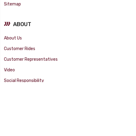
Sitemap
ABOUT
About Us
Customer Rides
Customer Representatives
Video
Social Responsibility
Facility Tour
SUPPORT
Tech Tips
Catalog