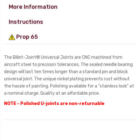
More Information
Instructions
Prop 65
The Billet-Joint® Universal Joints are CNC machined from
aircraft steel to precision tolerances. The sealed needle bearing
design will last ten times longer than a standard pin and block
universal joint. The unique nickel plating prevents rust without
the hassle of painting. Polishing available for a "stainless look" at
a nominal charge. Quality at an affordable price.
NOTE - Polished U-joints are non-returnable