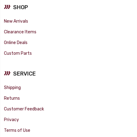
SHOP
New Arrivals
Clearance Items
Online Deals
Custom Parts
SERVICE
Shipping
Returns
Customer Feedback
Privacy
Terms of Use