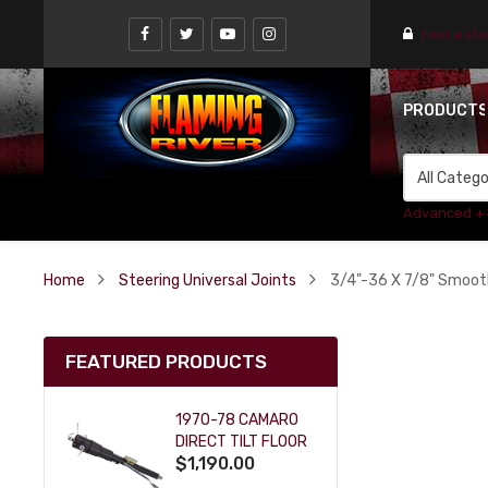
Find a st
PRODUCT
Advanced +
Home
Steering Universal Joints
3/4"-36 X 7/8" Smooth
FEATURED PRODUCTS
1970-78 CAMARO
DIRECT TILT FLOOR
$1,190.00
SHIFT KEY COLUMN
- BLACK