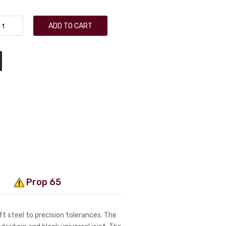
ADD TO CART
Prop 65
t steel to precision tolerances. The