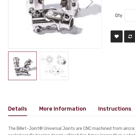
Qty
Details
More Information
Instructions
The Billet-Joint® Universal Joints are CNC machined from aircraf