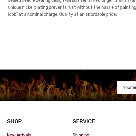
sealed needle bearing design will last ten times longer than a stan
unique nickel plating prevents rust without the hassle of painting.
look" at a nominal charge. Quality at an affordable price.
SHOP
SERVICE
New Arrivals
Shipping