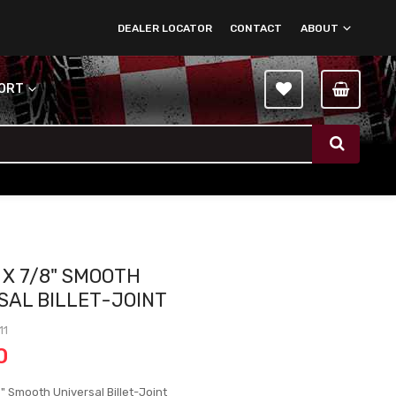
DEALER LOCATOR
CONTACT
ABOUT
PORT
 X 7/8" SMOOTH
SAL BILLET-JOINT
11
0
" Smooth Universal Billet-Joint