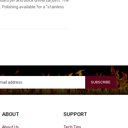
dard pin and block universal joint. The
 Polishing available for a "stainless
SUBSCRIBE
ABOUT
SUPPORT
About Us
Tech Tips