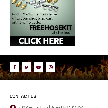
CONTACT US
800 Poertner Drive | Berea, OH 44017 USA