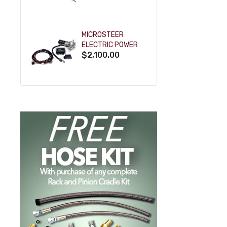
POWDERCOAT
MICROSTEER
ELECTRIC POWER
$2,100.00
STEERING