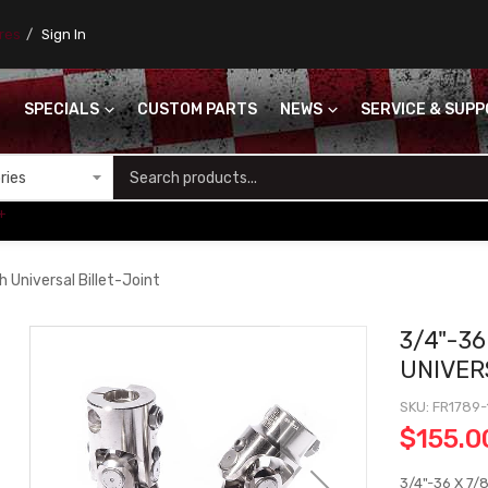
ores
Sign In
SPECIALS
CUSTOM PARTS
NEWS
SERVICE & SUP
S
+
 Universal Billet-Joint
3/4"-36
UNIVER
SKU
FR1789-
$155.0
3/4"-36 X 7/8