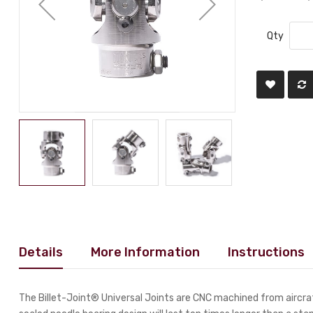
Qty
Details
More Information
Instructions
The Billet-Joint® Universal Joints are CNC machined from aircraf