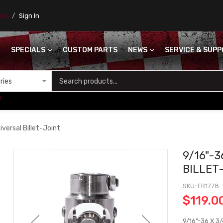
ores
Sign In
SPECIALS
CUSTOM PARTS
NEWS
SERVICE & SUP
S
+
versal Billet-Joint
9/16"-3
BILLET
SKU
FR1778
$119.0
9/16"-36 X 3/