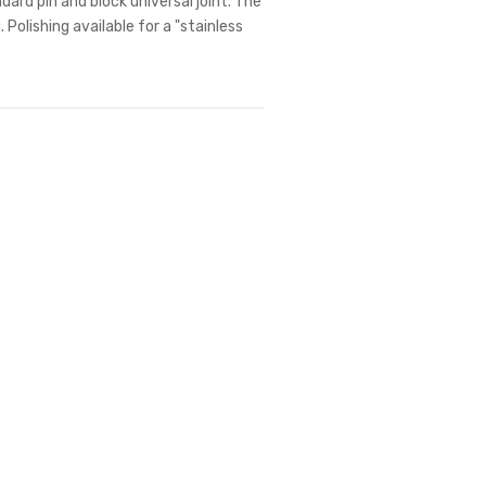
dard pin and block universal joint. The
 Polishing available for a "stainless