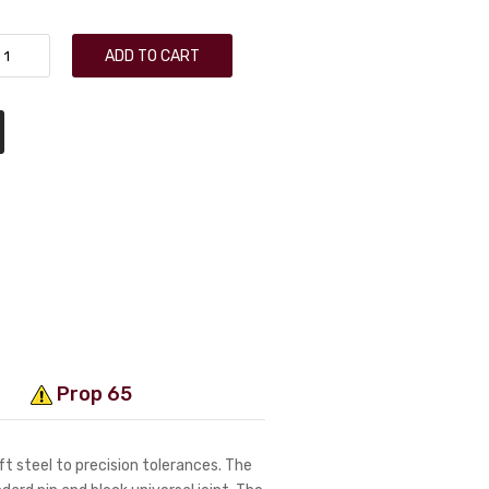
ADD TO CART
Prop 65
t steel to precision tolerances. The