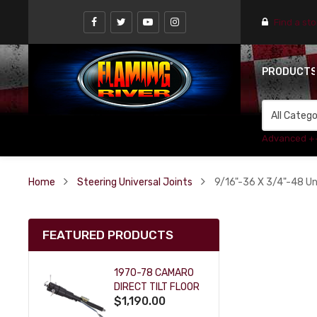
Find a st
PRODUCT
Advanced +
Home
Steering Universal Joints
9/16"-36 X 3/4"-48 Uni
FEATURED PRODUCTS
1970-78 CAMARO
DIRECT TILT FLOOR
$1,190.00
SHIFT KEY COLUMN
- BLACK