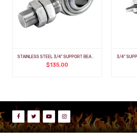
STAINLESS STEEL 3/4" SUPPORT BEARING
$135.00