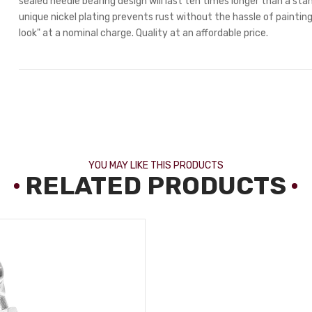
sealed needle bearing design will last ten times longer than a stan
unique nickel plating prevents rust without the hassle of painting.
look" at a nominal charge. Quality at an affordable price.
YOU MAY LIKE THIS PRODUCTS
RELATED PRODUCTS