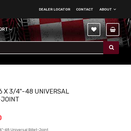
DEALER LOCATOR
CONTACT
ABOUT
PORT
6 X 3/4"-48 UNIVERSAL
-JOINT
0
4"-48 Universal Billet-Joint