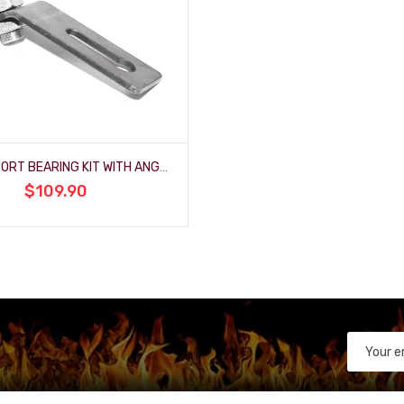
3/4" SUPPORT BEARING KIT WITH ANGLED BRACKET
$109.90