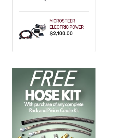
POWDERCOAT
MICROSTEER
ELECTRIC POWER
$2,100.00
STEERING