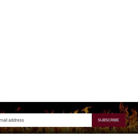
SUBSCRIBE