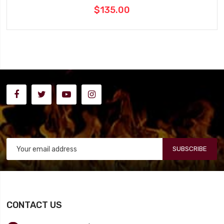
$135.00
SUBSCRIBE
CONTACT US