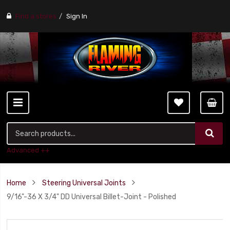
Find a stores
Sign In
Advanced ++
Home
Steering Universal Joints
9/16"-36 X 3/4" DD Universal Billet-Joint - Polished