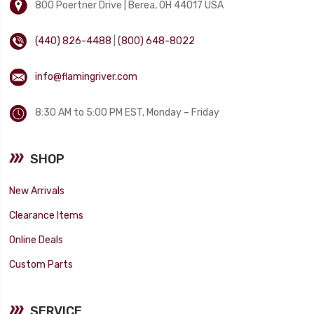
800 Poertner Drive | Berea, OH 44017 USA
(440) 826-4488
|
(800) 648-8022
info@flamingriver.com
8:30 AM to 5:00 PM EST, Monday – Friday
SHOP
New Arrivals
Clearance Items
Online Deals
Custom Parts
SERVICE