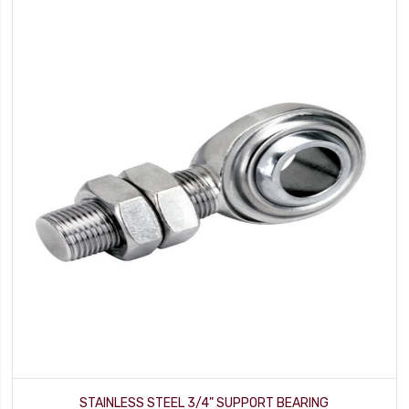
STAINLESS STEEL 3/4" SUPPORT BEARING