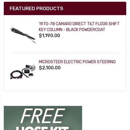
FEATURED PRODUCTS
1970-78 CAMARO DIRECT TILT FLOOR SHIFT
KEY COLUMN - BLACK POWDERCOAT
$1,190.00
MICROSTEER ELECTRIC POWER STEERING
$2,100.00