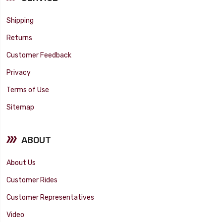
Shipping
Returns
Customer Feedback
Privacy
Terms of Use
Sitemap
ABOUT
About Us
Customer Rides
Customer Representatives
Video