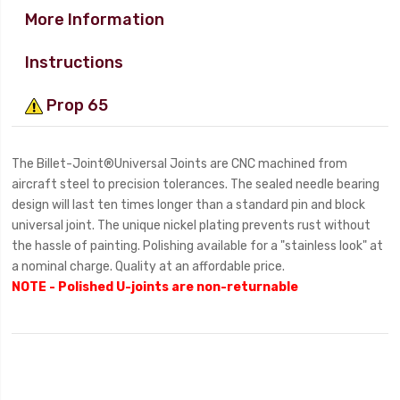
More Information
Instructions
Prop 65
The Billet-Joint®Universal Joints are CNC machined from
aircraft steel to precision tolerances. The sealed needle bearing
design will last ten times longer than a standard pin and block
universal joint. The unique nickel plating prevents rust without
the hassle of painting. Polishing available for a "stainless look" at
a nominal charge. Quality at an affordable price.
NOTE - Polished U-joints are non-returnable