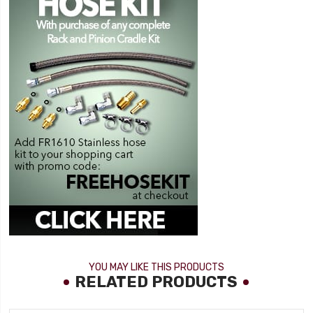
YOU MAY LIKE THIS PRODUCTS
RELATED PRODUCTS