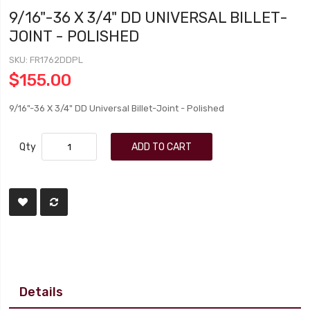
9/16"-36 X 3/4" DD UNIVERSAL BILLET-
JOINT - POLISHED
SKU
FR1762DDPL
$155.00
9/16"-36 X 3/4" DD Universal Billet-Joint - Polished
Qty
ADD TO CART
Details