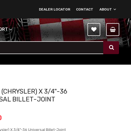
DEALER LOCATOR
CONTACT
ABOUT
PORT
 (CHRYSLER) X 3/4"-36
SAL BILLET-JOINT
0
sler) X 3/4"-36 Universal Billet-Joint