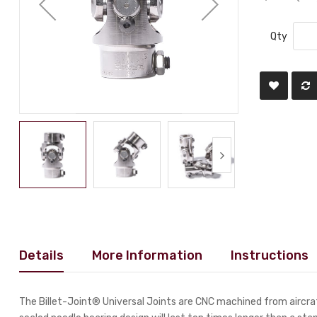
Qty
Details
More Information
Instructions
The Billet-Joint® Universal Joints are CNC machined from aircraf