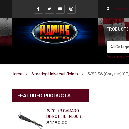
Find a st
PRODUCT
Advanced +
Home
Steering Universal Joints
5/8"-36 (Chrysler) X 3
FEATURED PRODUCTS
1970-78 CAMARO
DIRECT TILT FLOOR
$1,190.00
SHIFT KEY COLUMN
- BLACK