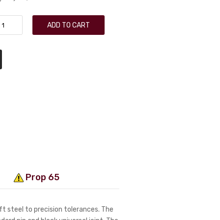
ADD TO CART
Prop 65
t steel to precision tolerances. The