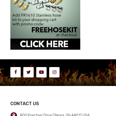
CONTACT US
800 Poertner Drive | Berea, OH 44017 USA