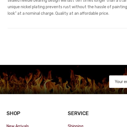
sealed needle bearing design will last ten times longer than a stan
unique nickel plating prevents rust without the hassle of painting.
look" at a nominal charge. Quality at an affordable price.
SHOP
SERVICE
New Arrivals
Shipping