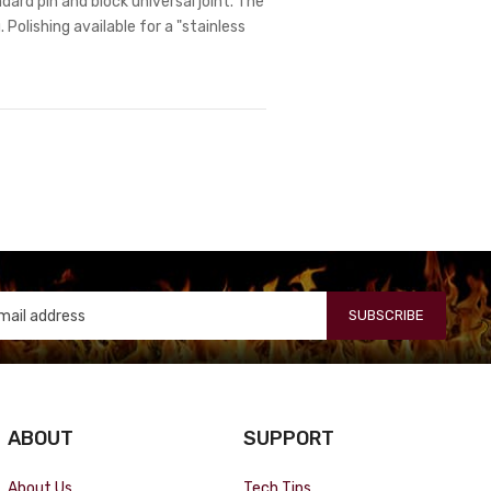
dard pin and block universal joint. The
 Polishing available for a "stainless
SUBSCRIBE
ABOUT
SUPPORT
About Us
Tech Tips