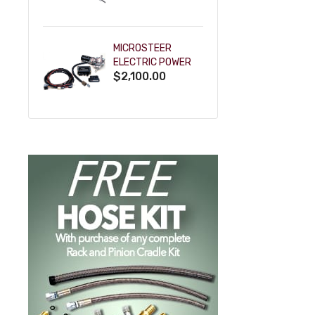
POWDERCOAT
MICROSTEER
ELECTRIC POWER
$2,100.00
STEERING