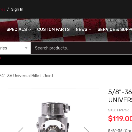
ores
Sign In
SPECIALS
CUSTOM PARTS
NEWS
SERVICE & SUP
S
+
/4"-36 Universal Billet-Joint
5/8"-36
UNIVER
SKU
FR1756
$119.0
5/8"-36 (Chry