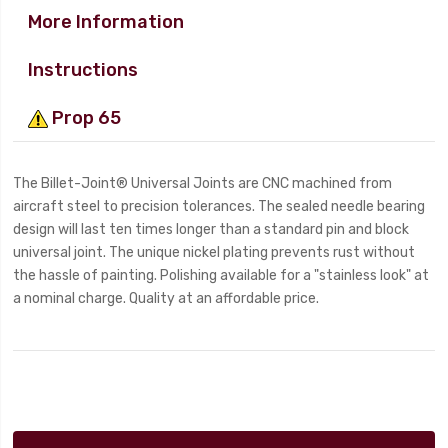
More Information
Instructions
Prop 65
The Billet-Joint® Universal Joints are CNC machined from
aircraft steel to precision tolerances. The sealed needle bearing
design will last ten times longer than a standard pin and block
universal joint. The unique nickel plating prevents rust without
the hassle of painting. Polishing available for a "stainless look" at
a nominal charge. Quality at an affordable price.