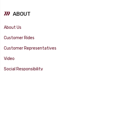
ABOUT
About Us
Customer Rides
Customer Representatives
Video
Social Responsibility
Facility Tour
SUPPORT
Tech Tips
Catalog