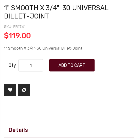
1" SMOOTH X 3/4"-30 UNIVERSAL
BILLET-JOINT
SKU
FR1741
$119.00
1" Smooth X 3/4"-30 Universal Billet-Joint
Qty
ADD TO CART
Details