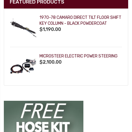
FEATURED PRODUCTS
1970-78 CAMARO DIRECT TILT FLOOR SHIFT
KEY COLUMN - BLACK POWDERCOAT
$1,190.00
MICROSTEER ELECTRIC POWER STEERING
$2,100.00