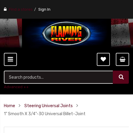
Find a stores
Sign In
Advanced ++
Home
Steering Universal Joints
1" Smooth X 3/4"-30 Universal Billet-Joint