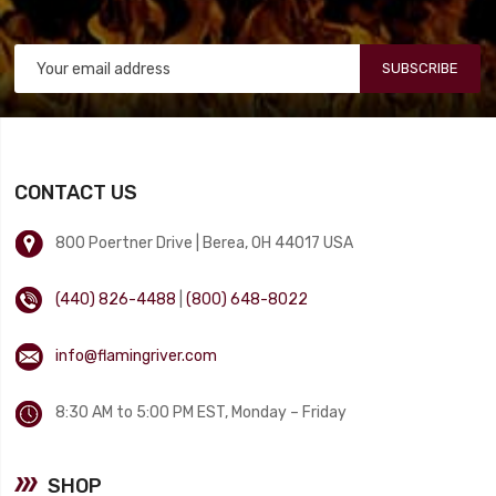
SUBSCRIBE
CONTACT US
800 Poertner Drive | Berea, OH 44017 USA
(440) 826-4488
|
(800) 648-8022
info@flamingriver.com
8:30 AM to 5:00 PM EST, Monday – Friday
SHOP