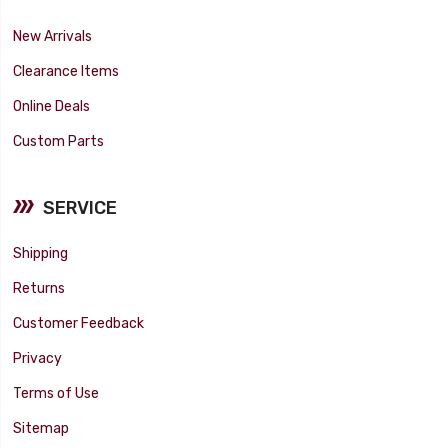
New Arrivals
Clearance Items
Online Deals
Custom Parts
SERVICE
Shipping
Returns
Customer Feedback
Privacy
Terms of Use
Sitemap