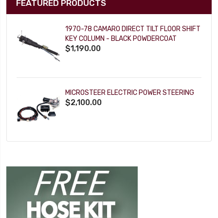
FEATURED PRODUCTS
1970-78 CAMARO DIRECT TILT FLOOR SHIFT
KEY COLUMN - BLACK POWDERCOAT
$1,190.00
MICROSTEER ELECTRIC POWER STEERING
$2,100.00