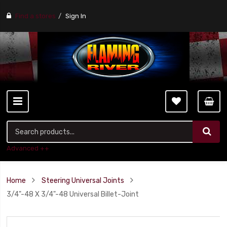
Find a stores
Sign In
Advanced ++
Home
Steering Universal Joints
3/4"-48 X 3/4"-48 Universal Billet-Joint