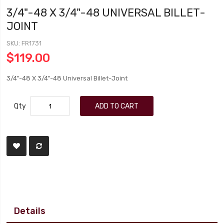
3/4"-48 X 3/4"-48 UNIVERSAL BILLET-
JOINT
SKU
FR1731
$119.00
3/4"-48 X 3/4"-48 Universal Billet-Joint
Qty
ADD TO CART
Details