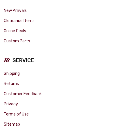
New Arrivals
Clearance Items
Online Deals
Custom Parts
SERVICE
Shipping
Returns
Customer Feedback
Privacy
Terms of Use
Sitemap