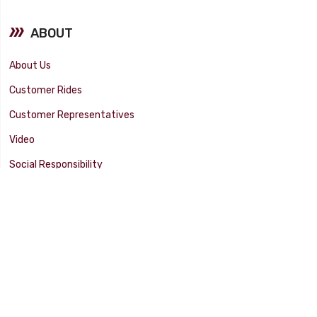
ABOUT
About Us
Customer Rides
Customer Representatives
Video
Social Responsibility
Facility Tour
SUPPORT
Tech Tips
Catalog