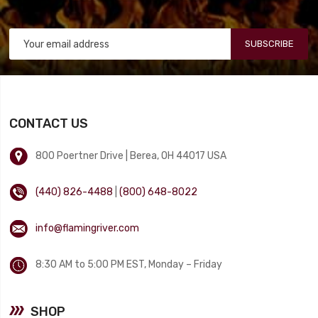
SUBSCRIBE
CONTACT US
800 Poertner Drive | Berea, OH 44017 USA
(440) 826-4488
|
(800) 648-8022
info@flamingriver.com
8:30 AM to 5:00 PM EST, Monday – Friday
SHOP