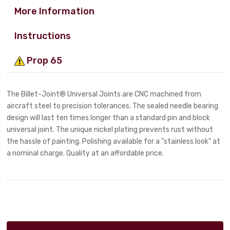
More Information
Instructions
Prop 65
The Billet-Joint® Universal Joints are CNC machined from
aircraft steel to precision tolerances. The sealed needle bearing
design will last ten times longer than a standard pin and block
universal joint. The unique nickel plating prevents rust without
the hassle of painting. Polishing available for a "stainless look" at
a nominal charge. Quality at an affordable price.