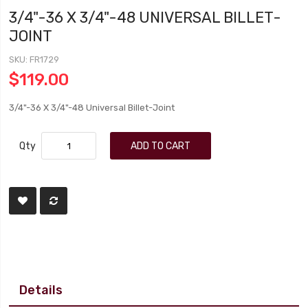
3/4"-36 X 3/4"-48 UNIVERSAL BILLET-
JOINT
SKU
FR1729
$119.00
3/4"-36 X 3/4"-48 Universal Billet-Joint
Qty
ADD TO CART
Details