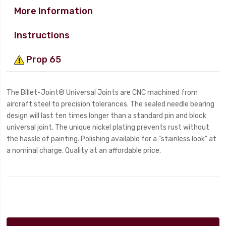
More Information
Instructions
Prop 65
The Billet-Joint® Universal Joints are CNC machined from
aircraft steel to precision tolerances. The sealed needle bearing
design will last ten times longer than a standard pin and block
universal joint. The unique nickel plating prevents rust without
the hassle of painting. Polishing available for a "stainless look" at
a nominal charge. Quality at an affordable price.