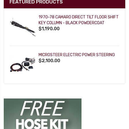
FEATURED PRODUCTS
1970-78 CAMARO DIRECT TILT FLOOR SHIFT
KEY COLUMN - BLACK POWDERCOAT
$1,190.00
MICROSTEER ELECTRIC POWER STEERING
$2,100.00