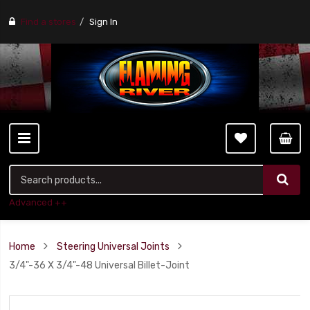
Find a stores
Sign In
Advanced ++
Home
Steering Universal Joints
3/4"-36 X 3/4"-48 Universal Billet-Joint