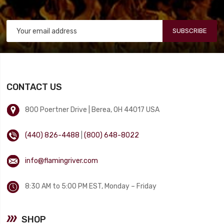
SUBSCRIBE
CONTACT US
800 Poertner Drive | Berea, OH 44017 USA
(440) 826-4488
|
(800) 648-8022
info@flamingriver.com
8:30 AM to 5:00 PM EST, Monday – Friday
SHOP