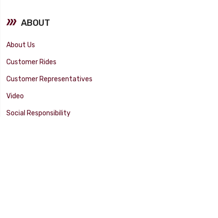
ABOUT
About Us
Customer Rides
Customer Representatives
Video
Social Responsibility
Facility Tour
SUPPORT
Tech Tips
Catalog