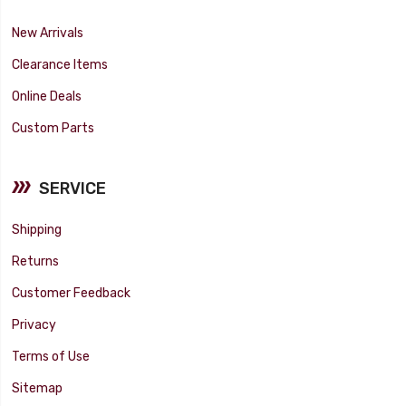
New Arrivals
Clearance Items
Online Deals
Custom Parts
SERVICE
Shipping
Returns
Customer Feedback
Privacy
Terms of Use
Sitemap