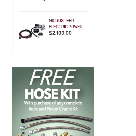
POWDERCOAT
MICROSTEER
ELECTRIC POWER
$2,100.00
STEERING