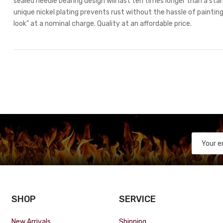
sealed needle bearing design will last ten times longer than a stan
unique nickel plating prevents rust without the hassle of painting.
look" at a nominal charge. Quality at an affordable price.
SHOP
SERVICE
New Arrivals
Shipping