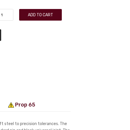
ADD TO CART
Prop 65
t steel to precision tolerances. The