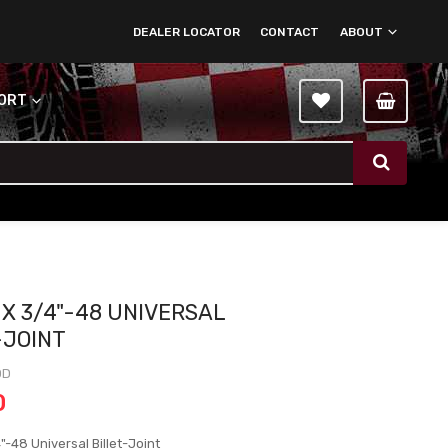
DEALER LOCATOR
CONTACT
ABOUT
PORT
 X 3/4"-48 UNIVERSAL
-JOINT
DD
0
"-48 Universal Billet-Joint