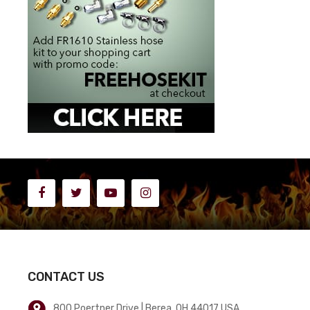
CONTACT US
800 Poertner Drive | Berea, OH 44017 USA