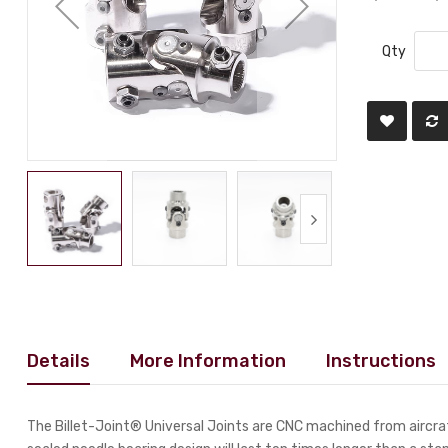
Qty
Details
More Information
Instructions
The Billet-Joint® Universal Joints are CNC machined from aircraf