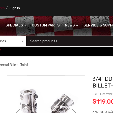
ores
Sign In
SPECIALS
CUSTOM PARTS
NEWS
SERVICE & SUP
S
+
ersal Billet-Joint
3/4" DD
BILLET
SKU
FR1728
$119.0
3/4" DD X 3/4