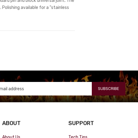
dard pin and block universal joint. The
 Polishing available for a "stainless
SUBSCRIBE
ABOUT
SUPPORT
About Us
Tech Tips