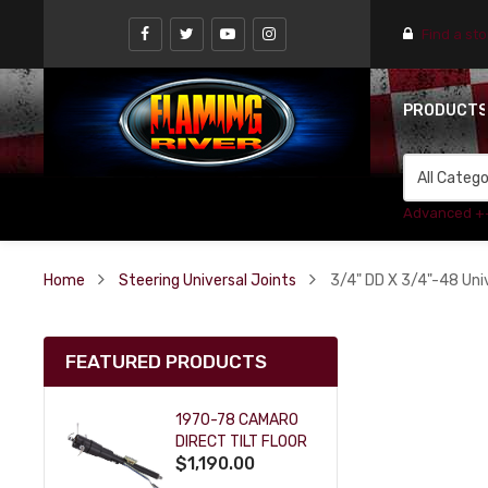
Find a st
PRODUCT
Advanced +
Home
Steering Universal Joints
3/4" DD X 3/4"-48 Univ
FEATURED PRODUCTS
1970-78 CAMARO
DIRECT TILT FLOOR
$1,190.00
SHIFT KEY COLUMN
- BLACK