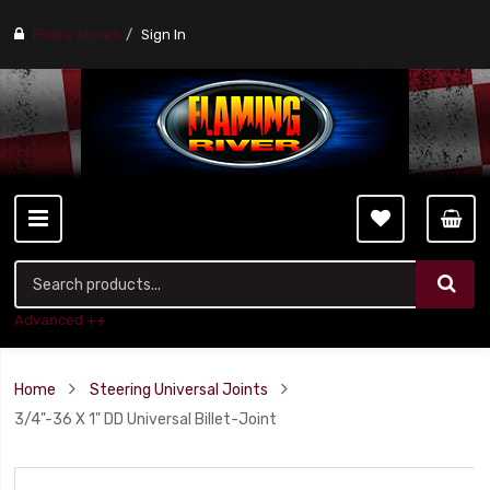
Find a stores
Sign In
Advanced ++
Home
Steering Universal Joints
3/4"-36 X 1" DD Universal Billet-Joint