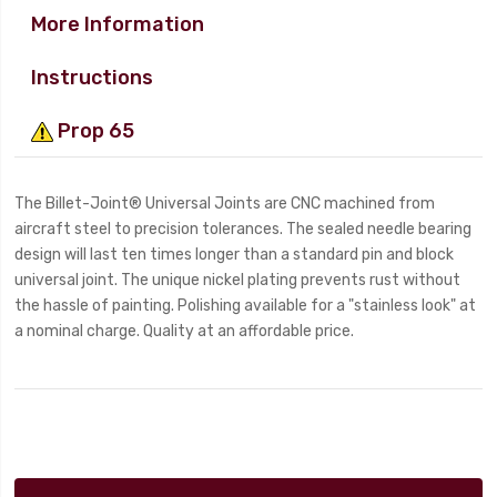
More Information
Instructions
Prop 65
The Billet-Joint® Universal Joints are CNC machined from
aircraft steel to precision tolerances. The sealed needle bearing
design will last ten times longer than a standard pin and block
universal joint. The unique nickel plating prevents rust without
the hassle of painting. Polishing available for a "stainless look" at
a nominal charge. Quality at an affordable price.