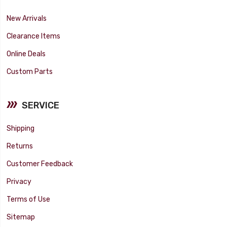
New Arrivals
Clearance Items
Online Deals
Custom Parts
SERVICE
Shipping
Returns
Customer Feedback
Privacy
Terms of Use
Sitemap