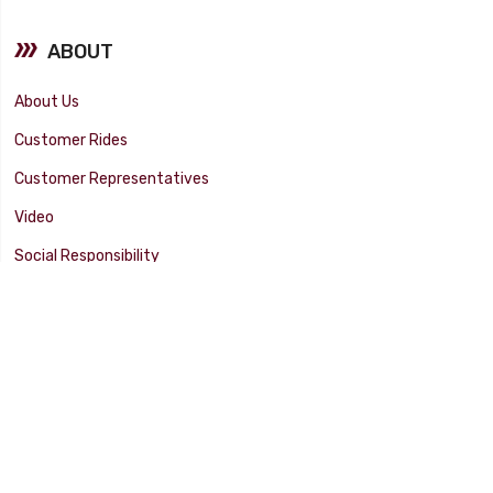
ABOUT
About Us
Customer Rides
Customer Representatives
Video
Social Responsibility
Facility Tour
SUPPORT
Tech Tips
Catalog