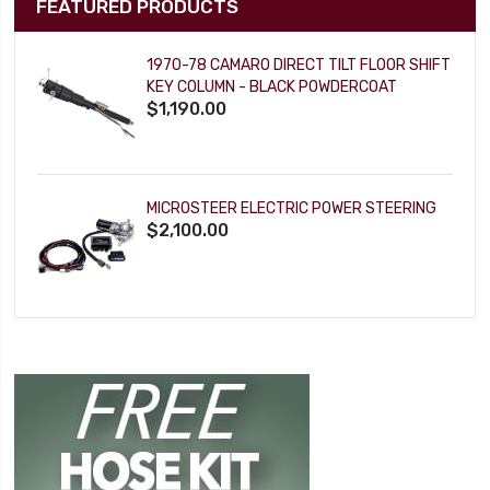
FEATURED PRODUCTS
1970-78 CAMARO DIRECT TILT FLOOR SHIFT
KEY COLUMN - BLACK POWDERCOAT
$1,190.00
MICROSTEER ELECTRIC POWER STEERING
$2,100.00