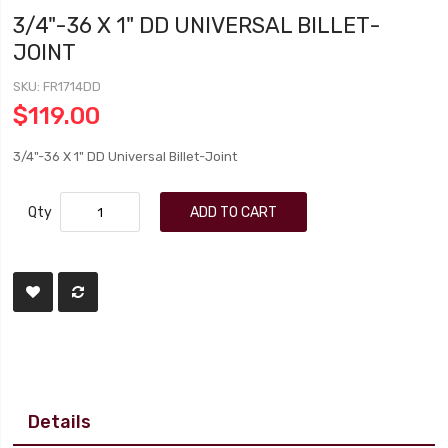
3/4"-36 X 1" DD UNIVERSAL BILLET-
JOINT
SKU
FR1714DD
$119.00
3/4"-36 X 1" DD Universal Billet-Joint
Qty
ADD TO CART
Details