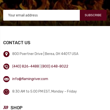
SUBSCRIBE
CONTACT US
800 Poertner Drive | Berea, OH 44017 USA
(440) 826-4488
|
(800) 648-8022
info@flamingriver.com
8:30 AM to 5:00 PM EST, Monday – Friday
SHOP