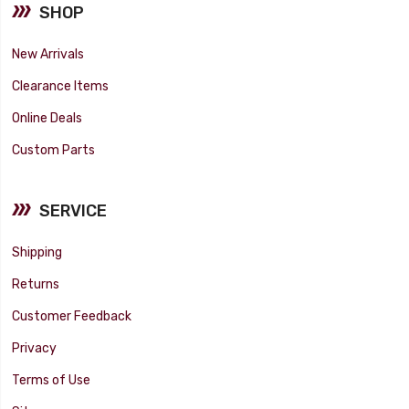
SHOP
New Arrivals
Clearance Items
Online Deals
Custom Parts
SERVICE
Shipping
Returns
Customer Feedback
Privacy
Terms of Use