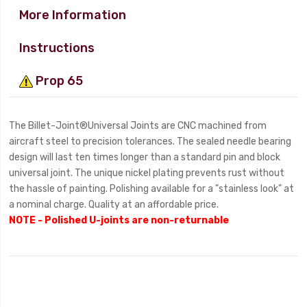
More Information
Instructions
Prop 65
The Billet-Joint®Universal Joints are CNC machined from
aircraft steel to precision tolerances. The sealed needle bearing
design will last ten times longer than a standard pin and block
universal joint. The unique nickel plating prevents rust without
the hassle of painting. Polishing available for a "stainless look" at
a nominal charge. Quality at an affordable price.
NOTE - Polished U-joints are non-returnable