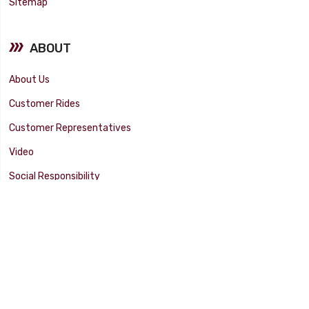
Sitemap
ABOUT
About Us
Customer Rides
Customer Representatives
Video
Social Responsibility
Facility Tour
SUPPORT
Tech Tips
Catalog