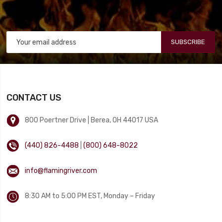
SUBSCRIBE
CONTACT US
800 Poertner Drive | Berea, OH 44017 USA
(440) 826-4488
|
(800) 648-8022
info@flamingriver.com
8:30 AM to 5:00 PM EST, Monday – Friday