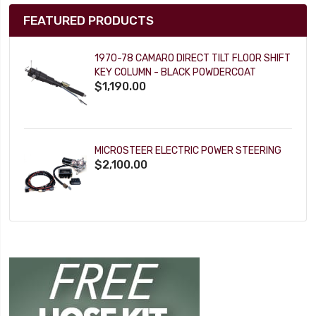
FEATURED PRODUCTS
1970-78 CAMARO DIRECT TILT FLOOR SHIFT
KEY COLUMN - BLACK POWDERCOAT
$1,190.00
MICROSTEER ELECTRIC POWER STEERING
$2,100.00