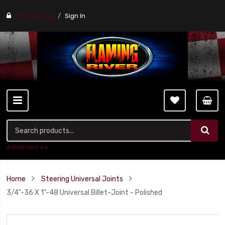
Find a stores
Sign In
Advanced ++
Home
Steering Universal Joints
3/4"-36 X 1"-48 Universal Billet-Joint - Polished