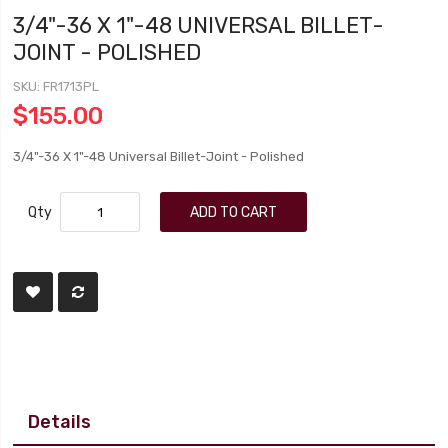
3/4"-36 X 1"-48 UNIVERSAL BILLET-
JOINT - POLISHED
SKU
FR1713PL
$155.00
3/4"-36 X 1"-48 Universal Billet-Joint - Polished
Qty
ADD TO CART
Details