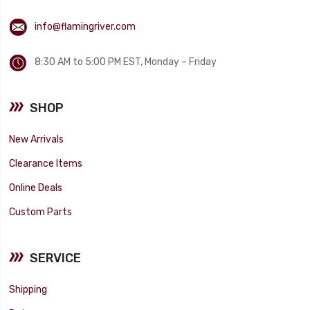
info@flamingriver.com
8:30 AM to 5:00 PM EST, Monday – Friday
SHOP
New Arrivals
Clearance Items
Online Deals
Custom Parts
SERVICE
Shipping