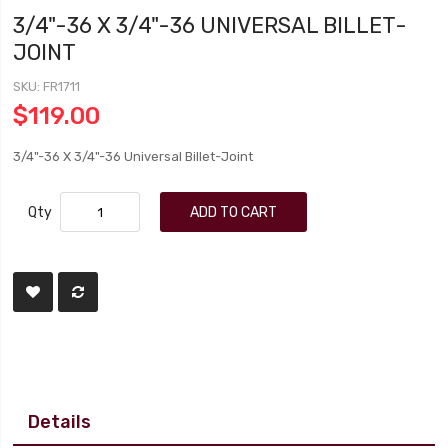
3/4"-36 X 3/4"-36 UNIVERSAL BILLET-
JOINT
SKU
FR1711
$119.00
3/4"-36 X 3/4"-36 Universal Billet-Joint
Qty
ADD TO CART
Details