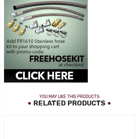
YOU MAY LIKE THIS PRODUCTS
RELATED PRODUCTS