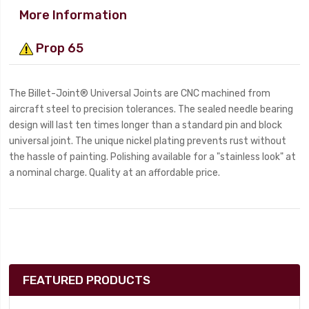
More Information
Prop 65
The Billet-Joint® Universal Joints are CNC machined from
aircraft steel to precision tolerances. The sealed needle bearing
design will last ten times longer than a standard pin and block
universal joint. The unique nickel plating prevents rust without
the hassle of painting. Polishing available for a "stainless look" at
a nominal charge. Quality at an affordable price.
FEATURED PRODUCTS