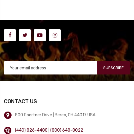
SUBSCRIBE
CONTACT US
800 Poertner Drive | Berea, OH 44017 USA
(440) 826-4488
|
(800) 648-8022