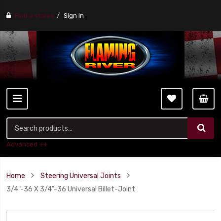
Find a stores
Sign In
Advanced ++
Home
Steering Universal Joints
3/4"-36 X 3/4"-36 Universal Billet-Joint