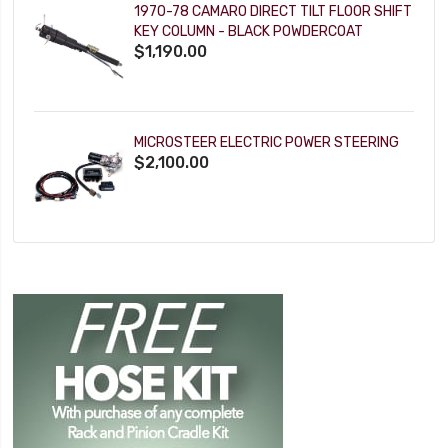
1970-78 CAMARO DIRECT TILT FLOOR SHIFT
KEY COLUMN - BLACK POWDERCOAT
$1,190.00
MICROSTEER ELECTRIC POWER STEERING
$2,100.00