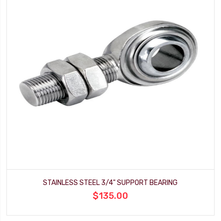
STAINLESS STEEL 3/4" SUPPORT BEARING
$135.00