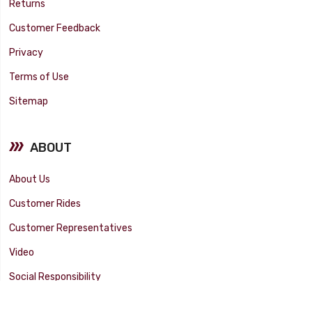
Returns
Customer Feedback
Privacy
Terms of Use
Sitemap
ABOUT
About Us
Customer Rides
Customer Representatives
Video
Social Responsibility
Facility Tour