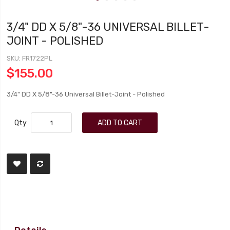
3/4" DD X 5/8"-36 UNIVERSAL BILLET-
JOINT - POLISHED
SKU
FR1722PL
$155.00
3/4" DD X 5/8"-36 Universal Billet-Joint - Polished
Qty
ADD TO CART