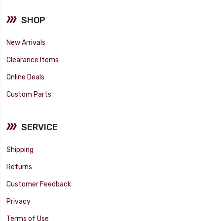
SHOP
New Arrivals
Clearance Items
Online Deals
Custom Parts
SERVICE
Shipping
Returns
Customer Feedback
Privacy
Terms of Use