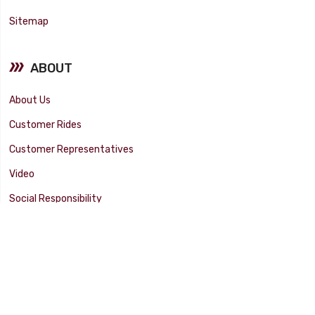
Sitemap
ABOUT
About Us
Customer Rides
Customer Representatives
Video
Social Responsibility
Facility Tour
SUPPORT
Tech Tips