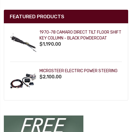
FEATURED PRODUCTS
1970-78 CAMARO DIRECT TILT FLOOR SHIFT
KEY COLUMN - BLACK POWDERCOAT
$1,190.00
MICROSTEER ELECTRIC POWER STEERING
$2,100.00