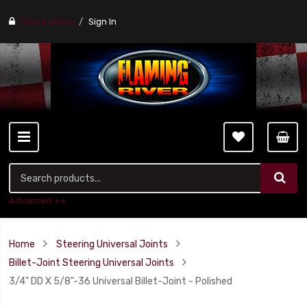
Find a stores
Sign In
Advanced ++
Home
Steering Universal Joints
Billet-Joint Steering Universal Joints
3/4" DD X 5/8"-36 Universal Billet-Joint - Polished