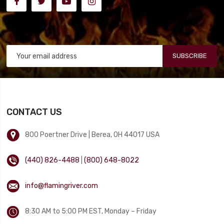
SUBSCRIBE
CONTACT US
800 Poertner Drive | Berea, OH 44017 USA
(440) 826-4488
|
(800) 648-8022
info@flamingriver.com
8:30 AM to 5:00 PM EST, Monday – Friday