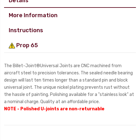
Details
More Information
Instructions
Prop 65
The Billet-Joint®Universal Joints are CNC machined from
aircraft steel to precision tolerances. The sealed needle bearing
design will last ten times longer than a standard pin and block
universal joint. The unique nickel plating prevents rust without
the hassle of painting. Polishing available for a "stainless look" at
a nominal charge. Quality at an affordable price.
NOTE - Polished U-joints are non-returnable