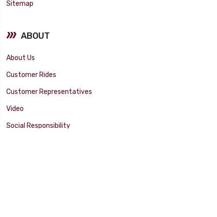
Sitemap
ABOUT
About Us
Customer Rides
Customer Representatives
Video
Social Responsibility
Facility Tour
SUPPORT
Tech Tips
Catalog