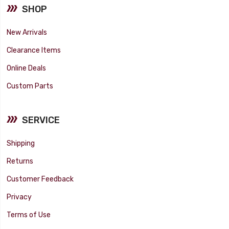
SHOP
New Arrivals
Clearance Items
Online Deals
Custom Parts
SERVICE
Shipping
Returns
Customer Feedback
Privacy
Terms of Use