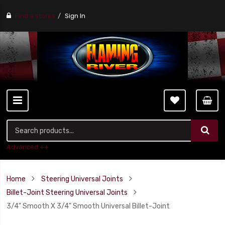
Find a stores
Sign In
Advanced ++
Home
Steering Universal Joints
Billet-Joint Steering Universal Joints
3/4" Smooth X 3/4" Smooth Universal Billet-Joint