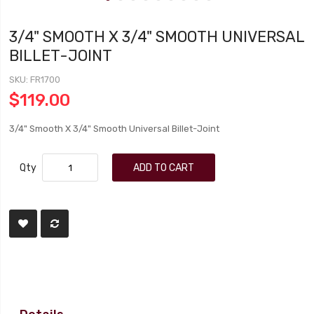
3/4" SMOOTH X 3/4" SMOOTH UNIVERSAL
BILLET-JOINT
SKU
FR1700
$119.00
3/4" Smooth X 3/4" Smooth Universal Billet-Joint
Qty
ADD TO CART