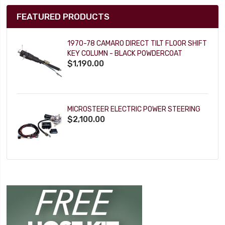
FEATURED PRODUCTS
1970-78 CAMARO DIRECT TILT FLOOR SHIFT
KEY COLUMN - BLACK POWDERCOAT
$1,190.00
MICROSTEER ELECTRIC POWER STEERING
$2,100.00