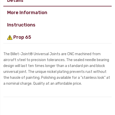
Details
More Information
Instructions
Prop 65
The Billet-Joint® Universal Joints are CNC machined from
aircraft steel to precision tolerances. The sealed needle bearing
design will last ten times longer than a standard pin and block
universal joint. The unique nickel plating prevents rust without
the hassle of painting. Polishing available for a "stainless look" at
a nominal charge. Quality at an affordable price.