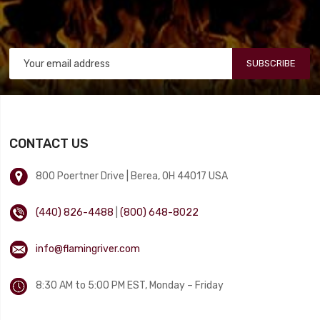
SUBSCRIBE
CONTACT US
800 Poertner Drive | Berea, OH 44017 USA
(440) 826-4488
|
(800) 648-8022
info@flamingriver.com
8:30 AM to 5:00 PM EST, Monday – Friday