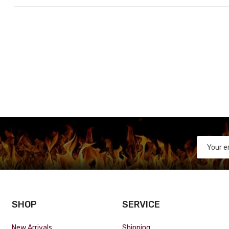
SHOP
SERVICE
New Arrivals
Shipping