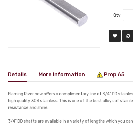
Qty
Details
More Information
Prop 65
Flaming River now offers a complimentary line of 3/4" DD stainl
high quality 303 stainless. This is one of the best alloys of stainl
resistance and shine.
3/4" DD shafts are available in a variety of lengths which you can