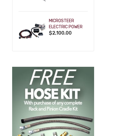
POWDERCOAT
MICROSTEER
ELECTRIC POWER
$2,100.00
STEERING