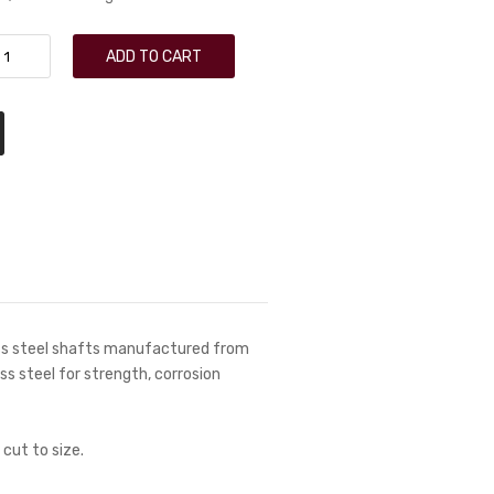
ADD TO CART
ess steel shafts manufactured from
ess steel for strength, corrosion
 cut to size.