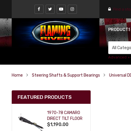
Find a st
PRODUCT
Advanced +
Home
Steering Shafts & Support Bearings
Universal D
FEATURED PRODUCTS
1970-78 CAMARO
DIRECT TILT FLOOR
$1,190.00
SHIFT KEY COLUMN
- BLACK