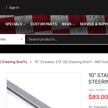
ores
Sign In
SPECIALS
CUSTOM PARTS
NEWS
SERVICE & SUP
S
+
D Steering Shafts
10" Stainless 3/4" DD Steering Shaft - Mill Finis
10" STA
STEERIN
SKU
FR1851-
$83.0
10" Stainless