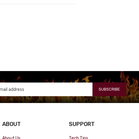
SUBSCRIBE
ABOUT
SUPPORT
About Us
Tech Tips