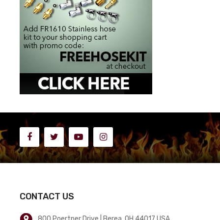
CONTACT US
800 Poertner Drive | Berea, OH 44017 USA