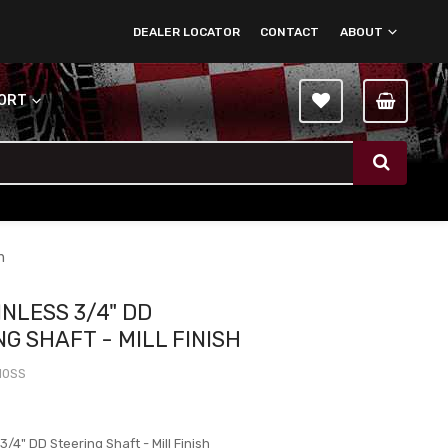
DEALER LOCATOR
CONTACT
ABOUT
PORT
h
INLESS 3/4" DD
G SHAFT - MILL FINISH
10SS
0
 3/4" DD Steering Shaft - Mill Finish