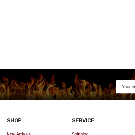
SHOP
SERVICE
New Arrivals
Shipping