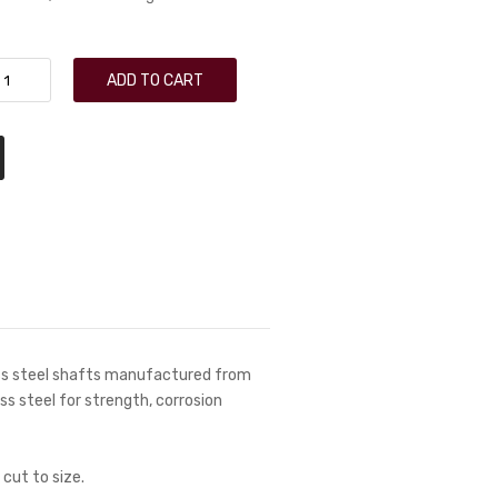
ADD TO CART
ess steel shafts manufactured from
ess steel for strength, corrosion
 cut to size.