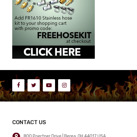
CONTACT US
800 Poertner Drive | Berea, OH 44017 USA