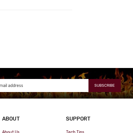
SUBSCRIBE
ABOUT
SUPPORT
About Us
Tech Tips