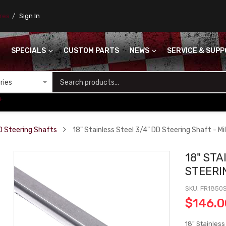
ores
Sign In
SPECIALS
CUSTOM PARTS
NEWS
SERVICE & SUP
S
+
D Steering Shafts
18" Stainless Steel 3/4" DD Steering Shaft - Mill
18" STA
STEERIN
SKU
FR1850
$146.0
18" Stainless