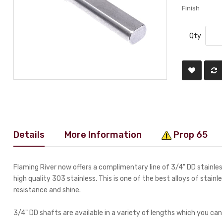
Finish
Qty
Details
More Information
Prop 65
Flaming River now offers a complimentary line of 3/4" DD stainl
high quality 303 stainless. This is one of the best alloys of stainl
resistance and shine.
3/4" DD shafts are available in a variety of lengths which you can