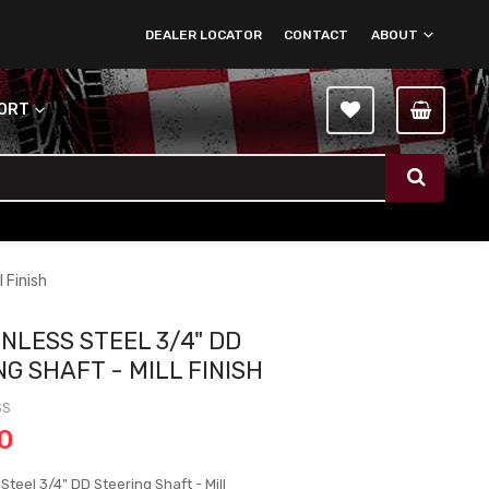
DEALER LOCATOR
CONTACT
ABOUT
PORT
 Finish
INLESS STEEL 3/4" DD
G SHAFT - MILL FINISH
SS
0
 Steel 3/4" DD Steering Shaft - Mill