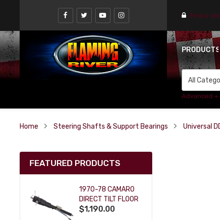
Find a st
PRODUCT
Advanced +
Home
Steering Shafts & Support Bearings
Universal D
FEATURED PRODUCTS
1970-78 CAMARO
DIRECT TILT FLOOR
$1,190.00
SHIFT KEY COLUMN
- BLACK