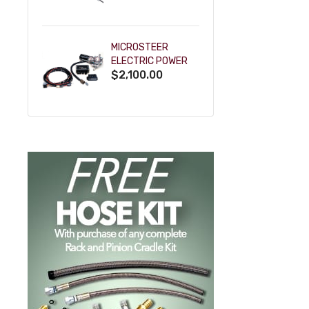
POWDERCOAT
MICROSTEER
ELECTRIC POWER
$2,100.00
STEERING