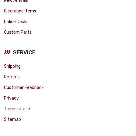
New Arrivals
Clearance Items
Online Deals
Custom Parts
SERVICE
Shipping
Returns
Customer Feedback
Privacy
Terms of Use
Sitemap