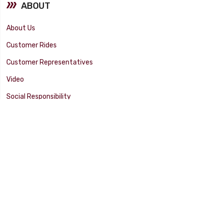
ABOUT
About Us
Customer Rides
Customer Representatives
Video
Social Responsibility
Facility Tour
SUPPORT
Tech Tips
Catalog
Customer Survey