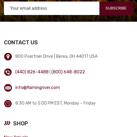
SUBSCRIBE
CONTACT US
800 Poertner Drive | Berea, OH 44017 USA
(440) 826-4488
|
(800) 648-8022
info@flamingriver.com
8:30 AM to 5:00 PM EST, Monday – Friday
SHOP