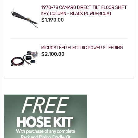
1970-78 CAMARO DIRECT TILT FLOOR SHIFT
KEY COLUMN - BLACK POWDERCOAT
$1,190.00
MICROSTEER ELECTRIC POWER STEERING
$2,100.00