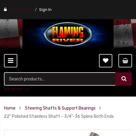
Find a stores
Sign In
Advanced ++
Home
Steering Shafts & Support Bearings
22" Polished Stainless Shaft - 3/4"-36 Spline Both Ends