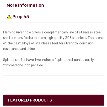
More Information
Prop 65
Flaming River now offers a complimentary line of stainless steel
shafts manufactured from high quality 303 stainless. This is one
of the best alloys of stainless steel for strength, corrosion
resistance and shine.
Splined shafts have two inches of spline that can be easily
trimmed one inch per side.
FEATURED PRODUCTS