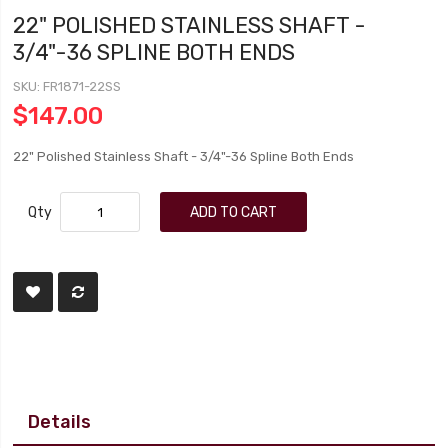
22" POLISHED STAINLESS SHAFT -
3/4"-36 SPLINE BOTH ENDS
SKU
FR1871-22SS
$147.00
22" Polished Stainless Shaft - 3/4"-36 Spline Both Ends
Qty
ADD TO CART
Details