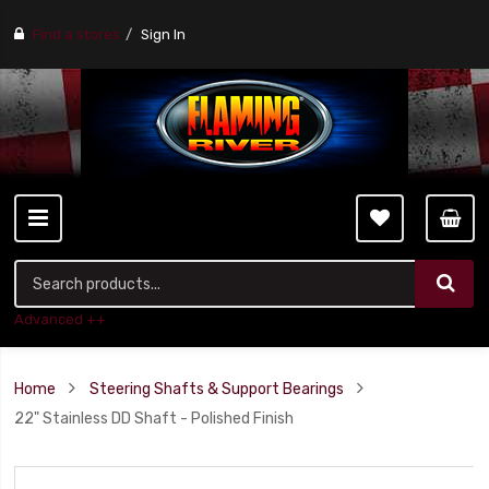
Find a stores
Sign In
Advanced ++
Home
Steering Shafts & Support Bearings
22" Stainless DD Shaft - Polished Finish