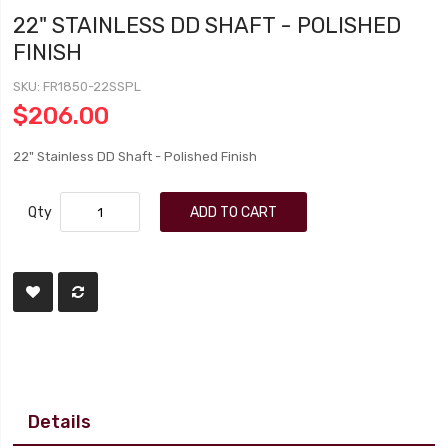
22" STAINLESS DD SHAFT - POLISHED
FINISH
SKU
FR1850-22SSPL
$206.00
22" Stainless DD Shaft - Polished Finish
Qty
ADD TO CART
Details