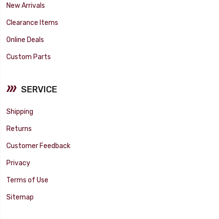
New Arrivals
Clearance Items
Online Deals
Custom Parts
SERVICE
Shipping
Returns
Customer Feedback
Privacy
Terms of Use
Sitemap