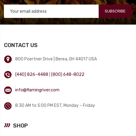
SUBSCRIBE
CONTACT US
800 Poertner Drive | Berea, OH 44017 USA
(440) 826-4488
|
(800) 648-8022
info@flamingriver.com
8:30 AM to 5:00 PM EST, Monday – Friday
SHOP