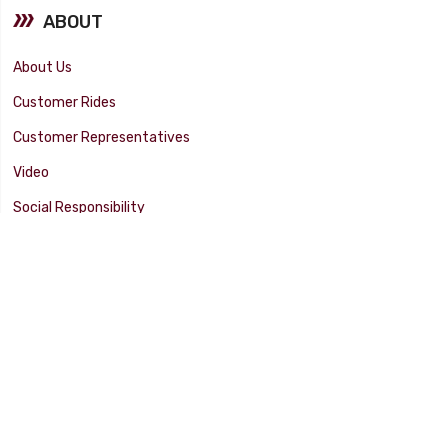
ABOUT
About Us
Customer Rides
Customer Representatives
Video
Social Responsibility
Facility Tour
SUPPORT
Tech Tips
Catalog
Customer Survey