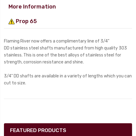
More Information
Prop 65
Flaming River now offers a complimentary line of 3/4"
DD stainless steel shafts manufactured from high quality 303
stainless. This is one of the best alloys of stainless steel for
strength, corrosion resistance and shine.
3/4" DD shafts are available in a variety of lengths which you can
cut to size.
FEATURED PRODUCTS