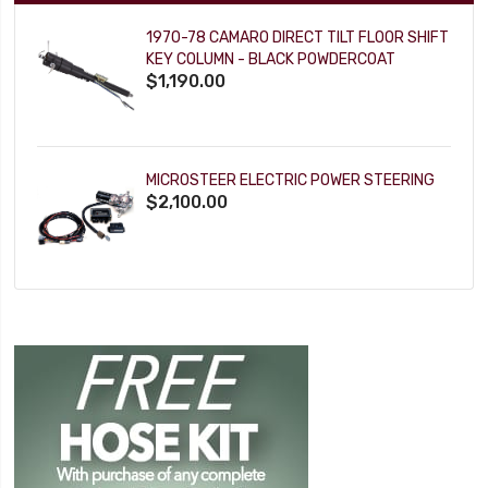
1970-78 CAMARO DIRECT TILT FLOOR SHIFT
KEY COLUMN - BLACK POWDERCOAT
$1,190.00
MICROSTEER ELECTRIC POWER STEERING
$2,100.00