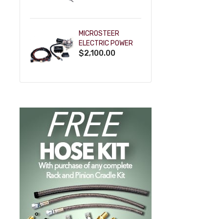
POWDERCOAT
MICROSTEER
ELECTRIC POWER
$2,100.00
STEERING