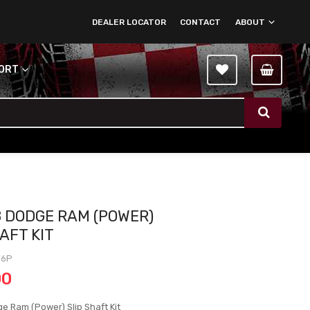
DEALER LOCATOR
CONTACT
ABOUT
PORT
8 DODGE RAM (POWER)
AFT KIT
76P
00
e Ram (Power) Slip Shaft Kit