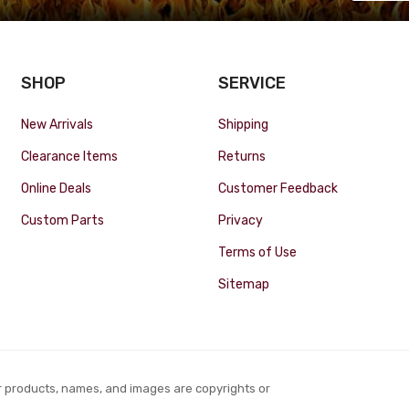
SHOP
SERVICE
New Arrivals
Shipping
Clearance Items
Returns
Online Deals
Customer Feedback
Custom Parts
Privacy
Terms of Use
Sitemap
r products, names, and images are copyrights or