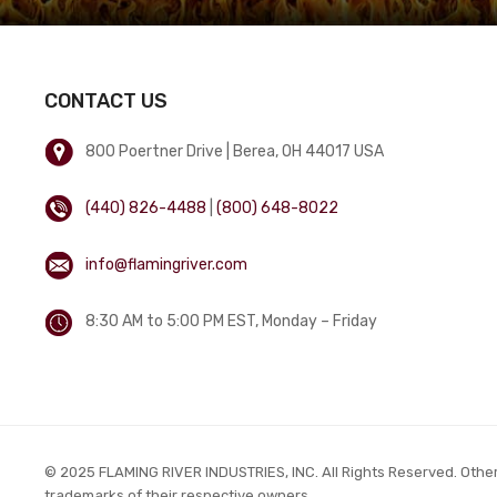
CONTACT US
800 Poertner Drive | Berea, OH 44017 USA
(440) 826-4488
|
(800) 648-8022
info@flamingriver.com
8:30 AM to 5:00 PM EST, Monday – Friday
© 2025 FLAMING RIVER INDUSTRIES, INC. All Rights Reserved. Othe
trademarks of their respective owners.