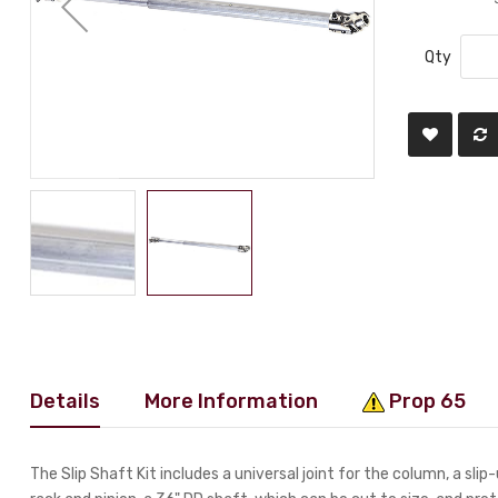
Qty
Details
More Information
Prop 65
The Slip Shaft Kit includes a universal joint for the column, a slip-