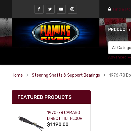
Find a st
PRODUCT
Advanced +
Home
Steering Shafts & Support Bearings
1976-78 Do
FEATURED PRODUCTS
1970-78 CAMARO
DIRECT TILT FLOOR
$1,190.00
SHIFT KEY COLUMN
- BLACK