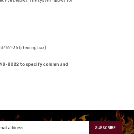
otective bellows. The system allows for
13/16"-36 (steering box)
648-8022 to specify column and
SUBSCRIBE