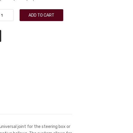
ADD TO CART
universal joint for the steering box or