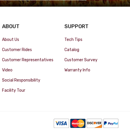
ABOUT
SUPPORT
About Us
Tech Tips
Customer Rides
Catalog
Customer Representatives
Customer Survey
Video
Warranty Info
Social Responsibility
Facility Tour