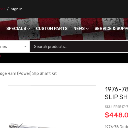
ores
Sign In
SPECIALS
CUSTOM PARTS
NEWS
SERVICE & SUP
S
+
dge Ram (Power) Slip Shaft Kit
1976-7
SLIP SH
SKU
FR1517-
$448.
1976-78 Dodg