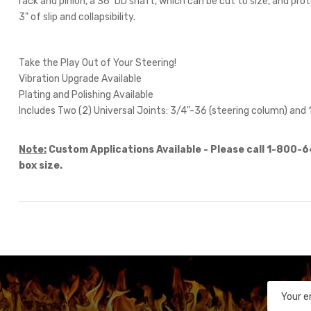
rack and pinion, a 36" DD shaft, which can be cut to size, and pr
3" of slip and collapsibility.
Take the Play Out of Your Steering!
Vibration Upgrade Available
Plating and Polishing Available
Includes Two (2) Universal Joints: 3/4"-36 (steering column) and 
Note:
Custom Applications Available - Please call 1-800-
box size.