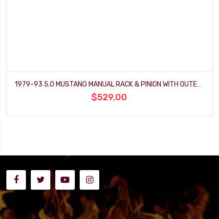
1979-93 5.0 MUSTANG MANUAL RACK & PINION WITH OUTER TIE ROD ENDS
$529.00