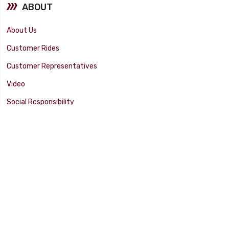
ABOUT
About Us
Customer Rides
Customer Representatives
Video
Social Responsibility
Facility Tour
SUPPORT
Tech Tips
Catalog
Customer Survey