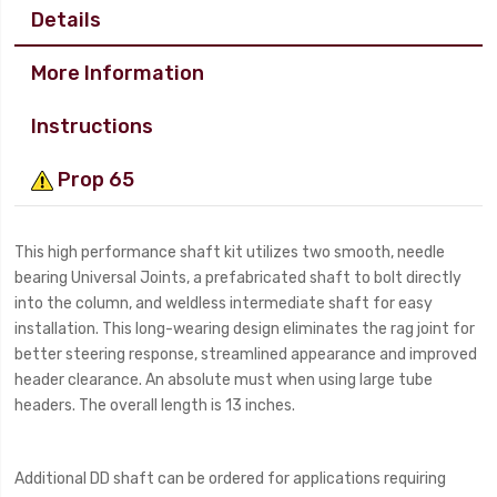
Details
More Information
Instructions
Prop 65
This high performance shaft kit utilizes two smooth, needle
bearing Universal Joints, a prefabricated shaft to bolt directly
into the column, and weldless intermediate shaft for easy
installation. This long-wearing design eliminates the rag joint for
better steering response, streamlined appearance and improved
header clearance. An absolute must when using large tube
headers. The overall length is 13 inches.
Additional DD shaft can be ordered for applications requiring