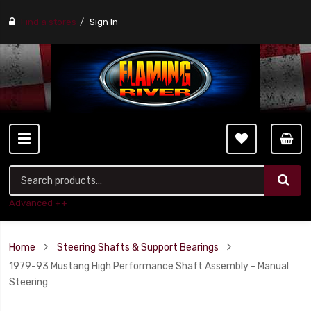
Find a stores
Sign In
Advanced ++
Home
Steering Shafts & Support Bearings
1979-93 Mustang High Performance Shaft Assembly - Manual
Steering