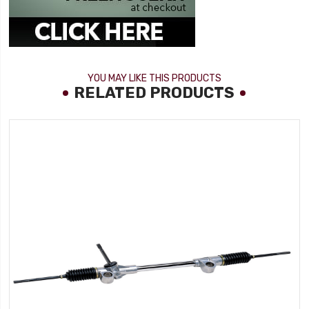
YOU MAY LIKE THIS PRODUCTS
RELATED PRODUCTS