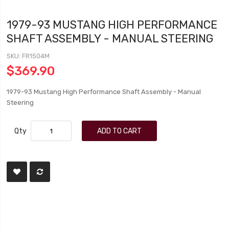
1979-93 MUSTANG HIGH PERFORMANCE
SHAFT ASSEMBLY - MANUAL STEERING
SKU
FR1504M
$369.90
1979-93 Mustang High Performance Shaft Assembly - Manual
Steering
Qty
ADD TO CART