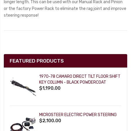
longer length. This can be used with our Manual Rack and Pinion
or the factory Power Rack to eliminate the rag joint and improve
steering response!
FEATURED PRODUCTS
1970-78 CAMARO DIRECT TILT FLOOR SHIFT
KEY COLUMN - BLACK POWDERCOAT
$1,190.00
MICROSTEER ELECTRIC POWER STEERING
$2,100.00