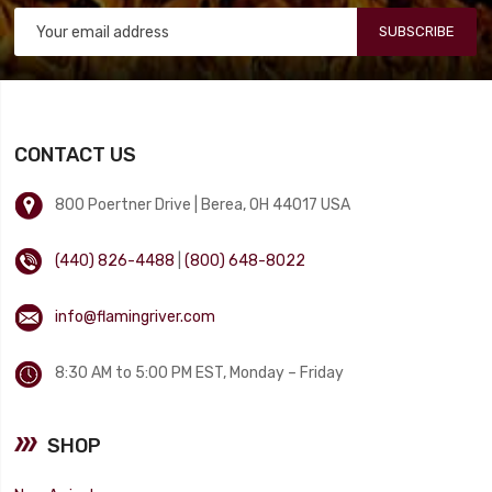
SUBSCRIBE
CONTACT US
800 Poertner Drive | Berea, OH 44017 USA
(440) 826-4488
|
(800) 648-8022
info@flamingriver.com
8:30 AM to 5:00 PM EST, Monday – Friday
SHOP