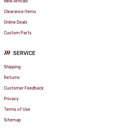
New Arrivals
Clearance Items
Online Deals
Custom Parts
SERVICE
Shipping
Returns
Customer Feedback
Privacy
Terms of Use
Sitemap