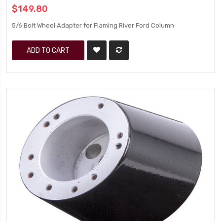
$149.80
5/6 Bolt Wheel Adapter for Flaming River Ford Column
ADD TO CART