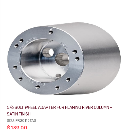
5/6 BOLT WHEEL ADAPTER FOR FLAMING RIVER COLUMN -
SATIN FINISH
SKU: FR20119TAS
$139.00