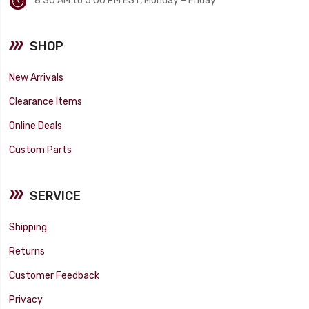
8:30 AM to 5:00 PM EST, Monday – Friday
SHOP
New Arrivals
Clearance Items
Online Deals
Custom Parts
SERVICE
Shipping
Returns
Customer Feedback
Privacy