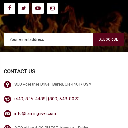
SUBSCRIBE
CONTACT US
800 Poertner Drive | Berea, OH 44017 USA
(440) 826-4488
|
(800) 648-8022
info@flamingriver.com