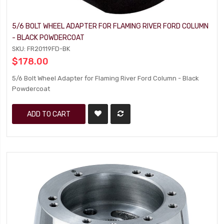
5/6 BOLT WHEEL ADAPTER FOR FLAMING RIVER FORD COLUMN
- BLACK POWDERCOAT
SKU: FR20119FD-BK
$178.00
5/6 Bolt Wheel Adapter for Flaming River Ford Column - Black
Powdercoat
ADD TO CART