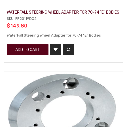
WATERFALL STEERING WHEEL ADAPTER FOR 70-74 "E" BODIES
SKU: FR20119DO2
$149.80
WaterFall Steering Wheel Adapter for 70-74 "E" Bodies
ADD TO CART