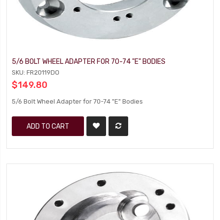
5/6 BOLT WHEEL ADAPTER FOR 70-74 "E" BODIES
SKU: FR20119DO
$149.80
5/6 Bolt Wheel Adapter for 70-74 "E" Bodies
ADD TO CART