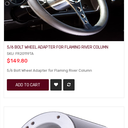
5/6 BOLT WHEEL ADAPTER FOR FLAMING RIVER COLUMN
SKU: FR20119TA
$149.80
5/6 Bolt Wheel Adapter for Flaming River Column
ADD TO CART