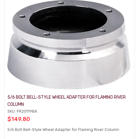
5/6 BOLT BELL-STYLE WHEEL ADAPTER FOR FLAMING RIVER
COLUMN
SKU: FR20119BA
$149.80
5/6 Bolt Bell-Style Wheel Adapter for Flaming River Column