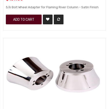
5/6 Bolt Wheel Adapter for Flaming River Column - Satin Finish
ADD TO CART