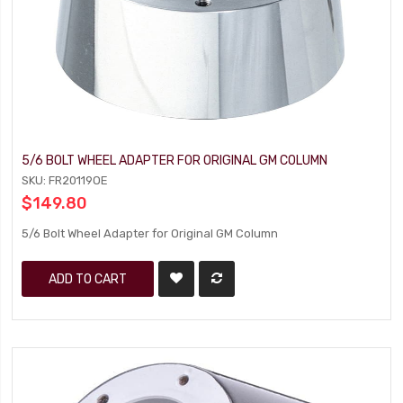
5/6 BOLT WHEEL ADAPTER FOR ORIGINAL GM COLUMN
SKU: FR20119OE
$149.80
5/6 Bolt Wheel Adapter for Original GM Column
ADD TO CART