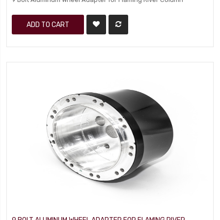
ADD TO CART