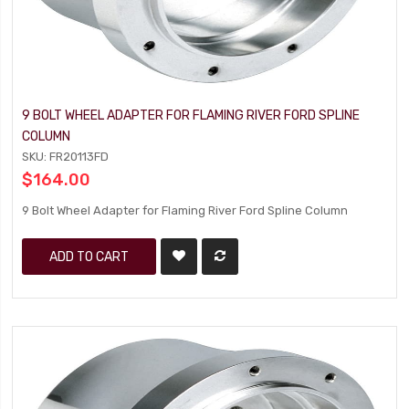
9 BOLT WHEEL ADAPTER FOR FLAMING RIVER FORD SPLINE
COLUMN
SKU: FR20113FD
$164.00
9 Bolt Wheel Adapter for Flaming River Ford Spline Column
ADD TO CART