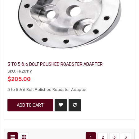
3 TO 5 & 6 BOLT POLISHED ROADSTER ADAPTER
SKU: FR20119
$205.00
3 to 5 & 6 Bolt Polished Roadster Adapter
ADD TO CART
1
2
3