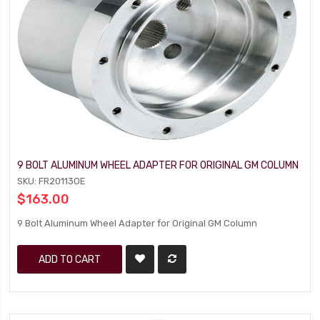
9 BOLT ALUMINUM WHEEL ADAPTER FOR ORIGINAL GM COLUMN
SKU: FR20113OE
$163.00
9 Bolt Aluminum Wheel Adapter for Original GM Column
ADD TO CART