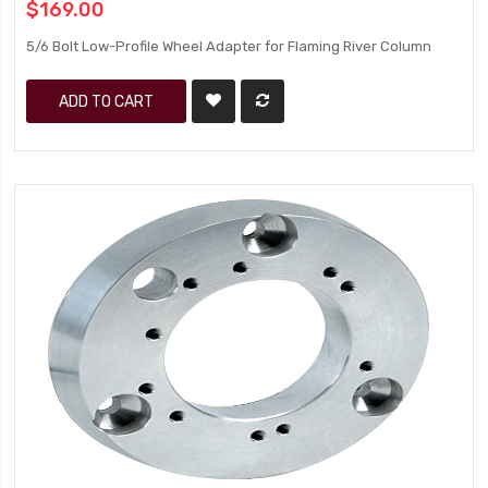
$169.00
5/6 Bolt Low-Profile Wheel Adapter for Flaming River Column
ADD TO CART