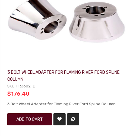
3 BOLT WHEEL ADAPTER FOR FLAMING RIVER FORD SPLINE
COLUMN
SKU: FR3302FD
$176.40
3 Bolt Wheel Adapter for Flaming River Ford Spline Column
ADD TO CART