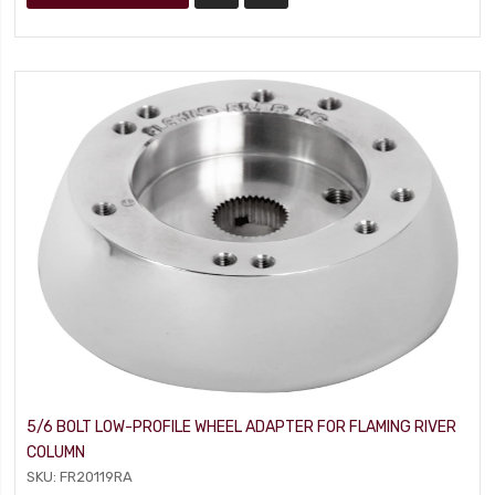
5/6 BOLT LOW-PROFILE WHEEL ADAPTER FOR FLAMING RIVER
COLUMN
SKU: FR20119RA