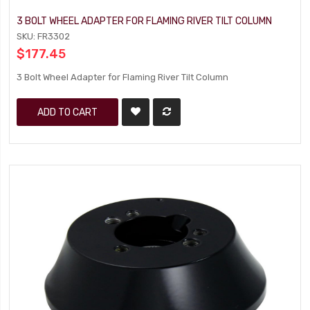
3 BOLT WHEEL ADAPTER FOR FLAMING RIVER TILT COLUMN
SKU: FR3302
$177.45
3 Bolt Wheel Adapter for Flaming River Tilt Column
ADD TO CART