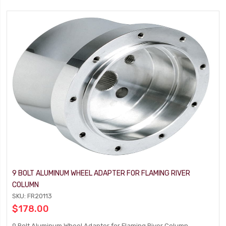
9 BOLT ALUMINUM WHEEL ADAPTER FOR FLAMING RIVER
COLUMN
SKU: FR20113
$178.00
9 Bolt Aluminum Wheel Adapter for Flaming River Column