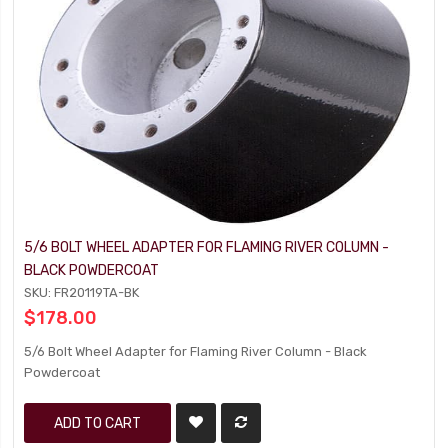
5/6 BOLT WHEEL ADAPTER FOR FLAMING RIVER COLUMN -
BLACK POWDERCOAT
SKU: FR20119TA-BK
$178.00
5/6 Bolt Wheel Adapter for Flaming River Column - Black
Powdercoat
ADD TO CART