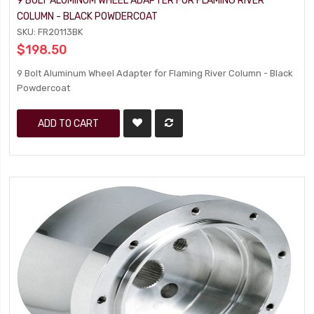
9 BOLT ALUMINUM WHEEL ADAPTER FOR FLAMING RIVER
COLUMN - BLACK POWDERCOAT
SKU: FR20113BK
$198.50
9 Bolt Aluminum Wheel Adapter for Flaming River Column - Black
Powdercoat
ADD TO CART