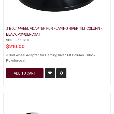
3 BOLT WHEEL ADAPTER FOR FLAMING RIVER TILT COLUMN -
BLACK POWDERCOAT
SKU: FR3302BK
$210.00
3 Bolt Wheel Adapter for Flaming River Tilt Column - Black
Powdercoat
ADD TO CART