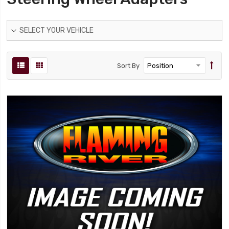
SELECT YOUR VEHICLE
Sort By