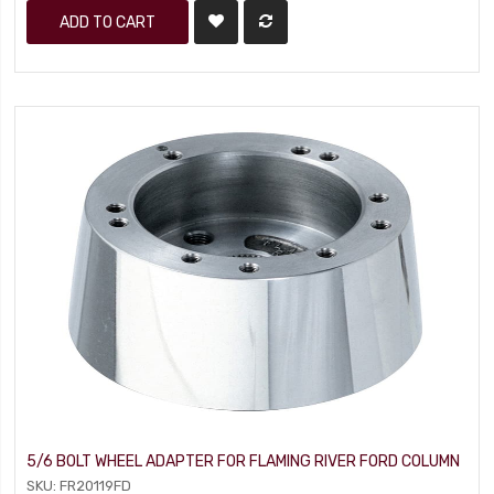
ADD TO CART
5/6 BOLT WHEEL ADAPTER FOR FLAMING RIVER FORD COLUMN
SKU: FR20119FD