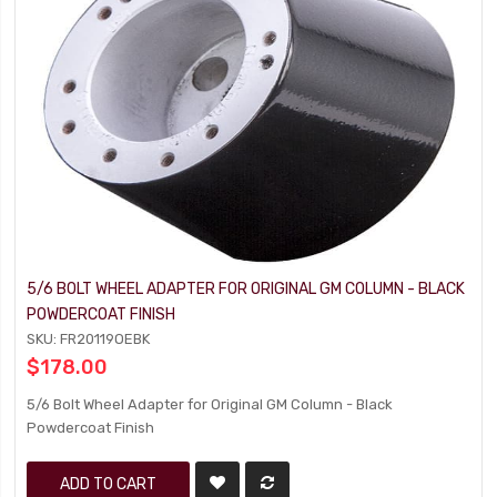
5/6 BOLT WHEEL ADAPTER FOR ORIGINAL GM COLUMN - BLACK
POWDERCOAT FINISH
SKU: FR20119OEBK
$178.00
5/6 Bolt Wheel Adapter for Original GM Column - Black
Powdercoat Finish
ADD TO CART