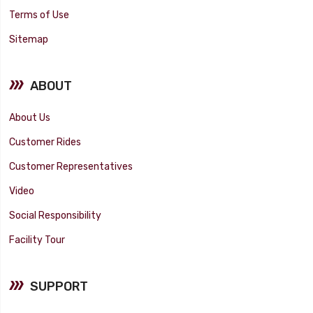
Terms of Use
Sitemap
ABOUT
About Us
Customer Rides
Customer Representatives
Video
Social Responsibility
Facility Tour
SUPPORT