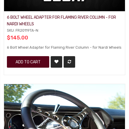
6 BOLT WHEEL ADAPTER FOR FLAMING RIVER COLUMN - FOR
NARDI WHEELS
SKU: FR20119TA-N
$145.00
6 Bolt Wheel Adapter for Flaming River Column - for Nardi Wheels
ADD TO CART