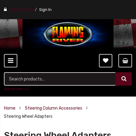
Find a stores
Sign In
Advanced ++
Home
Steering Column Accessories
Steering Wheel Adapters
Steering Wheel Adapters