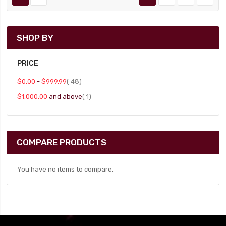
SHOP BY
PRICE
item
$0.00
-
$999.99
48
item
$1,000.00
and above
1
COMPARE PRODUCTS
You have no items to compare.