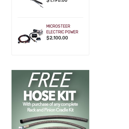
$1,190.00
SHIFT KEY COLUMN
- BLACK
POWDERCOAT
MICROSTEER
ELECTRIC POWER
$2,100.00
STEERING