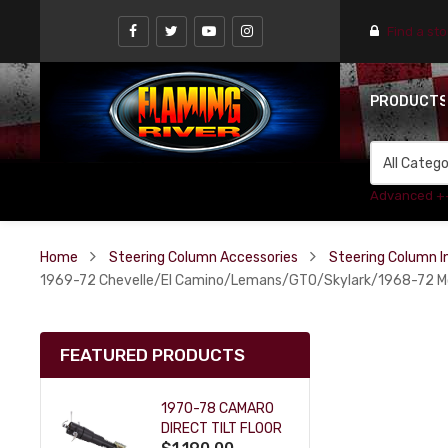
Find a st
PRODUCT
Advanced +
Home
Steering Column Accessories
Steering Column In
1969-72 Chevelle/El Camino/Lemans/GTO/Skylark/1968-72 Mont
FEATURED PRODUCTS
1970-78 CAMARO
DIRECT TILT FLOOR