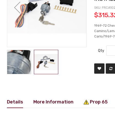
SKU
FRCA10
$315.3
1969-72 Chev
Camino/Lema
Carlo/1969-74
Qty
Details
More Information
Prop 65