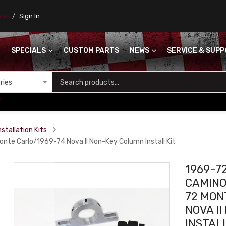
ores
Sign In
SPECIALS
CUSTOM PARTS
NEWS
SERVICE & SUP
S
+
stallation Kits
e Carlo/1969-74 Nova II Non-Key Column Install Kit
1969-7
CAMINO
72 MON
NOVA I
INSTALL