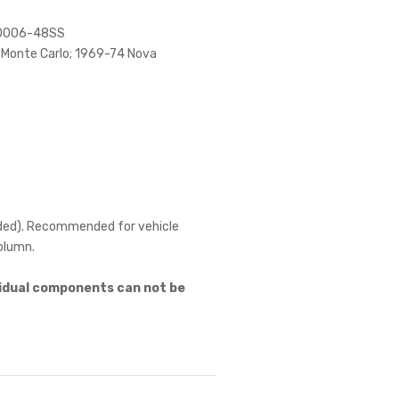
20006-48SS
 Monte Carlo; 1969-74 Nova
needed). Recommended for vehicle
column.
ividual components can not be