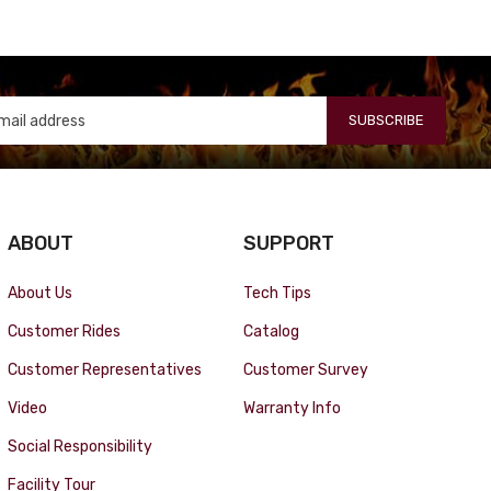
SUBSCRIBE
ABOUT
SUPPORT
About Us
Tech Tips
Customer Rides
Catalog
Customer Representatives
Customer Survey
Video
Warranty Info
Social Responsibility
Facility Tour