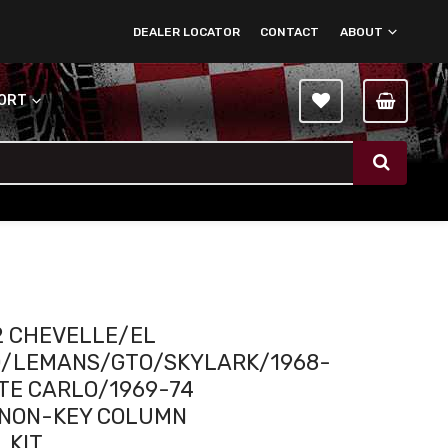
DEALER LOCATOR
CONTACT
ABOUT
PORT
2 CHEVELLE/EL
/LEMANS/GTO/SKYLARK/1968-
TE CARLO/1969-74
I NON-KEY COLUMN
 KIT