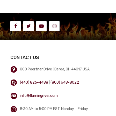
CONTACT US
800 Poertner Drive | Berea, OH 44017 USA
(440) 826-4488
|
(800) 648-8022
info@flamingriver.com
8:30 AM to 5:00 PM EST, Monday – Friday