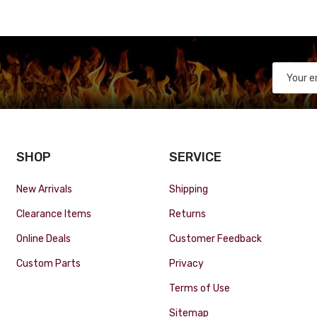
SHOP
SERVICE
New Arrivals
Shipping
Clearance Items
Returns
Online Deals
Customer Feedback
Custom Parts
Privacy
Terms of Use
Sitemap