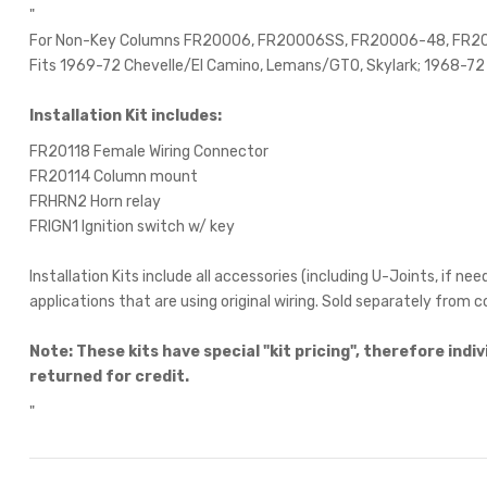
"
For Non-Key Columns FR20006, FR20006SS, FR20006-48, FR
Fits 1969-72 Chevelle/El Camino, Lemans/GTO, Skylark; 1968-72
Installation Kit includes:
FR20118 Female Wiring Connector
FR20114 Column mount
FRHRN2 Horn relay
FRIGN1 Ignition switch w/ key
Installation Kits include all accessories (including U-Joints, if 
applications that are using original wiring. Sold separately from 
Note:
These kits have special "kit pricing", therefore ind
returned for credit.
"