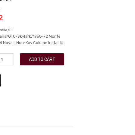
2
2
elle/El
ns/GTO/Skylark/1968-72 Monte
 Nova II Non-Key Column Install Kit
ADD TO CART