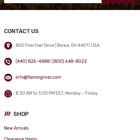
CONTACT US
800 Poertner Drive | Berea, OH 44017 USA
(440) 826-4488
|
(800) 648-8022
info@flamingriver.com
8:30 AM to 5:00 PM EST, Monday – Friday
SHOP
New Arrivals
Clearance Items