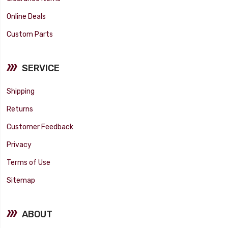
Online Deals
Custom Parts
SERVICE
Shipping
Returns
Customer Feedback
Privacy
Terms of Use
Sitemap
ABOUT