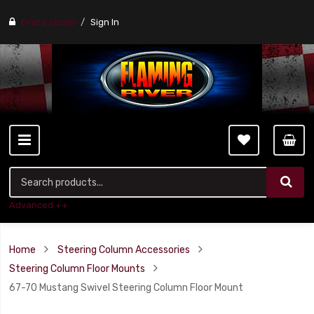
Find a stores
Sign In
Advanced ++
Home
Steering Column Accessories
Steering Column Floor Mounts
67-70 Mustang Swivel Steering Column Floor Mount