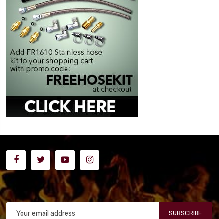
SUBSCRIBE