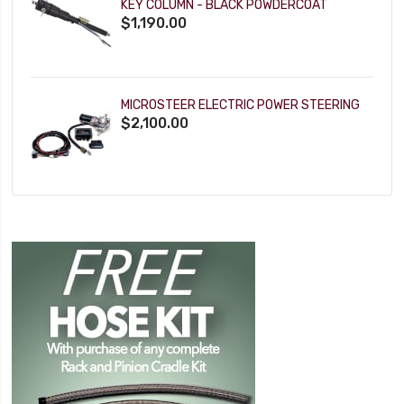
KEY COLUMN - BLACK POWDERCOAT
$1,190.00
MICROSTEER ELECTRIC POWER STEERING
$2,100.00