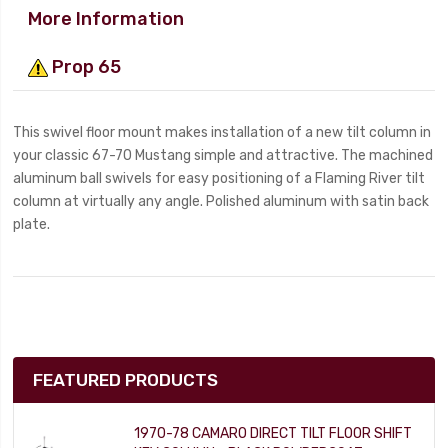
More Information
Prop 65
This swivel floor mount makes installation of a new tilt column in
your classic 67-70 Mustang simple and attractive. The machined
aluminum ball swivels for easy positioning of a Flaming River tilt
column at virtually any angle. Polished aluminum with satin back
plate.
FEATURED PRODUCTS
1970-78 CAMARO DIRECT TILT FLOOR SHIFT