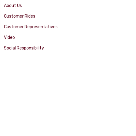
About Us
Customer Rides
Customer Representatives
Video
Social Responsibility
Facility Tour
SUPPORT
Tech Tips
Catalog
Customer Survey
Warranty Info