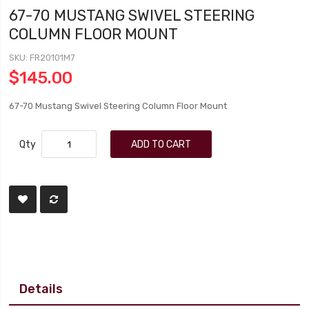
67-70 MUSTANG SWIVEL STEERING
COLUMN FLOOR MOUNT
SKU
FR20101M7
$145.00
67-70 Mustang Swivel Steering Column Floor Mount
Qty
ADD TO CART
Details