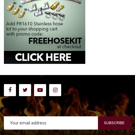
SUBSCRIBE