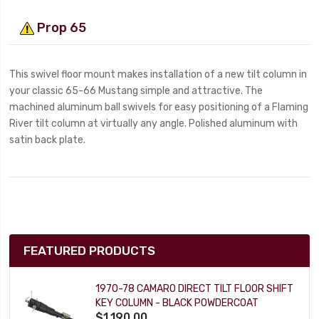
Prop 65
This swivel floor mount makes installation of a new tilt column in
your classic 65-66 Mustang simple and attractive. The
machined aluminum ball swivels for easy positioning of a Flaming
River tilt column at virtually any angle. Polished aluminum with
satin back plate.
FEATURED PRODUCTS
1970-78 CAMARO DIRECT TILT FLOOR SHIFT
KEY COLUMN - BLACK POWDERCOAT
$1,190.00