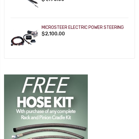
MICROSTEER ELECTRIC POWER STEERING
$2,100.00