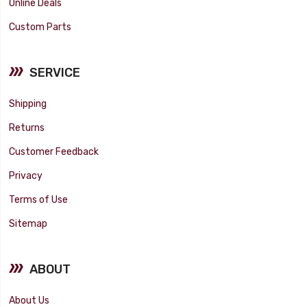
Online Deals
Custom Parts
SERVICE
Shipping
Returns
Customer Feedback
Privacy
Terms of Use
Sitemap
ABOUT
About Us