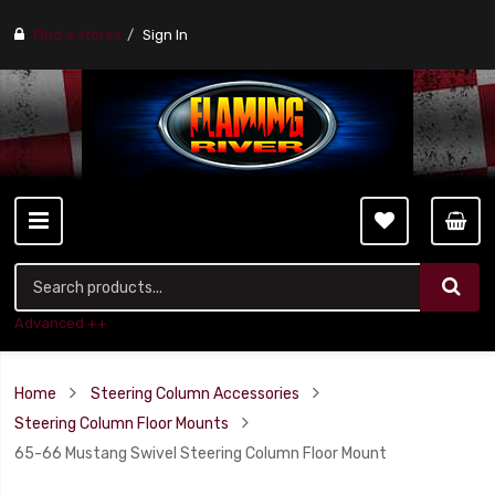
Find a stores
Sign In
Advanced ++
Home
Steering Column Accessories
Steering Column Floor Mounts
65-66 Mustang Swivel Steering Column Floor Mount