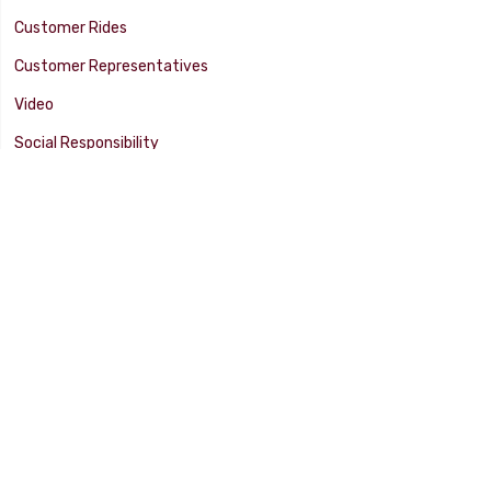
Customer Rides
Customer Representatives
Video
Social Responsibility
Facility Tour
SUPPORT
Tech Tips
Catalog
Customer Survey
Warranty Info