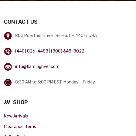
CONTACT US
800 Poertner Drive | Berea, OH 44017 USA
(440) 826-4488
|
(800) 648-8022
info@flamingriver.com
8:30 AM to 5:00 PM EST, Monday – Friday
SHOP
New Arrivals
Clearance Items