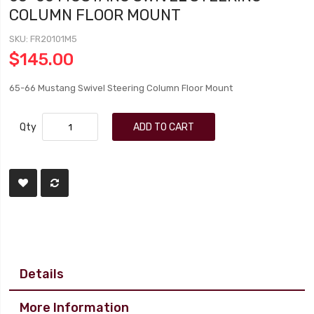
COLUMN FLOOR MOUNT
SKU
FR20101M5
$145.00
65-66 Mustang Swivel Steering Column Floor Mount
Qty
ADD TO CART
Details
More Information