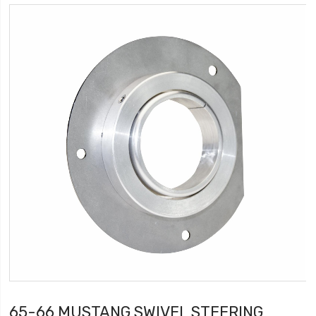
65-66 MUSTANG SWIVEL STEERING