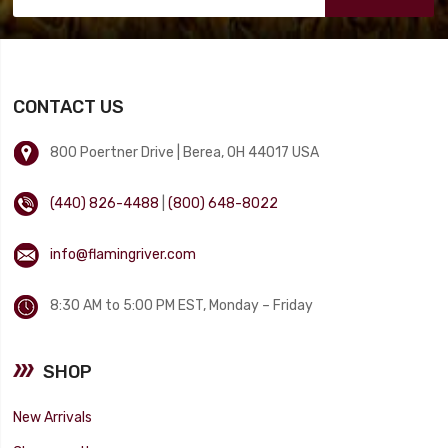
CONTACT US
800 Poertner Drive | Berea, OH 44017 USA
(440) 826-4488
|
(800) 648-8022
info@flamingriver.com
8:30 AM to 5:00 PM EST, Monday – Friday
SHOP
New Arrivals