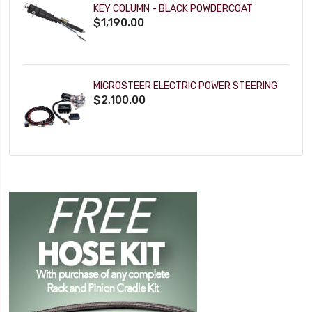
KEY COLUMN - BLACK POWDERCOAT
$1,190.00
MICROSTEER ELECTRIC POWER STEERING
$2,100.00