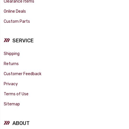
Clearance Items
Online Deals
Custom Parts
SERVICE
Shipping
Returns
Customer Feedback
Privacy
Terms of Use
Sitemap
ABOUT