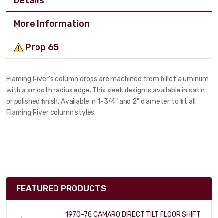
Details
More Information
Prop 65
Flaming River's column drops are machined from billet aluminum
with a smooth radius edge. This sleek design is available in satin
or polished finish. Available in 1-3/4" and 2" diameter to fit all
Flaming River column styles.
FEATURED PRODUCTS
1970-78 CAMARO DIRECT TILT FLOOR SHIFT