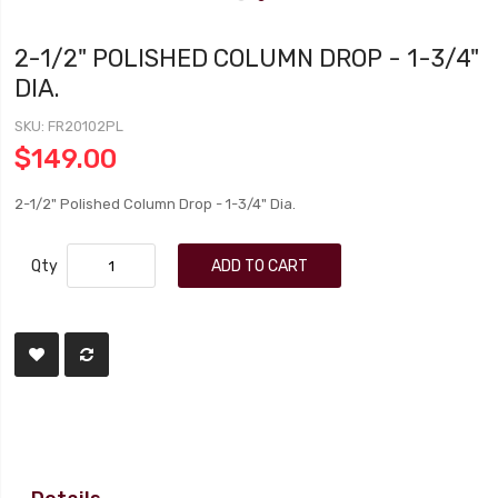
2-1/2" POLISHED COLUMN DROP - 1-3/4"
DIA.
SKU
FR20102PL
$149.00
2-1/2" Polished Column Drop - 1-3/4" Dia.
Qty
ADD TO CART