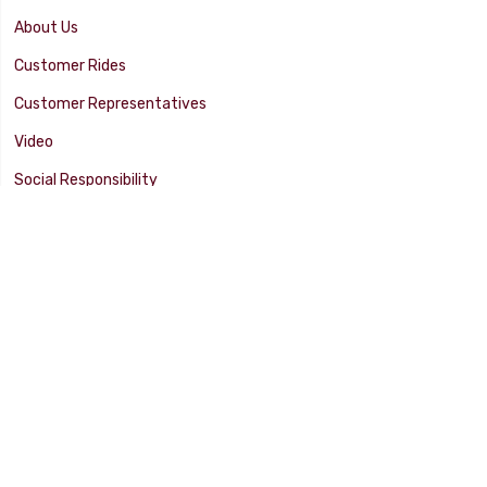
About Us
Customer Rides
Customer Representatives
Video
Social Responsibility
Facility Tour
SUPPORT
Tech Tips
Catalog
Customer Survey
Warranty Info