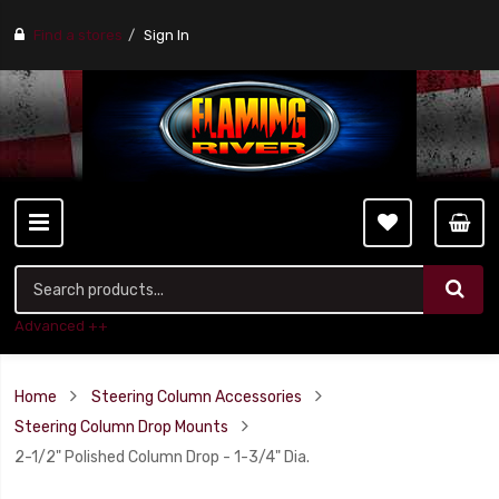
Find a stores
Sign In
Advanced ++
Home
Steering Column Accessories
Steering Column Drop Mounts
2-1/2" Polished Column Drop - 1-3/4" Dia.