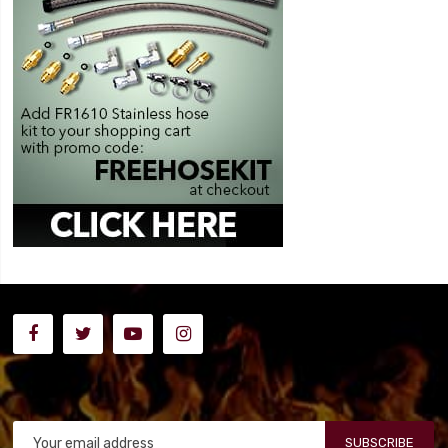
SUBSCRIBE