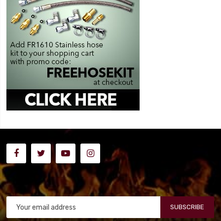
SUBSCRIBE