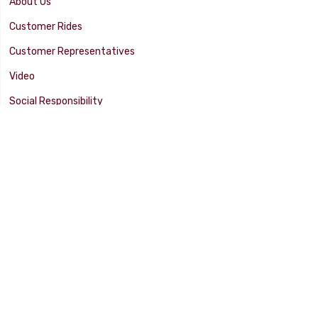
About Us
Customer Rides
Customer Representatives
Video
Social Responsibility
Facility Tour
SUPPORT
Tech Tips
Catalog
Customer Survey
Warranty Info