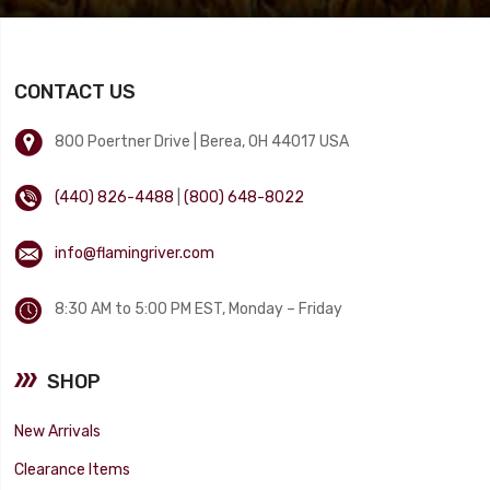
CONTACT US
800 Poertner Drive | Berea, OH 44017 USA
(440) 826-4488
|
(800) 648-8022
info@flamingriver.com
8:30 AM to 5:00 PM EST, Monday – Friday
SHOP
New Arrivals
Clearance Items