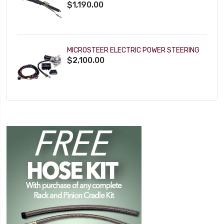
$1,190.00
MICROSTEER ELECTRIC POWER STEERING
$2,100.00