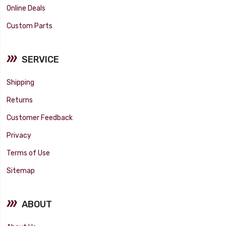
Online Deals
Custom Parts
SERVICE
Shipping
Returns
Customer Feedback
Privacy
Terms of Use
Sitemap
ABOUT