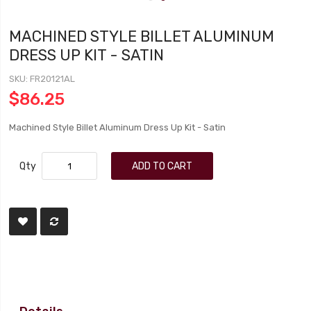
MACHINED STYLE BILLET ALUMINUM
DRESS UP KIT - SATIN
SKU
FR20121AL
$86.25
Machined Style Billet Aluminum Dress Up Kit - Satin
Qty
ADD TO CART