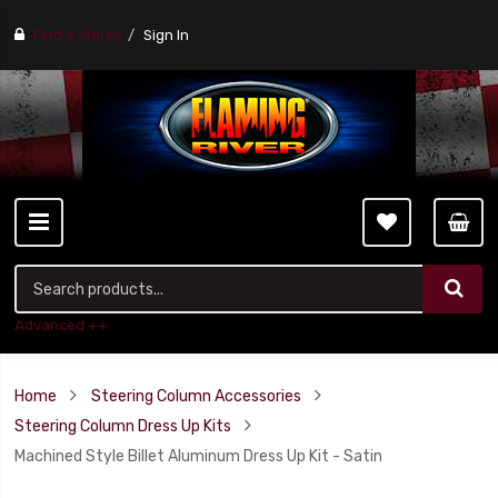
Find a stores
Sign In
Advanced ++
Home
Steering Column Accessories
Steering Column Dress Up Kits
Machined Style Billet Aluminum Dress Up Kit - Satin