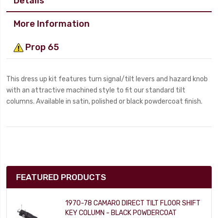
Details
More Information
Prop 65
This dress up kit features turn signal/tilt levers and hazard knob
with an attractive machined style to fit our standard tilt
columns. Available in satin, polished or black powdercoat finish.
FEATURED PRODUCTS
1970-78 CAMARO DIRECT TILT FLOOR SHIFT
KEY COLUMN - BLACK POWDERCOAT