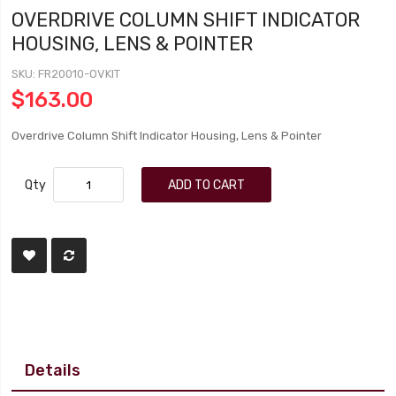
OVERDRIVE COLUMN SHIFT INDICATOR
HOUSING, LENS & POINTER
SKU
FR20010-OVKIT
$163.00
Overdrive Column Shift Indicator Housing, Lens & Pointer
Qty
ADD TO CART
Details