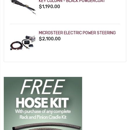
KEY COLUMN - BLACK POWDERCOAT
$1,190.00
MICROSTEER ELECTRIC POWER STEERING
$2,100.00