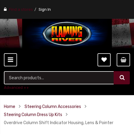
Find a stores
Sign In
Advanced ++
Home
Steering Column Accessories
Steering Column Dress Up Kits
Overdrive Column Shift Indicator Housing, Lens & Pointer