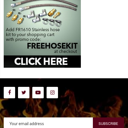
SUBSCRIBE