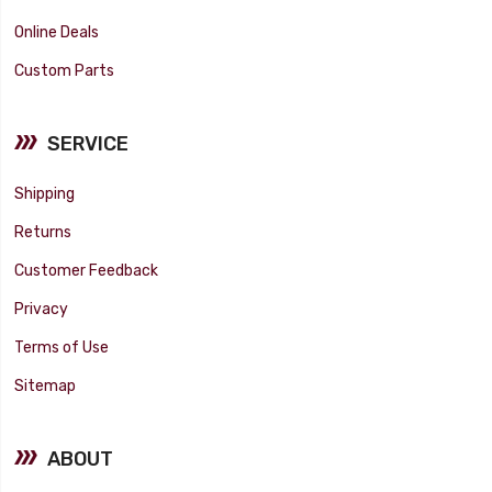
Online Deals
Custom Parts
SERVICE
Shipping
Returns
Customer Feedback
Privacy
Terms of Use
Sitemap
ABOUT