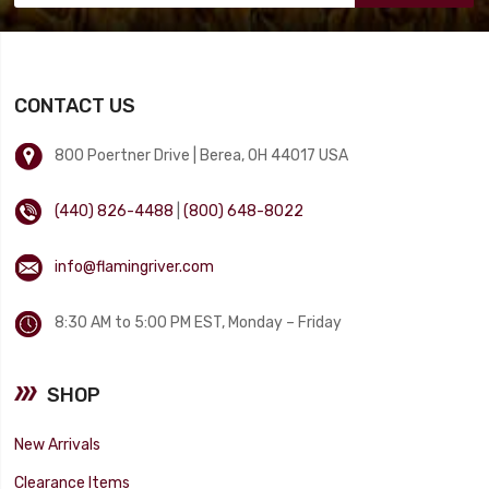
CONTACT US
800 Poertner Drive | Berea, OH 44017 USA
(440) 826-4488
|
(800) 648-8022
info@flamingriver.com
8:30 AM to 5:00 PM EST, Monday – Friday
SHOP
New Arrivals
Clearance Items