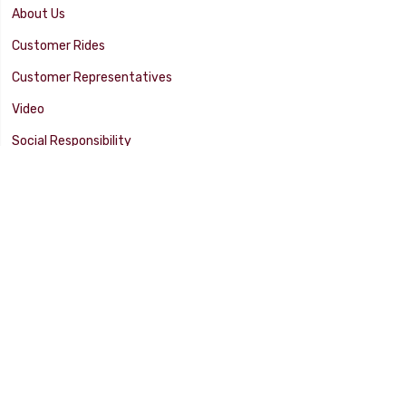
About Us
Customer Rides
Customer Representatives
Video
Social Responsibility
Facility Tour
SUPPORT
Tech Tips
Catalog
Customer Survey
Warranty Info