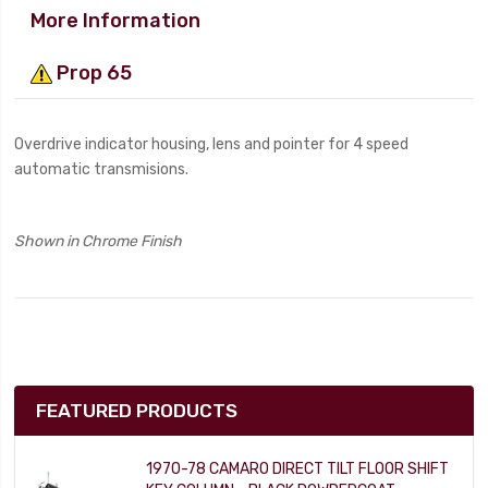
More Information
Prop 65
Overdrive indicator housing, lens and pointer for 4 speed
automatic transmisions.
Shown in Chrome Finish
FEATURED PRODUCTS
1970-78 CAMARO DIRECT TILT FLOOR SHIFT