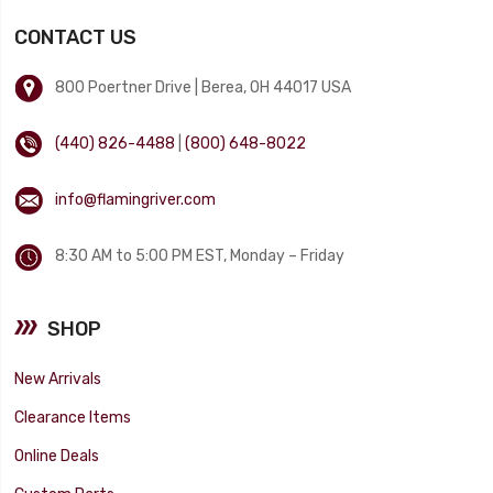
CONTACT US
800 Poertner Drive | Berea, OH 44017 USA
(440) 826-4488
|
(800) 648-8022
info@flamingriver.com
8:30 AM to 5:00 PM EST, Monday – Friday
SHOP
New Arrivals
Clearance Items
Online Deals