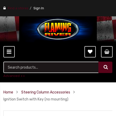
Find a stores
Sign In
Advanced ++
Home
Steering Column Accessories
Ignition Switch with Key (no mounting)