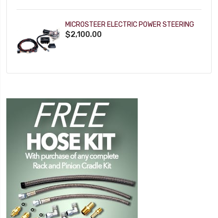
MICROSTEER ELECTRIC POWER STEERING
$2,100.00