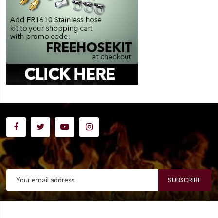
SUBSCRIBE