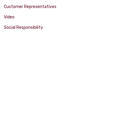
Customer Representatives
Video
Social Responsibility
Facility Tour
SUPPORT
Tech Tips
Catalog
Customer Survey
Warranty Info
© 2025 FLAMING RIVER INDUSTRIES, INC. All Rights Reserved. Other