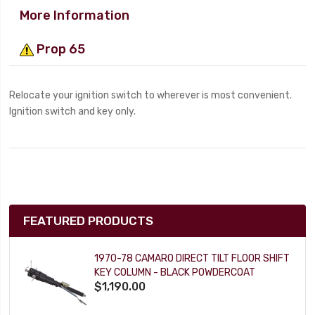
More Information
Prop 65
Relocate your ignition switch to wherever is most convenient.
Ignition switch and key only.
FEATURED PRODUCTS
1970-78 CAMARO DIRECT TILT FLOOR SHIFT
KEY COLUMN - BLACK POWDERCOAT
$1,190.00