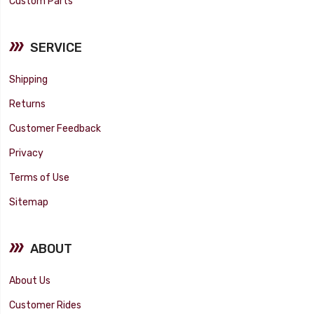
Custom Parts
SERVICE
Shipping
Returns
Customer Feedback
Privacy
Terms of Use
Sitemap
ABOUT
About Us
Customer Rides