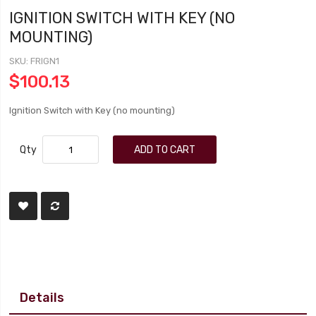
IGNITION SWITCH WITH KEY (NO
MOUNTING)
SKU
FRIGN1
$100.13
Ignition Switch with Key (no mounting)
Qty
ADD TO CART
Details