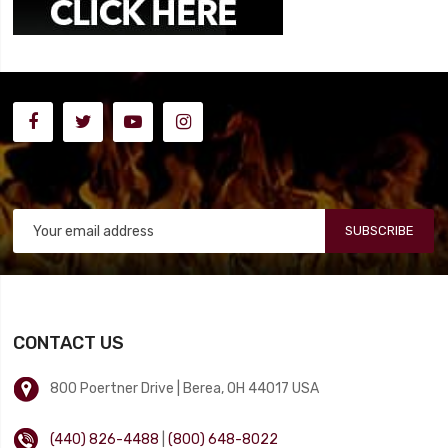
SUBSCRIBE
CONTACT US
800 Poertner Drive | Berea, OH 44017 USA
(440) 826-4488
|
(800) 648-8022