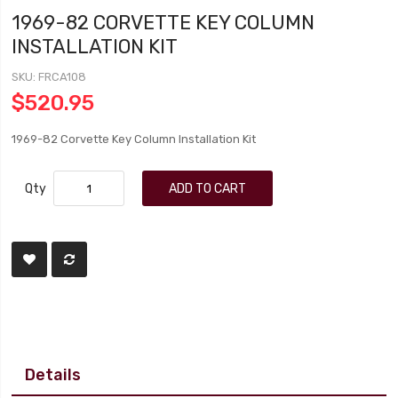
1969-82 CORVETTE KEY COLUMN
INSTALLATION KIT
SKU
FRCA108
$520.95
1969-82 Corvette Key Column Installation Kit
Qty
ADD TO CART
Details