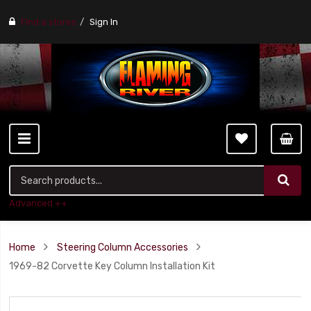
Find a stores
Sign In
Advanced ++
Home
Steering Column Accessories
1969-82 Corvette Key Column Installation Kit