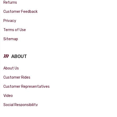
Returns
Customer Feedback
Privacy
Terms of Use
Sitemap
ABOUT
About Us
Customer Rides
Customer Representatives
Video
Social Responsibility
Facility Tour