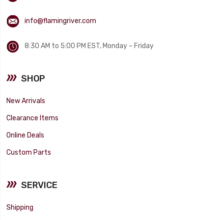
info@flamingriver.com
8:30 AM to 5:00 PM EST, Monday – Friday
SHOP
New Arrivals
Clearance Items
Online Deals
Custom Parts
SERVICE
Shipping