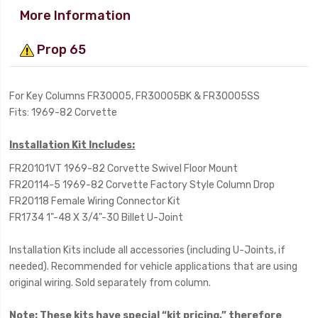
More Information
Prop 65
For Key Columns FR30005, FR30005BK & FR30005SS
Fits: 1969-82 Corvette
Installation Kit Includes:
FR20101VT 1969-82 Corvette Swivel Floor Mount
FR20114-5 1969-82 Corvette Factory Style Column Drop
FR20118 Female Wiring Connector Kit
FR1734 1"-48 X 3/4"-30 Billet U-Joint
Installation Kits include all accessories (including U-Joints, if
needed). Recommended for vehicle applications that are using
original wiring. Sold separately from column.
Note:
These kits have special “kit pricing,” therefore