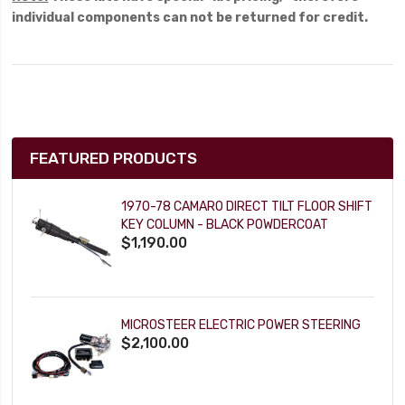
individual components can not be returned for credit.
FEATURED PRODUCTS
1970-78 CAMARO DIRECT TILT FLOOR SHIFT
KEY COLUMN - BLACK POWDERCOAT
$1,190.00
MICROSTEER ELECTRIC POWER STEERING
$2,100.00