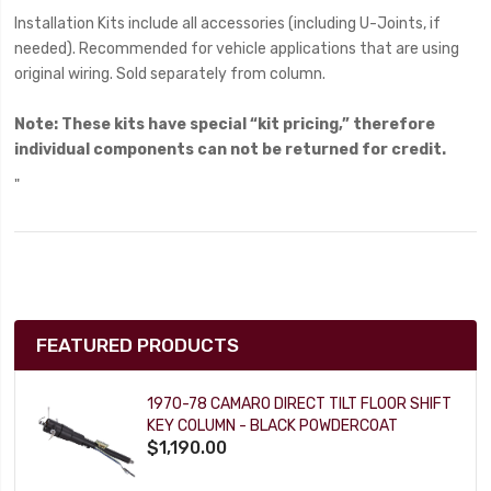
Installation Kits include all accessories (including U-Joints, if
needed). Recommended for vehicle applications that are using
original wiring. Sold separately from column.
Note:
These kits have special “kit pricing,” therefore
individual components can not be returned for credit.
"
FEATURED PRODUCTS
1970-78 CAMARO DIRECT TILT FLOOR SHIFT
KEY COLUMN - BLACK POWDERCOAT
$1,190.00