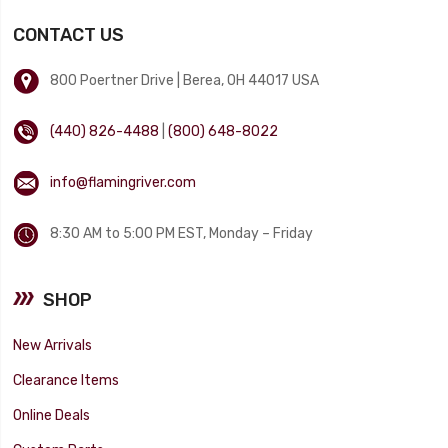
CONTACT US
800 Poertner Drive | Berea, OH 44017 USA
(440) 826-4488
|
(800) 648-8022
info@flamingriver.com
8:30 AM to 5:00 PM EST, Monday – Friday
SHOP
New Arrivals
Clearance Items
Online Deals