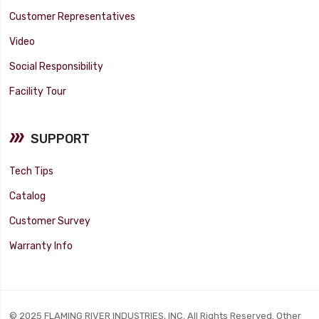
Customer Representatives
Video
Social Responsibility
Facility Tour
SUPPORT
Tech Tips
Catalog
Customer Survey
Warranty Info
© 2025 FLAMING RIVER INDUSTRIES, INC. All Rights Reserved. Other