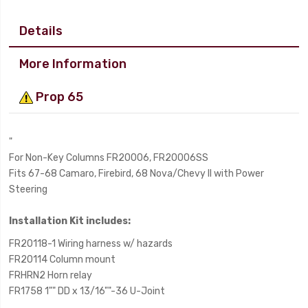
Details
More Information
Prop 65
"
For Non-Key Columns FR20006, FR20006SS
Fits 67-68 Camaro, Firebird, 68 Nova/Chevy II with Power
Steering
Installation Kit includes:
FR20118-1 Wiring harness w/ hazards
FR20114 Column mount
FRHRN2 Horn relay
FR1758 1"" DD x 13/16""-36 U-Joint