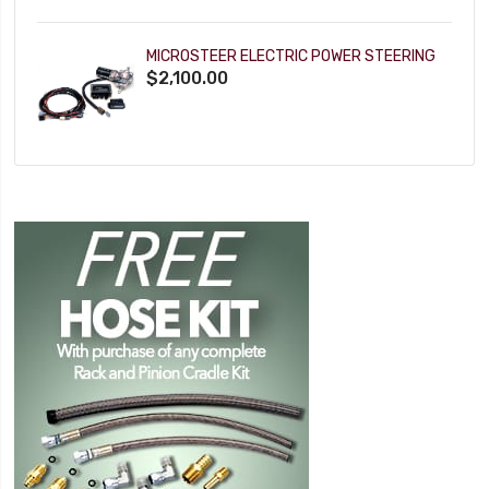
MICROSTEER ELECTRIC POWER STEERING
$2,100.00