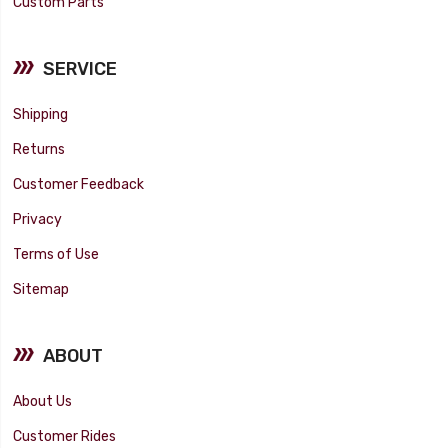
Custom Parts
SERVICE
Shipping
Returns
Customer Feedback
Privacy
Terms of Use
Sitemap
ABOUT
About Us
Customer Rides