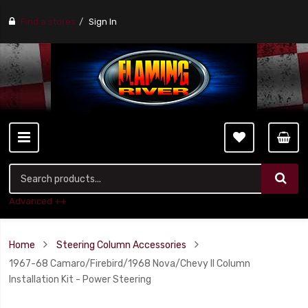
Find a stores
Sign In
Advanced ++
Home
Steering Column Accessories
1967-68 Camaro/Firebird/1968 Nova/Chevy II Column
Installation Kit - Power Steering