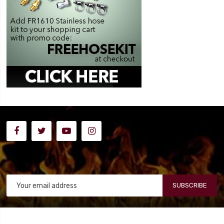
SUBSCRIBE