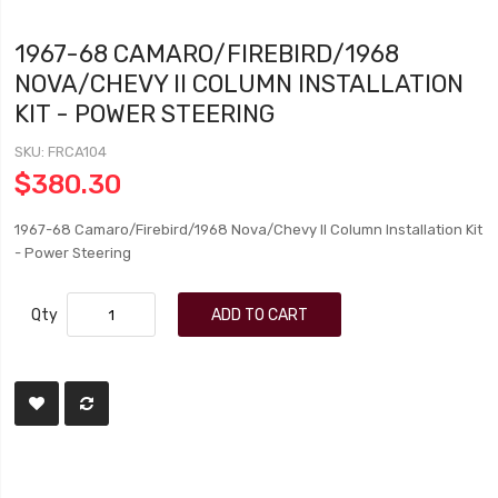
1967-68 CAMARO/FIREBIRD/1968
NOVA/CHEVY II COLUMN INSTALLATION
KIT - POWER STEERING
SKU
FRCA104
$380.30
1967-68 Camaro/Firebird/1968 Nova/Chevy II Column Installation Kit
- Power Steering
Qty
ADD TO CART