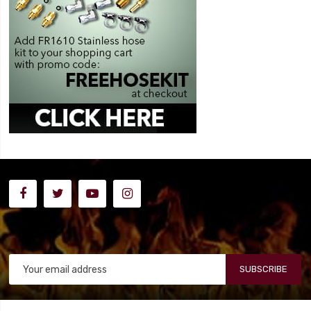
SUBSCRIBE