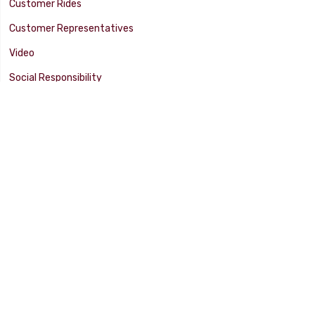
Customer Rides
Customer Representatives
Video
Social Responsibility
Facility Tour
SUPPORT
Tech Tips
Catalog
Customer Survey
Warranty Info