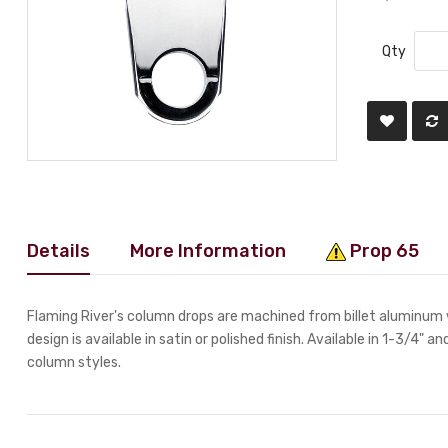
Qty
Details
More Information
Prop 65
Flaming River's column drops are machined from billet aluminum 
design is available in satin or polished finish. Available in 1-3/4" a
column styles.