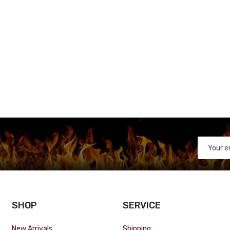
SHOP
SERVICE
New Arrivals
Shipping