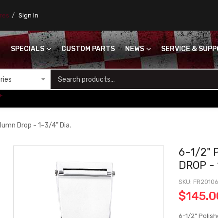
ores
Sign In
SPECIALS
CUSTOM PARTS
NEWS
SERVICE & SUP
S
+
lumn Drop - 1-3/4" Dia.
6-1/2"
DROP - 
SKU
FR2010
$145.0
6-1/2" Polish