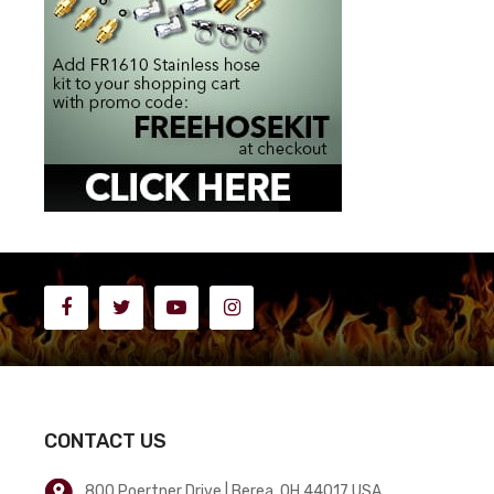
CONTACT US
800 Poertner Drive | Berea, OH 44017 USA