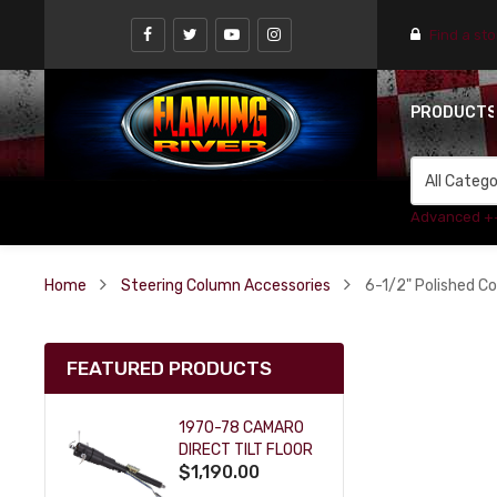
Find a st
PRODUCT
Advanced +
Home
Steering Column Accessories
6-1/2" Polished Co
FEATURED PRODUCTS
1970-78 CAMARO
DIRECT TILT FLOOR
$1,190.00
SHIFT KEY COLUMN
- BLACK