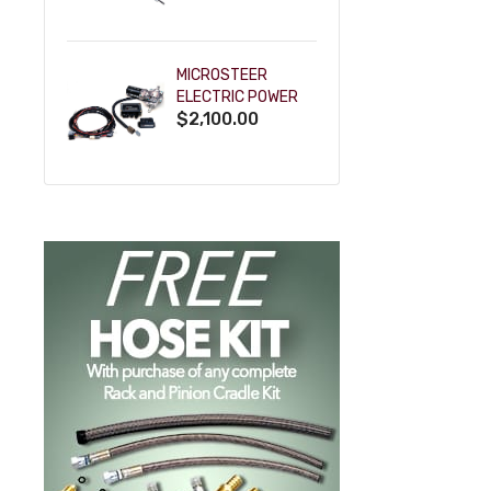
POWDERCOAT
MICROSTEER
ELECTRIC POWER
$2,100.00
STEERING