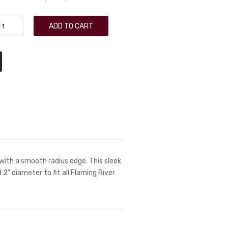
ADD TO CART
with a smooth radius edge. This sleek
nd 2" diameter to fit all Flaming River