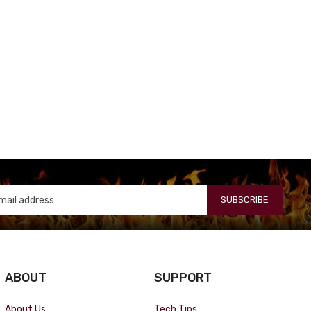
SUBSCRIBE
ABOUT
SUPPORT
About Us
Tech Tips