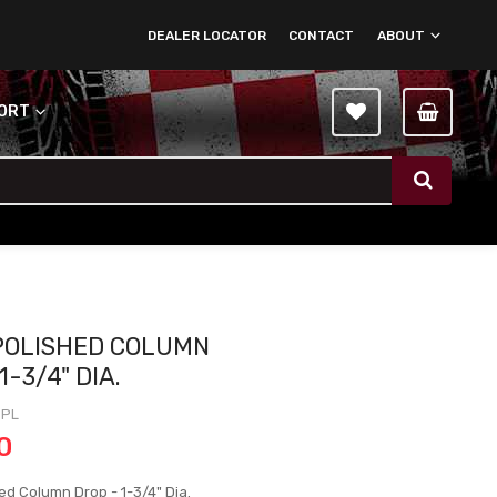
DEALER LOCATOR
CONTACT
ABOUT
PORT
 POLISHED COLUMN
1-3/4" DIA.
6PL
0
ed Column Drop - 1-3/4" Dia.