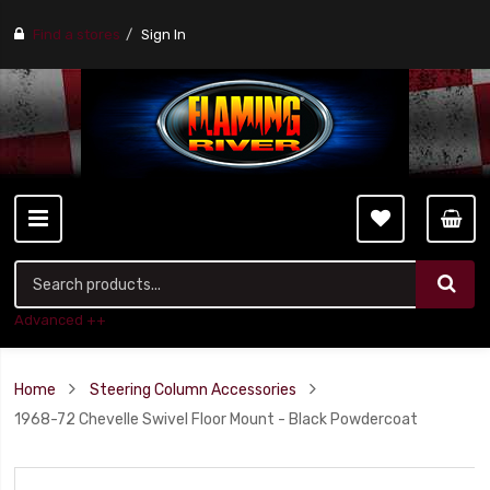
Find a stores
Sign In
Advanced ++
Home
Steering Column Accessories
1968-72 Chevelle Swivel Floor Mount - Black Powdercoat