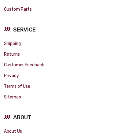
Custom Parts
SERVICE
Shipping
Returns
Customer Feedback
Privacy
Terms of Use
Sitemap
ABOUT
About Us