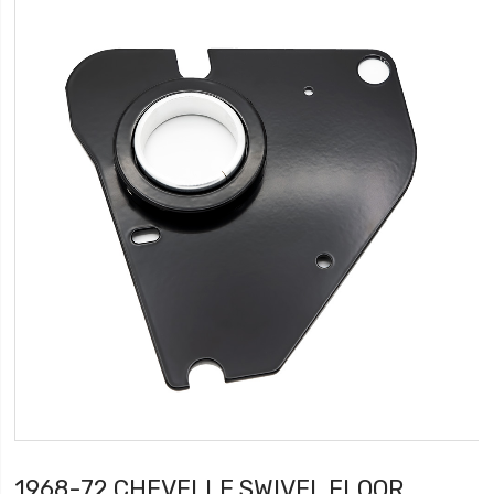
1968-72 CHEVELLE SWIVEL FLOOR