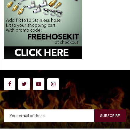
SUBSCRIBE