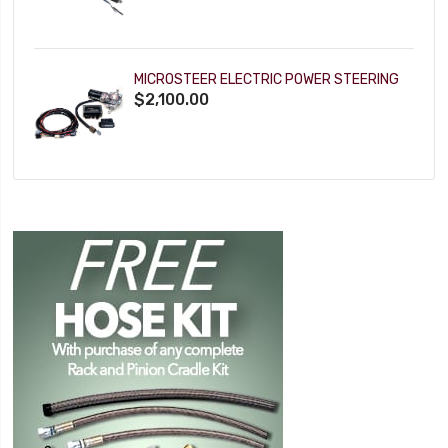
MICROSTEER ELECTRIC POWER STEERING
$2,100.00