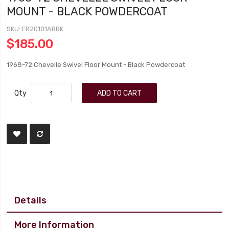
MOUNT - BLACK POWDERCOAT
SKU
FR20101ABBK
$185.00
1968-72 Chevelle Swivel Floor Mount - Black Powdercoat
Qty
ADD TO CART
Details
More Information