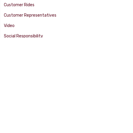
Customer Rides
Customer Representatives
Video
Social Responsibility
Facility Tour
SUPPORT
Tech Tips
Catalog
Customer Survey
Warranty Info