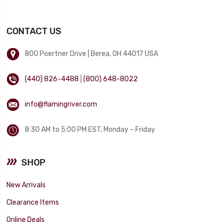
CONTACT US
800 Poertner Drive | Berea, OH 44017 USA
(440) 826-4488
|
(800) 648-8022
info@flamingriver.com
8:30 AM to 5:00 PM EST, Monday – Friday
SHOP
New Arrivals
Clearance Items
Online Deals