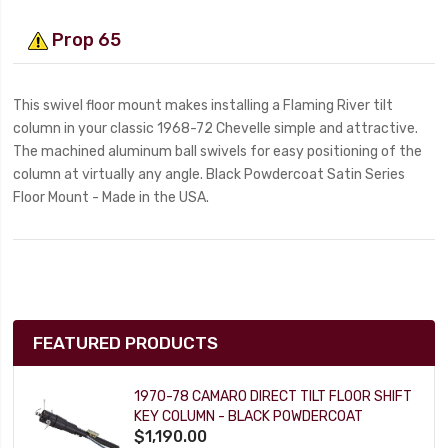
Prop 65
This swivel floor mount makes installing a Flaming River tilt
column in your classic 1968-72 Chevelle simple and attractive.
The machined aluminum ball swivels for easy positioning of the
column at virtually any angle. Black Powdercoat Satin Series
Floor Mount - Made in the USA.
FEATURED PRODUCTS
1970-78 CAMARO DIRECT TILT FLOOR SHIFT
KEY COLUMN - BLACK POWDERCOAT
$1,190.00