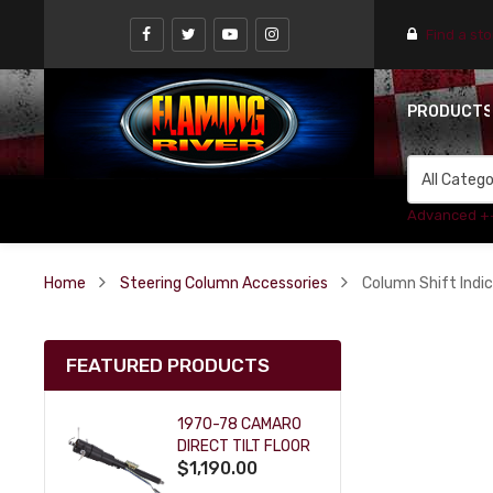
Find a st
PRODUCT
Advanced +
Home
Steering Column Accessories
Column Shift Indi
FEATURED PRODUCTS
1970-78 CAMARO
DIRECT TILT FLOOR
$1,190.00
SHIFT KEY COLUMN
- BLACK