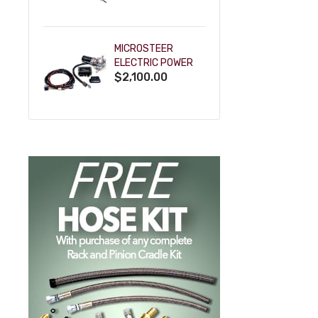
POWDERCOAT
MICROSTEER
ELECTRIC POWER
$2,100.00
STEERING