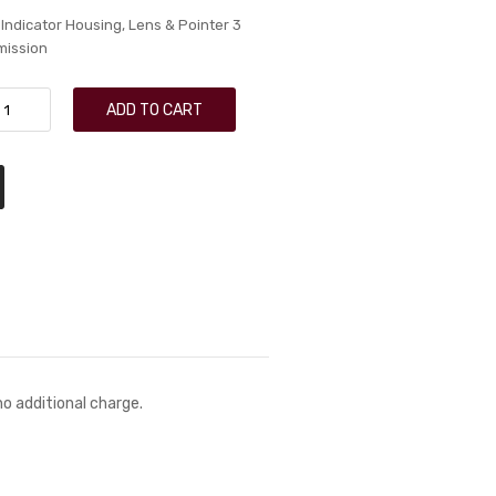
 Indicator Housing, Lens & Pointer 3
mission
ADD TO CART
no additional charge.