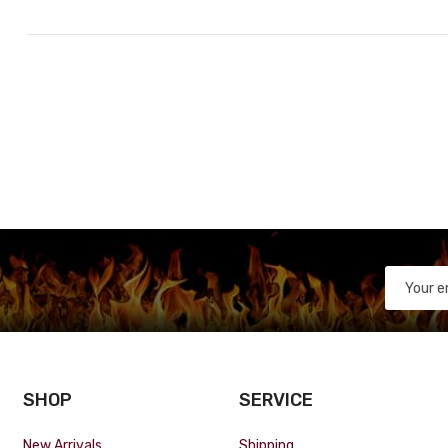
SHOP
SERVICE
New Arrivals
Shipping