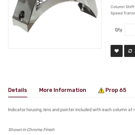
Column Shift
Speed Trans
Qty
Details
More Information
Prop 65
Indicator housing, lens and pointer included with each column at 
Shown in Chrome Finish