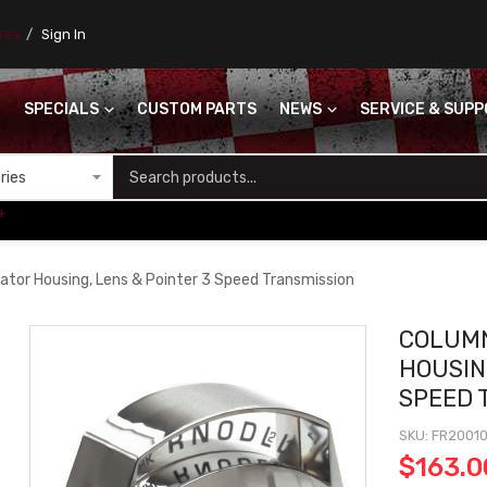
ores
Sign In
SPECIALS
CUSTOM PARTS
NEWS
SERVICE & SUP
S
+
cator Housing, Lens & Pointer 3 Speed Transmission
COLUMN
HOUSIN
SPEED 
SKU
FR20010
$163.0