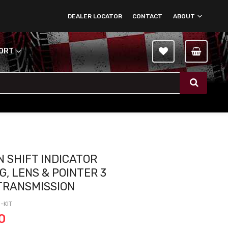
DEALER LOCATOR
CONTACT
ABOUT
PORT
 SHIFT INDICATOR
G, LENS & POINTER 3
TRANSMISSION
-KIT
0