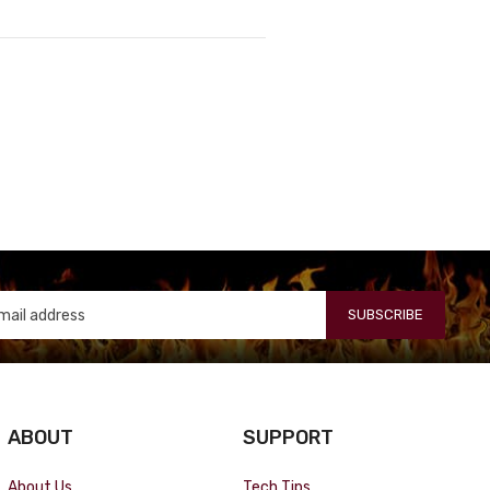
SUBSCRIBE
ABOUT
SUPPORT
About Us
Tech Tips