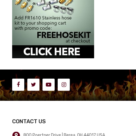
CONTACT US
800 Poertner Drive | Berea, OH 44017 USA