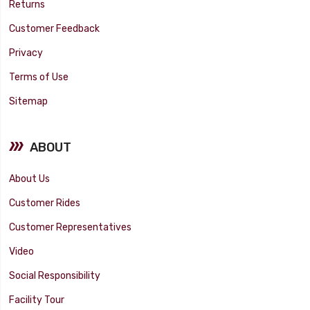
Returns
Customer Feedback
Privacy
Terms of Use
Sitemap
ABOUT
About Us
Customer Rides
Customer Representatives
Video
Social Responsibility
Facility Tour