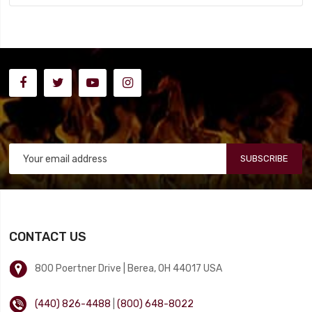
SUBSCRIBE
CONTACT US
800 Poertner Drive | Berea, OH 44017 USA
(440) 826-4488
|
(800) 648-8022