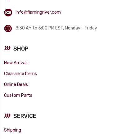
info@flamingriver.com
8:30 AM to 5:00 PM EST, Monday – Friday
SHOP
New Arrivals
Clearance Items
Online Deals
Custom Parts
SERVICE
Shipping