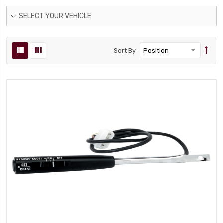
SELECT YOUR VEHICLE
Sort By