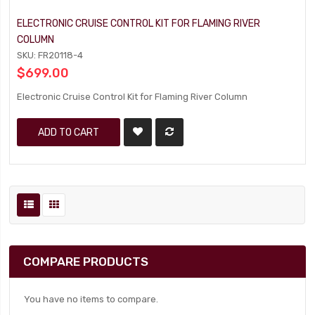
ELECTRONIC CRUISE CONTROL KIT FOR FLAMING RIVER
COLUMN
SKU: FR20118-4
$699.00
Electronic Cruise Control Kit for Flaming River Column
ADD TO CART
COMPARE PRODUCTS
You have no items to compare.