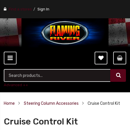
Find a stores
Sign In
Advanced ++
Home
Steering Column Accessories
Cruise Control Kit
Cruise Control Kit