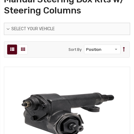
Steering Columns
SELECT YOUR VEHICLE
Sort By