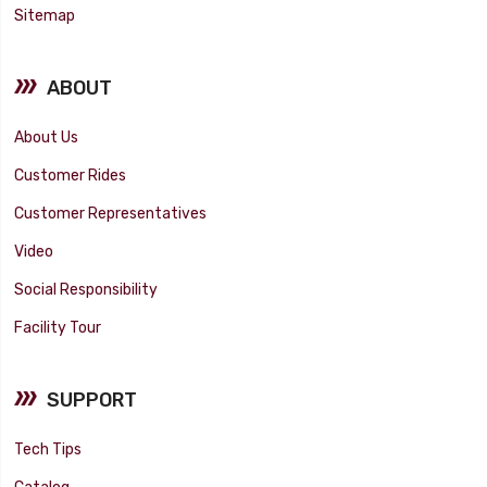
Sitemap
ABOUT
About Us
Customer Rides
Customer Representatives
Video
Social Responsibility
Facility Tour
SUPPORT
Tech Tips