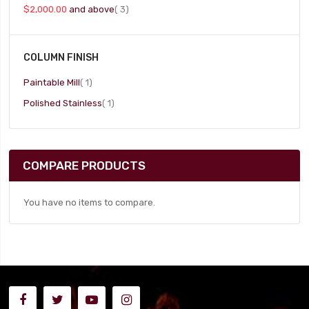
item
$2,000.00
and above
3
COLUMN FINISH
item
Paintable Mill
1
item
Polished Stainless
1
COMPARE PRODUCTS
You have no items to compare.