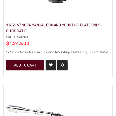
1962-67 NOVA MANUAL BOX AND MOUNTING PLATE ONLY -
QUICK RATIO
SKU: FR302BX
$1,243.00
1962-67 Nova Manual Box and Mounting Plate Only - Quick Ratio
ADD TO CART