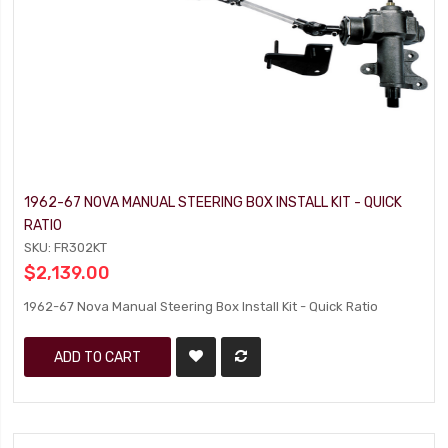
1962-67 NOVA MANUAL STEERING BOX INSTALL KIT - QUICK
RATIO
SKU: FR302KT
$2,139.00
1962-67 Nova Manual Steering Box Install Kit - Quick Ratio
ADD TO CART