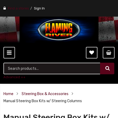
Find a stores
Sign In
Advanced ++
Home
Steering Box & Accessories
Manual Steering Box Kits w/ Steering Columns
Manual Steering Box Kits w/