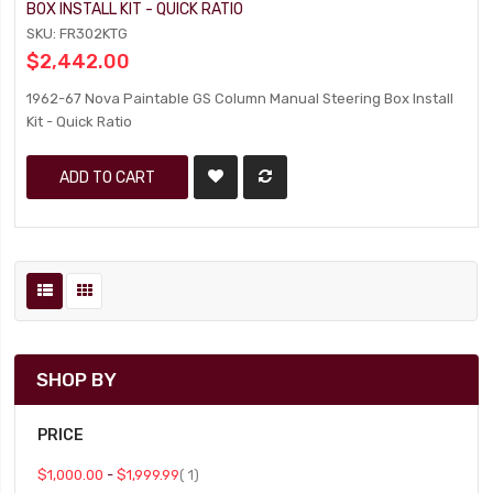
BOX INSTALL KIT - QUICK RATIO
SKU: FR302KTG
$2,442.00
1962-67 Nova Paintable GS Column Manual Steering Box Install
Kit - Quick Ratio
ADD TO CART
SHOP BY
PRICE
item
$1,000.00
-
$1,999.99
1