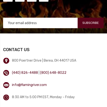
SUBSCRIBE
CONTACT US
800 Poertner Drive | Berea, OH 44017 USA
(440) 826-4488
|
(800) 648-8022
info@flamingriver.com
8:30 AM to 5:00 PM EST, Monday – Friday