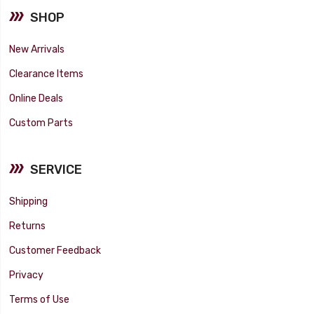
SHOP
New Arrivals
Clearance Items
Online Deals
Custom Parts
SERVICE
Shipping
Returns
Customer Feedback
Privacy
Terms of Use