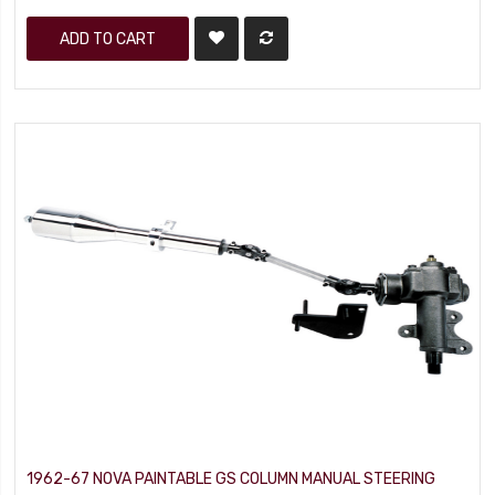
ADD TO CART
1962-67 NOVA PAINTABLE GS COLUMN MANUAL STEERING