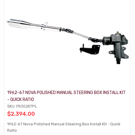
1962-67 NOVA POLISHED MANUAL STEERING BOX INSTALL KIT
- QUICK RATIO
SKU: FR302KTPL
$2,394.00
1962-67 Nova Polished Manual Steering Box Install Kit - Quick
Ratio