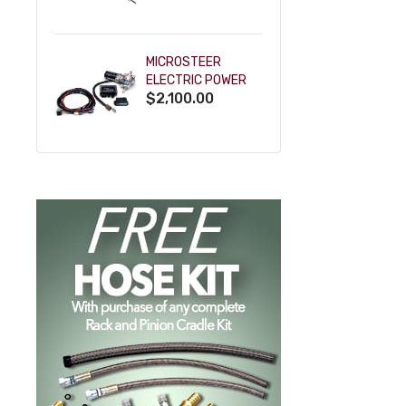
POWDERCOAT
MICROSTEER
ELECTRIC POWER
$2,100.00
STEERING