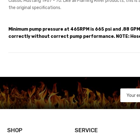
Classic Mustang 1967 - 70. Like all Flaming River products, this is
the original specifications.
Minimum pump pressure at 465RPM is 665 psi and .88 GPM.
correctly without correct pump performance. NOTE: Hos
SHOP
SERVICE