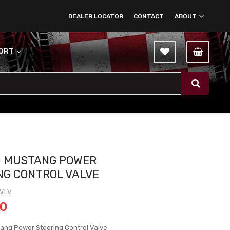
DEALER LOCATOR
CONTACT
ABOUT
PORT
0 MUSTANG POWER
NG CONTROL VALVE
-VLV
00
ang Power Steering Control Valve