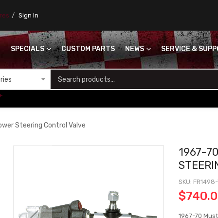
ores
Sign In
SPECIALS
CUSTOM PARTS
NEWS
SERVICE & SUP
S
+
wer Steering Control Valve
1967-7
STEERI
SKU
FR1498
$740.
1967-70 Must