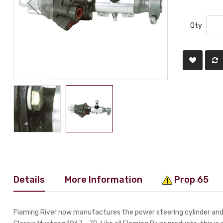
Qty
Details
More Information
Prop 65
Flaming River now manufactures the power steering cylinder and