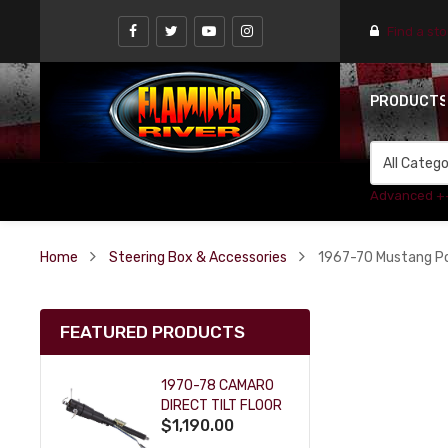
Find a st
PRODUCT
Advanced +
Home
Steering Box & Accessories
1967-70 Mustang Po
FEATURED PRODUCTS
1970-78 CAMARO
DIRECT TILT FLOOR
$1,190.00
SHIFT KEY COLUMN
- BLACK