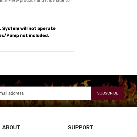
 an all-new product and it is made to
 System will not operate
es/Pump not included.
SUBSCRIBE
ABOUT
SUPPORT