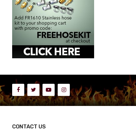
CONTACT US