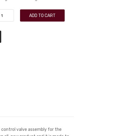
ADD TO CART
 control valve assembly for the