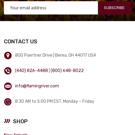
SUBSCRIBE
CONTACT US
800 Poertner Drive | Berea, OH 44017 USA
(440) 826-4488
|
(800) 648-8022
info@flamingriver.com
8:30 AM to 5:00 PM EST, Monday – Friday
SHOP