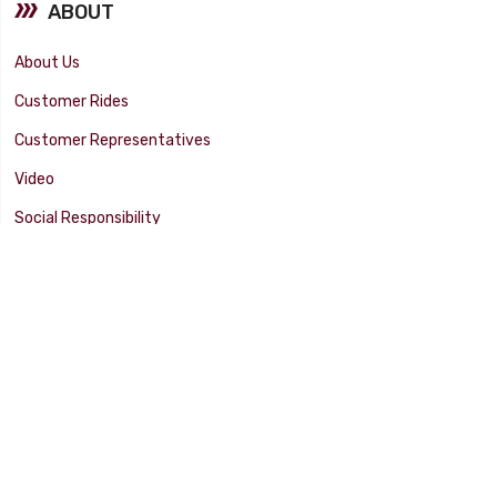
ABOUT
About Us
Customer Rides
Customer Representatives
Video
Social Responsibility
Facility Tour
SUPPORT
Tech Tips
Catalog
Customer Survey