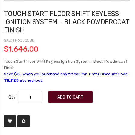
TOUCH START FLOOR SHIFT KEYLESS
IGNITION SYSTEM - BLACK POWDERCOAT
FINISH
SKU
FR60005BK
$1,646.00
Touch Start Floor Shift Keyless Ignition System - Black Powdercoat
Finish
Save $25 when you purchase any tilt column. Enter Discount Code:
TILT25
at checkout.
Qty
ADD TO CART