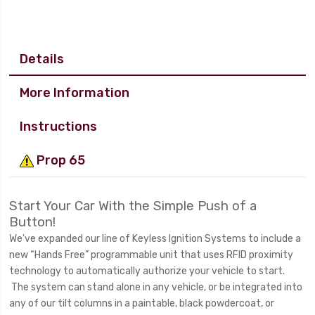
Details
More Information
Instructions
Prop 65
Start Your Car With the Simple Push of a
Button!
We've expanded our line of Keyless Ignition Systems to include a
new “Hands Free” programmable unit that uses RFID proximity
technology to automatically authorize your vehicle to start.
The system can stand alone in any vehicle, or be integrated into
any of our tilt columns in a paintable, black powdercoat, or