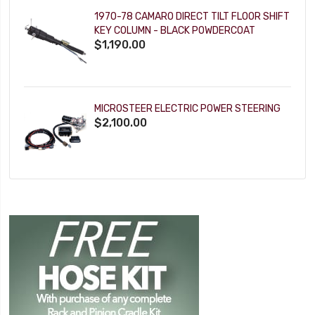
1970-78 CAMARO DIRECT TILT FLOOR SHIFT
KEY COLUMN - BLACK POWDERCOAT
$1,190.00
MICROSTEER ELECTRIC POWER STEERING
$2,100.00