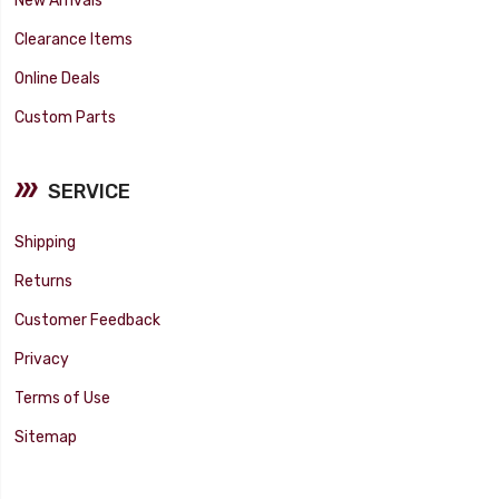
New Arrivals
Clearance Items
Online Deals
Custom Parts
SERVICE
Shipping
Returns
Customer Feedback
Privacy
Terms of Use
Sitemap