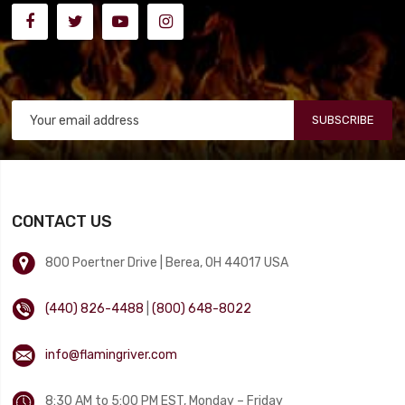
SUBSCRIBE
CONTACT US
800 Poertner Drive | Berea, OH 44017 USA
(440) 826-4488
|
(800) 648-8022
info@flamingriver.com
8:30 AM to 5:00 PM EST, Monday – Friday