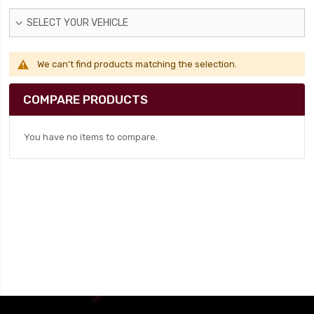
SELECT YOUR VEHICLE
We can't find products matching the selection.
COMPARE PRODUCTS
You have no items to compare.