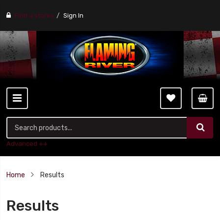
Find a stores
Sign In
Advanced ++
Home
Results
Results