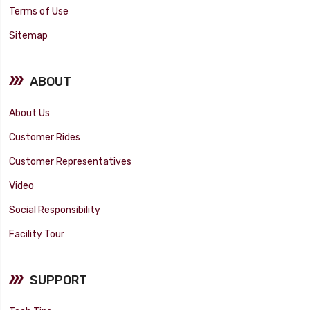
Terms of Use
Sitemap
ABOUT
About Us
Customer Rides
Customer Representatives
Video
Social Responsibility
Facility Tour
SUPPORT