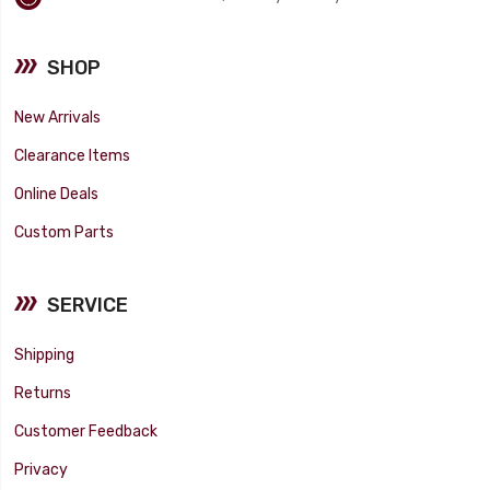
SHOP
New Arrivals
Clearance Items
Online Deals
Custom Parts
SERVICE
Shipping
Returns
Customer Feedback
Privacy