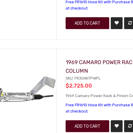
Free FR1610 Hose Kit with Purchase R
at checkout.
ADD TO CART
1969 CAMARO POWER RACK
COLUMN
SKU: FR304KTPWPL
$2,725.00
1969 Camaro Power Rack & Pinion Cra
Free FR1610 Hose Kit with Purchase R
at checkout.
ADD TO CART