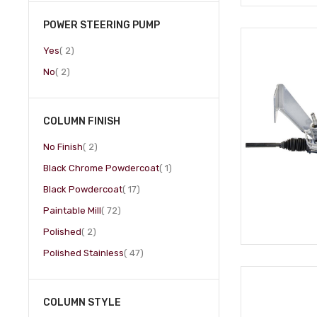
POWER STEERING PUMP
item
Yes
2
item
No
2
COLUMN FINISH
item
No Finish
2
item
Black Chrome Powdercoat
1
item
Black Powdercoat
17
item
Paintable Mill
72
item
Polished
2
item
Polished Stainless
47
COLUMN STYLE