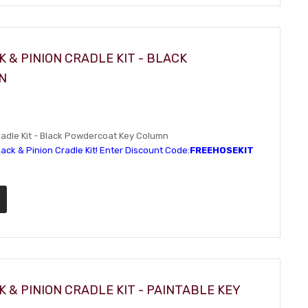
 & PINION CRADLE KIT - BLACK
N
adle Kit - Black Powdercoat Key Column
ack & Pinion Cradle Kit! Enter Discount Code:
FREEHOSEKIT
 & PINION CRADLE KIT - PAINTABLE KEY