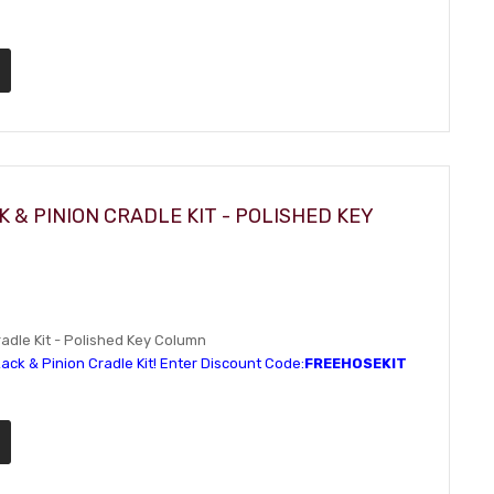
 & PINION CRADLE KIT - POLISHED KEY
dle Kit - Polished Key Column
ack & Pinion Cradle Kit! Enter Discount Code:
FREEHOSEKIT