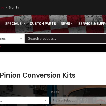
ores
Sign In
SPECIALS
CUSTOM PARTS
NEWS
SERVICE & SUP
S
+
Pinion Conversion Kits
Make