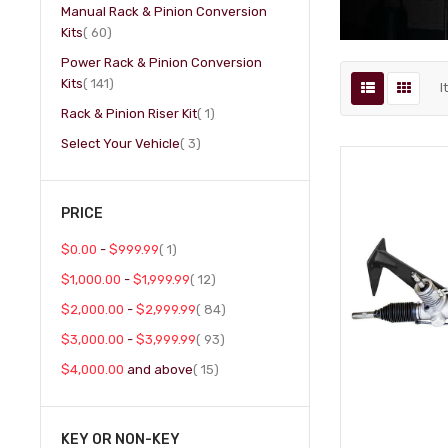
Manual Rack & Pinion Conversion
item
Kits
60
Power Rack & Pinion Conversion
item
Kits
141
I
item
Rack & Pinion Riser Kit
1
item
Select Your Vehicle
3
PRICE
item
$0.00
-
$999.99
1
item
$1,000.00
-
$1,999.99
12
item
$2,000.00
-
$2,999.99
84
item
$3,000.00
-
$3,999.99
93
item
$4,000.00
and above
15
KEY OR NON-KEY