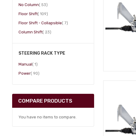
item
No Column
53
item
Floor Shift
109
item
Floor Shift - Collapsible
7
item
Column Shift
23
STEERING RACK TYPE
item
Manual
1
item
Power
90
COMPARE PRODUCTS
You have no items to compare.