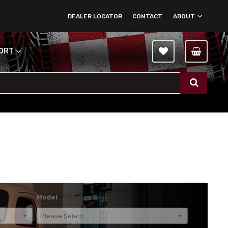
DEALER LOCATOR
CONTACT
ABOUT
PORT
Model