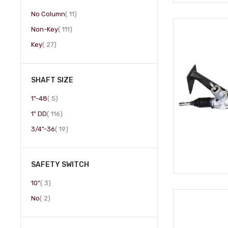
item
No Column
11
item
Non-Key
111
item
Key
27
SHAFT SIZE
item
1"-48
5
item
1" DD
116
item
3/4"-36
19
SAFETY SWITCH
item
10"
3
item
No
2