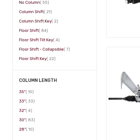
item
No Column
55
item
Column Shift
21
item
Column Shift Key
2
item
Floor Shift
84
item
Floor Shift Tilt Key
4
item
Floor Shift - Collapsible
7
item
Floor Shift Key
22
COLUMN LENGTH
item
35"
10
item
33"
33
item
32"
4
item
30"
83
item
28"
10