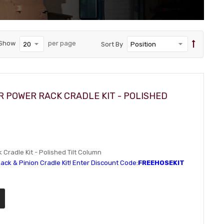
Show
per page
Sort By
R POWER RACK CRADLE KIT - POLISHED
Cradle Kit - Polished Tilt Column
ack & Pinion Cradle Kit! Enter Discount Code:
FREEHOSEKIT