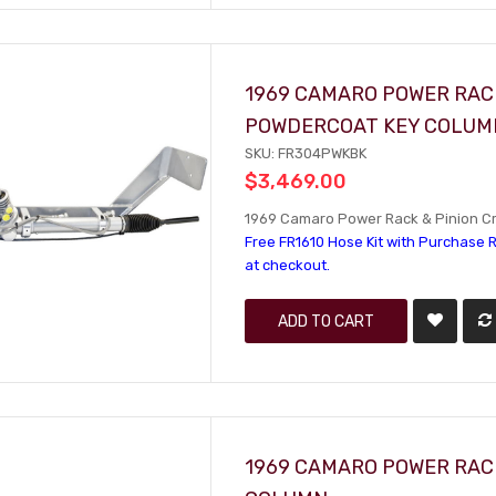
1969 CAMARO POWER RACK
POWDERCOAT KEY COLUM
SKU: FR304PWKBK
$3,469.00
1969 Camaro Power Rack & Pinion Cr
Free FR1610 Hose Kit with Purchase R
at checkout.
ADD TO CART
1969 CAMARO POWER RACK