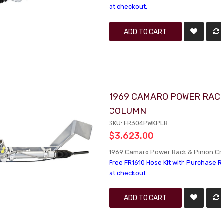
at checkout.
ADD TO CART
1969 CAMARO POWER RACK
COLUMN
SKU: FR304PWKPLB
$3,623.00
1969 Camaro Power Rack & Pinion Cra
Free FR1610 Hose Kit with Purchase R
at checkout.
ADD TO CART