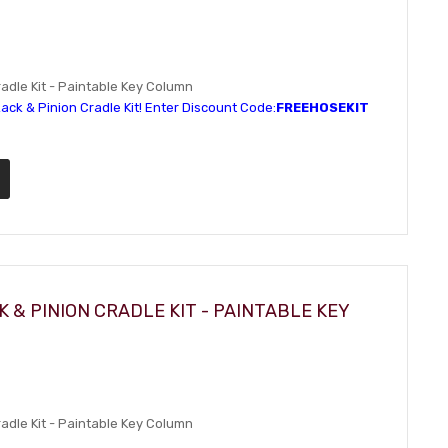
dle Kit - Paintable Key Column
ack & Pinion Cradle Kit! Enter Discount Code:
FREEHOSEKIT
 & PINION CRADLE KIT - PAINTABLE KEY
dle Kit - Paintable Key Column