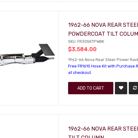
1962-66 NOVA REAR STEE
POWDERCOAT TILT COLU
SKU: FR305KTPWBK
$3,584.00
1962-66 Nova Rear Steer Power Rack 
Free FR1610 Hose Kit with Purchase R
at checkout.
ADD TO CART
1962-66 NOVA REAR STEE
TILT COLUMN