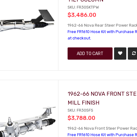
SKU: FR305KTPW
$3,486.00
1962-66 Nova Rear Steer Power Rack 
Free FR1610 Hose Kit with Purchase R
at checkout.
ADD TO CART
1962-66 NOVA FRONT STE
MILL FINISH
SKU: FR305FS
$3,788.00
1962-66 Nova Front Steer Power Rack 
Free FR1610 Hose Kit with Purchase R