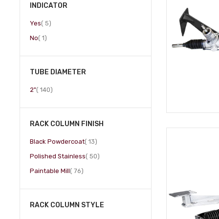
INDICATOR
item
Yes
5
item
No
1
TUBE DIAMETER
item
2"
140
RACK COLUMN FINISH
item
Black Powdercoat
13
item
Polished Stainless
50
item
Paintable Mill
76
RACK COLUMN STYLE