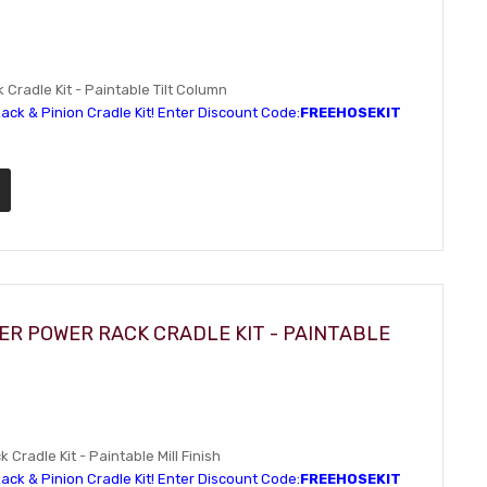
Cradle Kit - Paintable Tilt Column
ack & Pinion Cradle Kit! Enter Discount Code:
FREEHOSEKIT
ER POWER RACK CRADLE KIT - PAINTABLE
Cradle Kit - Paintable Mill Finish
ack & Pinion Cradle Kit! Enter Discount Code:
FREEHOSEKIT