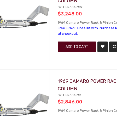
COLUMN
SKU: FR304PWK
$3,248.00
1969 Camaro Power Rack & Pinion Cra
Free FR1610 Hose Kit with Purchase R
at checkout.
ADD TO CART
1969 CAMARO POWER RACK
COLUMN
SKU: FR304PW
$2,846.00
1969 Camaro Power Rack & Pinion Cra