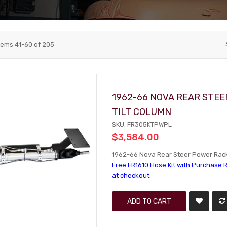
tems
41
-
60
of
205
1962-66 NOVA REAR STEE
TILT COLUMN
SKU: FR305KTPWPL
$3,584.00
1962-66 Nova Rear Steer Power Rack 
Free FR1610 Hose Kit with Purchase R
at checkout.
ADD TO CART