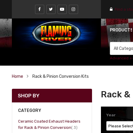
Find a st
PRODUCT
Advanced +
Home
Rack & Pinion Conversion Kits
Rack & 
SHOP BY
CATEGORY
Year
Ceramic Coated Exhaust Headers
item
for Rack & Pinion Conversion
3