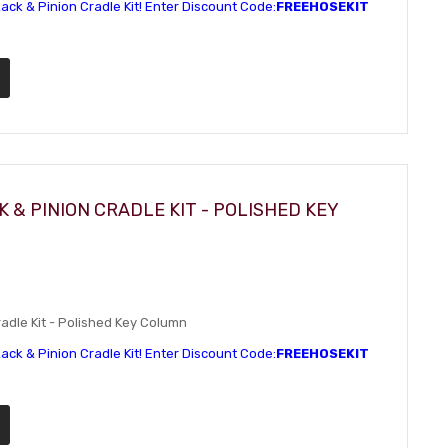
ack & Pinion Cradle Kit! Enter Discount Code:
FREEHOSEKIT
 & PINION CRADLE KIT - POLISHED KEY
dle Kit - Polished Key Column
ack & Pinion Cradle Kit! Enter Discount Code:
FREEHOSEKIT