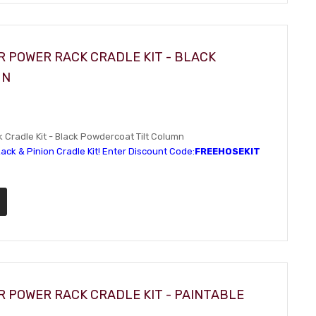
R POWER RACK CRADLE KIT - BLACK
MN
Cradle Kit - Black Powdercoat Tilt Column
ack & Pinion Cradle Kit! Enter Discount Code:
FREEHOSEKIT
R POWER RACK CRADLE KIT - PAINTABLE