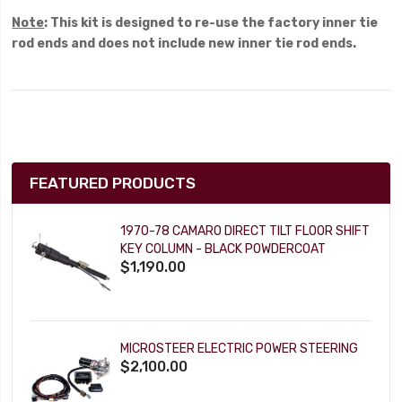
Note
: This kit is designed to re-use the factory inner tie
rod ends and does not include new inner tie rod ends.
FEATURED PRODUCTS
1970-78 CAMARO DIRECT TILT FLOOR SHIFT
KEY COLUMN - BLACK POWDERCOAT
$1,190.00
MICROSTEER ELECTRIC POWER STEERING
$2,100.00