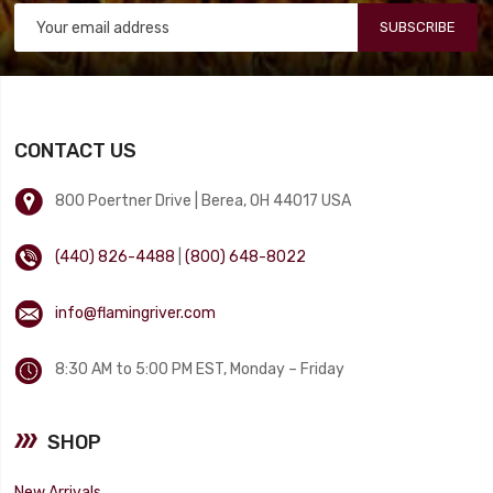
SUBSCRIBE
CONTACT US
800 Poertner Drive | Berea, OH 44017 USA
(440) 826-4488
|
(800) 648-8022
info@flamingriver.com
8:30 AM to 5:00 PM EST, Monday – Friday
SHOP
New Arrivals