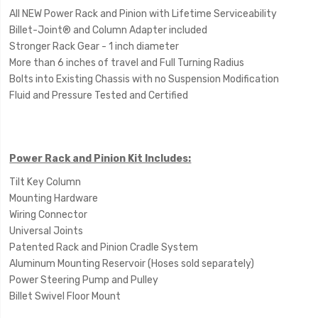
All NEW Power Rack and Pinion with Lifetime Serviceability
Billet-Joint® and Column Adapter included
Stronger Rack Gear - 1 inch diameter
More than 6 inches of travel and Full Turning Radius
Bolts into Existing Chassis with no Suspension Modification
Fluid and Pressure Tested and Certified
Power Rack and Pinion Kit Includes:
Tilt Key Column
Mounting Hardware
Wiring Connector
Universal Joints
Patented Rack and Pinion Cradle System
Aluminum Mounting Reservoir (Hoses sold separately)
Power Steering Pump and Pulley
Billet Swivel Floor Mount