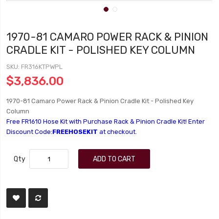
1970-81 CAMARO POWER RACK & PINION
CRADLE KIT - POLISHED KEY COLUMN
SKU
FR316KTPWPL
$3,836.00
1970-81 Camaro Power Rack & Pinion Cradle Kit - Polished Key
Column
Free FR1610 Hose Kit with Purchase Rack & Pinion Cradle Kit! Enter
Discount Code:
FREEHOSEKIT
at checkout.
Qty
ADD TO CART