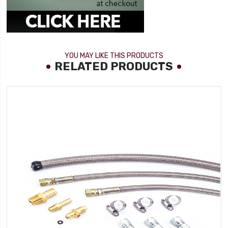
YOU MAY LIKE THIS PRODUCTS
RELATED PRODUCTS