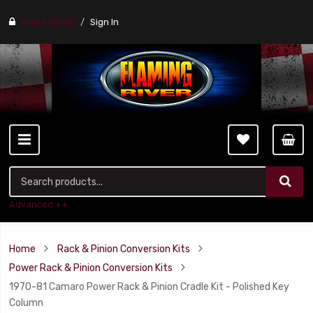
Find a stores
Sign In
Advanced ++
Home
Rack & Pinion Conversion Kits
Power Rack & Pinion Conversion Kits
1970-81 Camaro Power Rack & Pinion Cradle Kit - Polished Key
Column