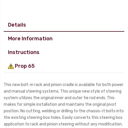
Details
More Information
Instructions
Prop 65
This new bolt-in rack and pinion cradle is available for both power
and manual steering systems. This unique new style of steering
system utilizes the original inner and outer tie rod ends. This
makes for simple installation and maintains the original pivot
position. No cutting, welding or drilling to the chassis–it bolts into
the existing steering box holes. Easily converts this steering box
application to rack and pinion steering without any modification.