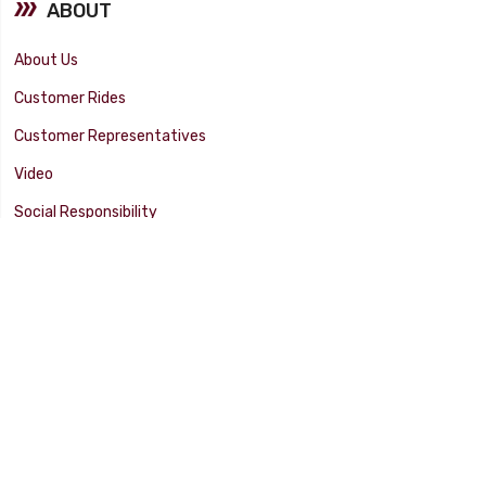
ABOUT
About Us
Customer Rides
Customer Representatives
Video
Social Responsibility
Facility Tour
SUPPORT
Tech Tips
Catalog
Customer Survey
Warranty Info