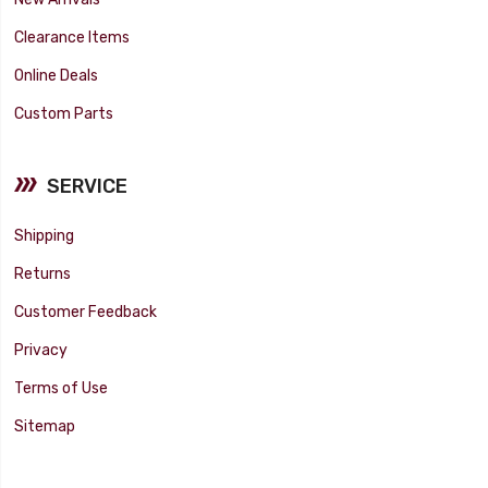
Clearance Items
Online Deals
Custom Parts
SERVICE
Shipping
Returns
Customer Feedback
Privacy
Terms of Use
Sitemap