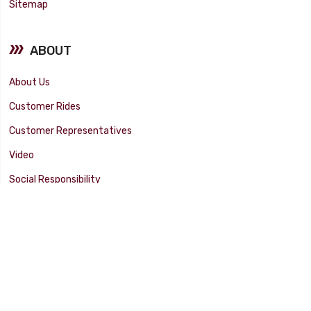
Sitemap
ABOUT
About Us
Customer Rides
Customer Representatives
Video
Social Responsibility
Facility Tour
SUPPORT
Tech Tips
Catalog