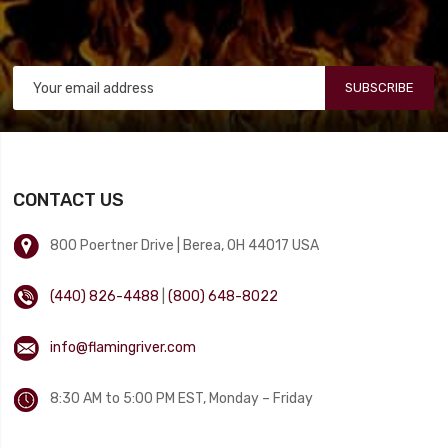
SUBSCRIBE
CONTACT US
800 Poertner Drive | Berea, OH 44017 USA
(440) 826-4488
|
(800) 648-8022
info@flamingriver.com
8:30 AM to 5:00 PM EST, Monday – Friday