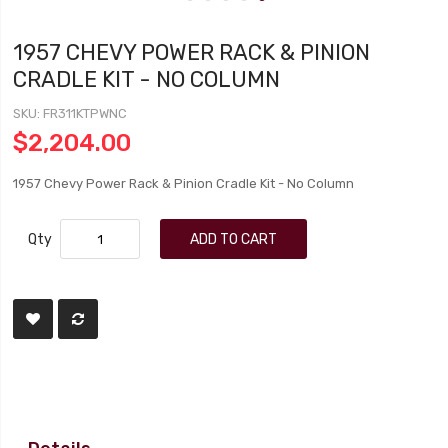
1957 CHEVY POWER RACK & PINION
CRADLE KIT - NO COLUMN
SKU
FR311KTPWNC
$2,204.00
1957 Chevy Power Rack & Pinion Cradle Kit - No Column
Qty
ADD TO CART