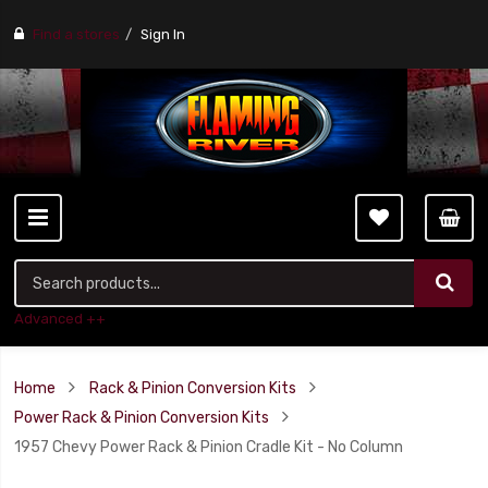
Find a stores
Sign In
Advanced ++
Home
Rack & Pinion Conversion Kits
Power Rack & Pinion Conversion Kits
1957 Chevy Power Rack & Pinion Cradle Kit - No Column