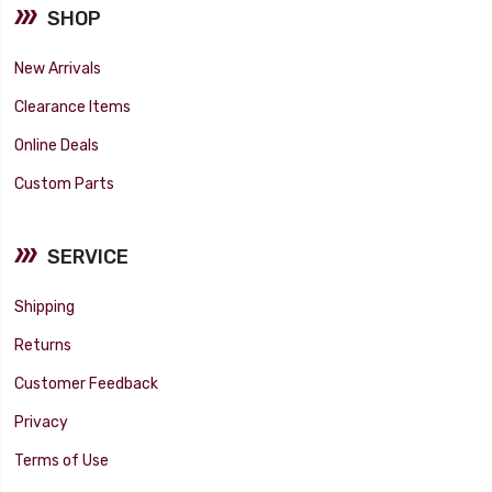
SHOP
New Arrivals
Clearance Items
Online Deals
Custom Parts
SERVICE
Shipping
Returns
Customer Feedback
Privacy
Terms of Use