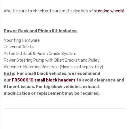
Also, be sure to check out our great selection of
steering wheels!
Power Rack and Pinion Kit Includes:
Mounting Hardware
Universal Joints
Patented Rack & Pinion Cradle System
Power Steering Pump with Billet Bracket and Pulley
Aluminum Mounting Reservoir (Hoses sold separately)
Note
: For small block vehicles, we recommend
our
FR50001C small block headers
to avoid clearance and
fitment issues. For big block vehicles, exhaust
modification or replacement may be required.