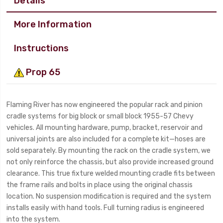
Details
More Information
Instructions
Prop 65
Flaming River has now engineered the popular rack and pinion
cradle systems for big block or small block 1955-57 Chevy
vehicles. All mounting hardware, pump, bracket, reservoir and
universal joints are also included for a complete kit—hoses are
sold separately. By mounting the rack on the cradle system, we
not only reinforce the chassis, but also provide increased ground
clearance. This true fixture welded mounting cradle fits between
the frame rails and bolts in place using the original chassis
location. No suspension modification is required and the system
installs easily with hand tools. Full turning radius is engineered
into the system.