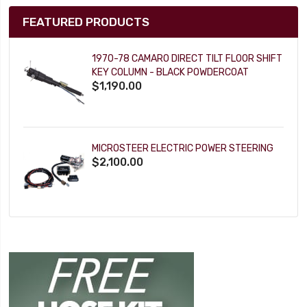
FEATURED PRODUCTS
1970-78 CAMARO DIRECT TILT FLOOR SHIFT
KEY COLUMN - BLACK POWDERCOAT
$1,190.00
MICROSTEER ELECTRIC POWER STEERING
$2,100.00