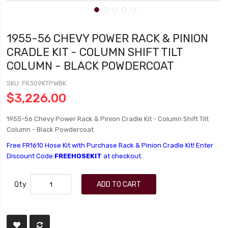
1955-56 CHEVY POWER RACK & PINION
CRADLE KIT - COLUMN SHIFT TILT
COLUMN - BLACK POWDERCOAT
SKU
FR309KTPWBK
$3,226.00
1955-56 Chevy Power Rack & Pinion Cradle Kit - Column Shift Tilt
Column - Black Powdercoat
Free FR1610 Hose Kit with Purchase Rack & Pinion Cradle Kit! Enter
Discount Code:
FREEHOSEKIT
at checkout.
Qty
ADD TO CART