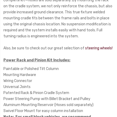
complete kit—hoses are sold separately. By mounting the rack
on the cradle system, we not only reinforce the chassis, but also
provide increased ground clearance. This true fixture welded
mounting cradle fits between the frame rails and bolts in place
using the original chassis location. No suspension modification is
required and the system installs easily with hand tools. Full
turning radius is engineered into the system.
Also, be sure to check out our great selection of
steering wheels!
Power Rack and Pinion Kit Includes:
Paintable or Polished Tilt Column
Mounting Hardware
Wiring Connector
Universal Joints
Patented Rack & Pinion Cradle System
Power Steering Pump with Billet Bracket and Pulley
Aluminum Mounting Reservoir (Hoses sold separately)
Swivel Floor Mount for easy column installation
Note
: For small block vehicles, we recommend