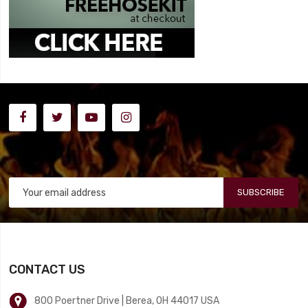
SUBSCRIBE
CONTACT US
800 Poertner Drive | Berea, OH 44017 USA