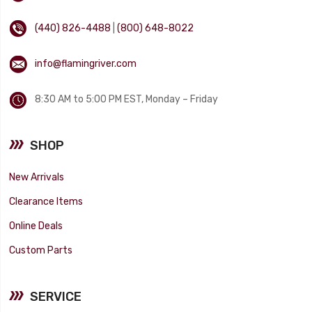
(440) 826-4488
|
(800) 648-8022
info@flamingriver.com
8:30 AM to 5:00 PM EST, Monday – Friday
SHOP
New Arrivals
Clearance Items
Online Deals
Custom Parts
SERVICE