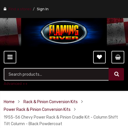
Find a stores
Sign In
Advanced ++
Home
Rack & Pinion Conversion Kits
Power Rack & Pinion Conversion Kits
1955-56 Chevy Power Rack & Pinion Cradle Kit - Column Shift
Tilt Column - Black Powdercoat