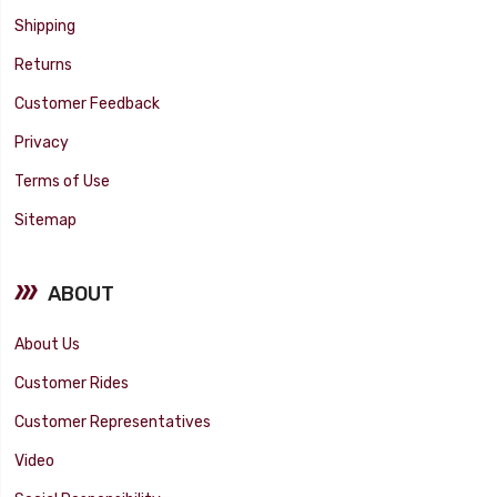
Shipping
Returns
Customer Feedback
Privacy
Terms of Use
Sitemap
ABOUT
About Us
Customer Rides
Customer Representatives
Video