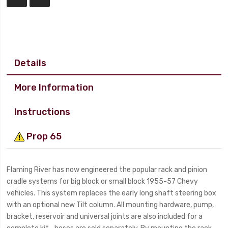
Details
More Information
Instructions
Prop 65
Flaming River has now engineered the popular rack and pinion
cradle systems for big block or small block 1955-57 Chevy
vehicles. This system replaces the early long shaft steering box
with an optional new Tilt column. All mounting hardware, pump,
bracket, reservoir and universal joints are also included for a