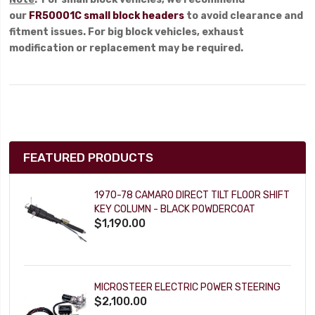
our
FR50001C small block headers
to avoid clearance and
fitment issues. For big block vehicles, exhaust
modification or replacement may be required.
FEATURED PRODUCTS
1970-78 CAMARO DIRECT TILT FLOOR SHIFT
KEY COLUMN - BLACK POWDERCOAT
$1,190.00
MICROSTEER ELECTRIC POWER STEERING
$2,100.00