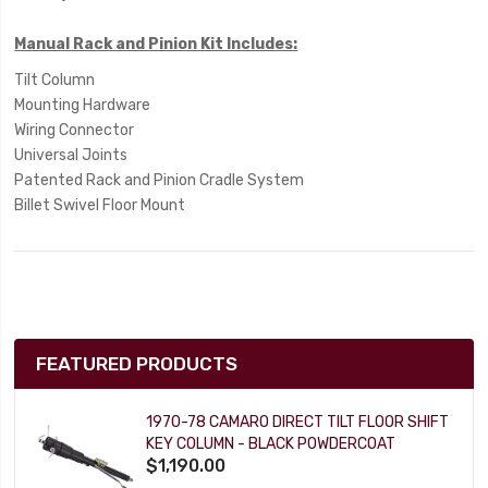
Manual Rack and Pinion Kit Includes:
Tilt Column
Mounting Hardware
Wiring Connector
Universal Joints
Patented Rack and Pinion Cradle System
Billet Swivel Floor Mount
FEATURED PRODUCTS
1970-78 CAMARO DIRECT TILT FLOOR SHIFT
KEY COLUMN - BLACK POWDERCOAT
$1,190.00