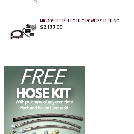
MICROSTEER ELECTRIC POWER STEERING
$2,100.00