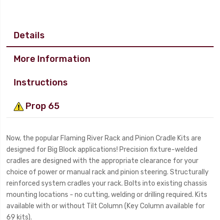
Details
More Information
Instructions
Prop 65
Now, the popular Flaming River Rack and Pinion Cradle Kits are
designed for Big Block applications! Precision fixture-welded
cradles are designed with the appropriate clearance for your
choice of power or manual rack and pinion steering. Structurally
reinforced system cradles your rack. Bolts into existing chassis
mounting locations - no cutting, welding or drilling required. Kits
available with or without Tilt Column (Key Column available for
69 kits).