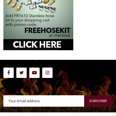
SUBSCRIBE