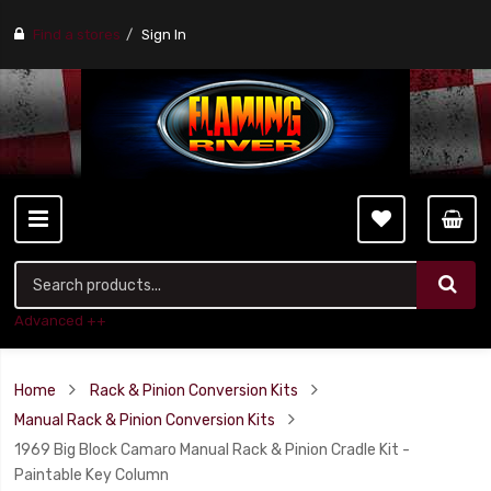
Find a stores
Sign In
Advanced ++
Home
Rack & Pinion Conversion Kits
Manual Rack & Pinion Conversion Kits
1969 Big Block Camaro Manual Rack & Pinion Cradle Kit -
Paintable Key Column