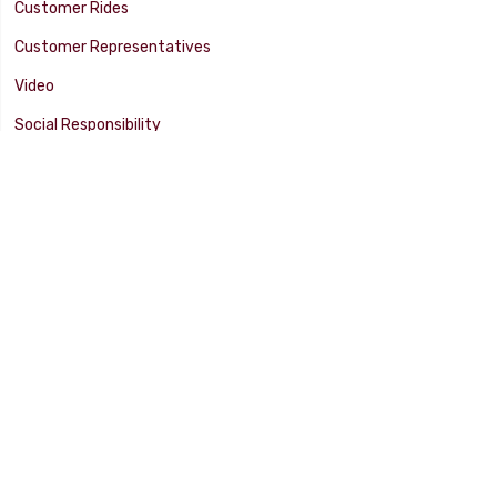
Customer Rides
Customer Representatives
Video
Social Responsibility
Facility Tour
SUPPORT
Tech Tips
Catalog
Customer Survey
Warranty Info