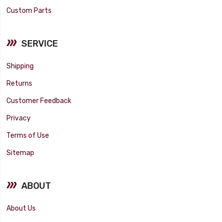
Custom Parts
SERVICE
Shipping
Returns
Customer Feedback
Privacy
Terms of Use
Sitemap
ABOUT
About Us