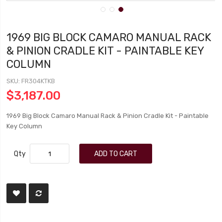
1969 BIG BLOCK CAMARO MANUAL RACK
& PINION CRADLE KIT - PAINTABLE KEY
COLUMN
SKU
FR304KTKB
$3,187.00
1969 Big Block Camaro Manual Rack & Pinion Cradle Kit - Paintable
Key Column
Qty
ADD TO CART