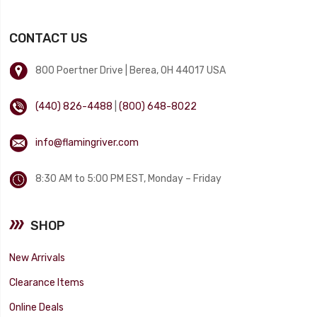
CONTACT US
800 Poertner Drive | Berea, OH 44017 USA
(440) 826-4488
|
(800) 648-8022
info@flamingriver.com
8:30 AM to 5:00 PM EST, Monday – Friday
SHOP
New Arrivals
Clearance Items
Online Deals