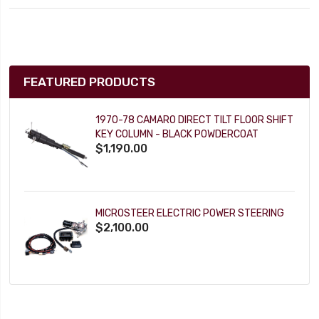
FEATURED PRODUCTS
1970-78 CAMARO DIRECT TILT FLOOR SHIFT
KEY COLUMN - BLACK POWDERCOAT
$1,190.00
MICROSTEER ELECTRIC POWER STEERING
$2,100.00