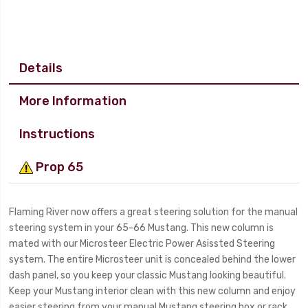
Details
More Information
Instructions
Prop 65
Flaming River now offers a great steering solution for the manual
steering system in your 65-66 Mustang. This new column is
mated with our Microsteer Electric Power Asissted Steering
system. The entire Microsteer unit is concealed behind the lower
dash panel, so you keep your classic Mustang looking beautiful.
Keep your Mustang interior clean with this new column and enjoy
easier steering from your manual Mustang steering box or rack