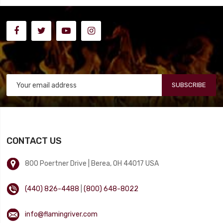
SUBSCRIBE
CONTACT US
800 Poertner Drive | Berea, OH 44017 USA
(440) 826-4488
|
(800) 648-8022
info@flamingriver.com