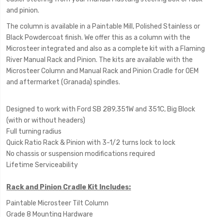
and pinion.
The column is available in a Paintable Mill, Polished Stainless or
Black Powdercoat finish. We offer this as a column with the
Microsteer integrated and also as a complete kit with a Flaming
River Manual Rack and Pinion. The kits are available with the
Microsteer Column and Manual Rack and Pinion Cradle for OEM
and aftermarket (Granada) spindles.
Designed to work with Ford SB 289,351W and 351C, Big Block
(with or without headers)
Full turning radius
Quick Ratio Rack & Pinion with 3-1/2 turns lock to lock
No chassis or suspension modifications required
Lifetime Serviceability
Rack and Pinion Cradle Kit Includes:
Paintable Microsteer Tilt Column
Grade 8 Mounting Hardware