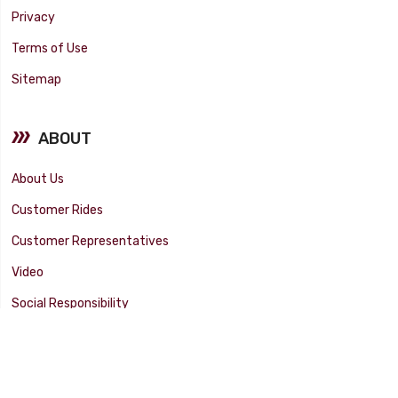
Privacy
Terms of Use
Sitemap
ABOUT
About Us
Customer Rides
Customer Representatives
Video
Social Responsibility
Facility Tour
SUPPORT