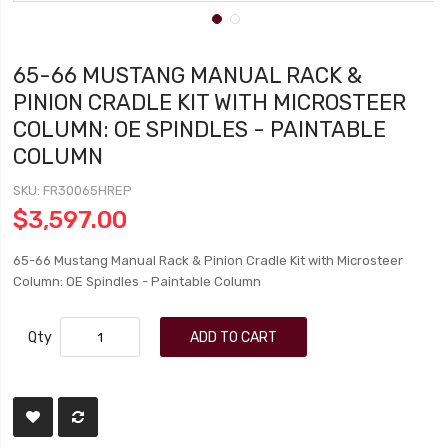
65-66 MUSTANG MANUAL RACK &
PINION CRADLE KIT WITH MICROSTEER
COLUMN: OE SPINDLES - PAINTABLE
COLUMN
SKU
FR30065HREP
$3,597.00
65-66 Mustang Manual Rack & Pinion Cradle Kit with Microsteer
Column: OE Spindles - Paintable Column
Qty
ADD TO CART