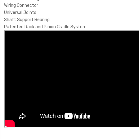
Wiring Connector
Universal Joints
Shaft Support Bearing
Patented Rack and Pinion Cradle System