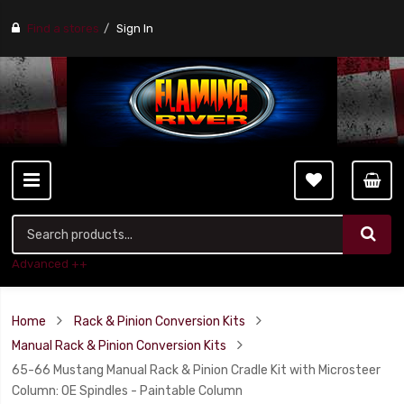
Find a stores
Sign In
Advanced ++
Home
Rack & Pinion Conversion Kits
Manual Rack & Pinion Conversion Kits
65-66 Mustang Manual Rack & Pinion Cradle Kit with Microsteer
Column: OE Spindles - Paintable Column