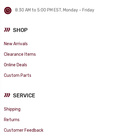
8:30 AM to 5:00 PM EST, Monday – Friday
SHOP
New Arrivals
Clearance Items
Online Deals
Custom Parts
SERVICE
Shipping
Returns
Customer Feedback