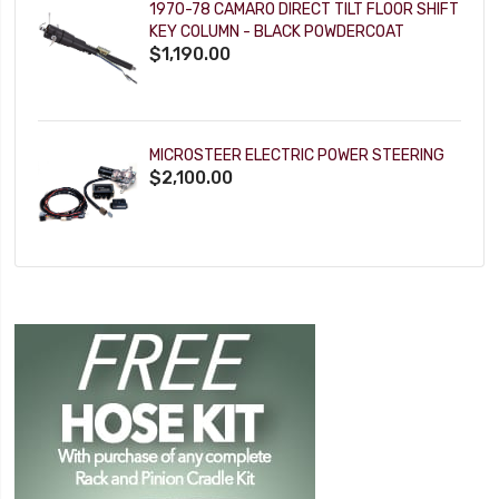
1970-78 CAMARO DIRECT TILT FLOOR SHIFT
KEY COLUMN - BLACK POWDERCOAT
$1,190.00
MICROSTEER ELECTRIC POWER STEERING
$2,100.00