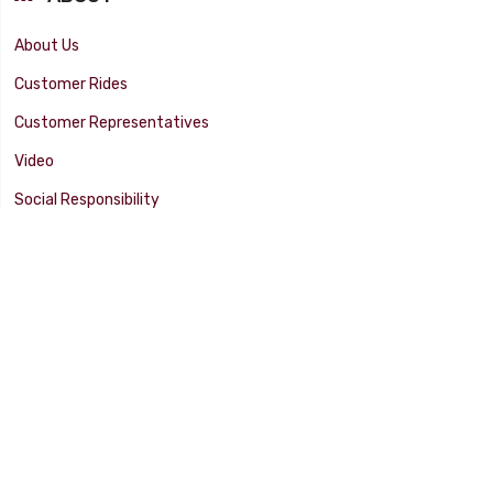
About Us
Customer Rides
Customer Representatives
Video
Social Responsibility
Facility Tour
SUPPORT
Tech Tips
Catalog
Customer Survey
Warranty Info