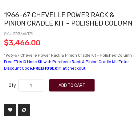
1966-67 CHEVELLE POWER RACK &
PINION CRADLE KIT - POLISHED COLUMN
SKU
FR366KTPL
$3,466.00
1966-67 Chevelle Power Rack & Pinion Cradle Kit - Polished Column
Free FR1610 Hose Kit with Purchase Rack & Pinion Cradle Kit! Enter
Discount Code:
FREEHOSEKIT
at checkout.
Qty
ADD TO CART