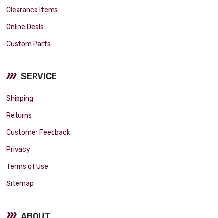
Clearance Items
Online Deals
Custom Parts
SERVICE
Shipping
Returns
Customer Feedback
Privacy
Terms of Use
Sitemap
ABOUT