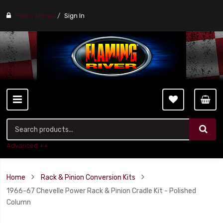
Find a stores
Sign In
Advanced ++
Home
Rack & Pinion Conversion Kits
1966-67 Chevelle Power Rack & Pinion Cradle Kit - Polished
Column