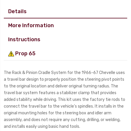
Details
More Information
Instructions
Prop 65
The Rack & Pinion Cradle System for the 1966-67 Chevelle uses
a travel bar design to properly position the steering pivot points
to the original location and deliver original turning radius. The
travel bar system features a stabilizer clamp that provides
added stability while driving. This kit uses the factory tie rods to
connect the travel bar to the vehicle’s spindles. It installs in the
original mounting holes for the steering box and idler arm
assembly, and does not require any cutting, drilling, or welding,
and installs easily using basic hand tools.