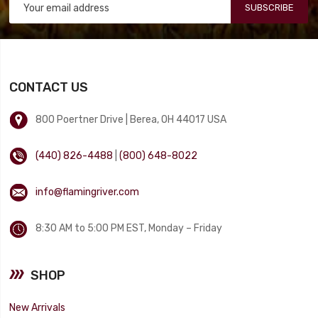
SUBSCRIBE
CONTACT US
800 Poertner Drive | Berea, OH 44017 USA
(440) 826-4488
|
(800) 648-8022
info@flamingriver.com
8:30 AM to 5:00 PM EST, Monday – Friday
SHOP
New Arrivals