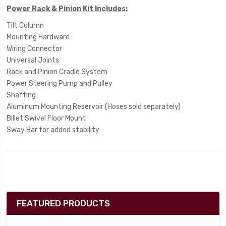
Power Rack & Pinion Kit Includes:
Tilt Column
Mounting Hardware
Wiring Connector
Universal Joints
Rack and Pinion Cradle System
Power Steering Pump and Pulley
Shafting
Aluminum Mounting Reservoir (Hoses sold separately)
Billet Swivel Floor Mount
Sway Bar for added stability
FEATURED PRODUCTS