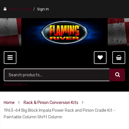
Find a stores
Sign In
Advanced ++
Home
Rack & Pinion Conversion Kits
1963-64 Big Block Impala Power Rack and Pinion Cradle Kit -
Paintable Column Shift Column