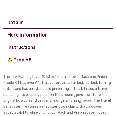
Details
More Information
Instructions
Prop 65
The new Flaming River 1963-64 Impala Power Rack and Pinion
Cradle Kit has over 6” of travel, provides full lock-to-lock turning
radius, and has an adjustable pinion angle. This kit uses a travel
bar design to properly position the steering pivot points to the
original location and deliver the original turning radius. The travel
bar system features a stabilizer guide clamp that provides
added stability while driving. Our Rack and Pinion system uses