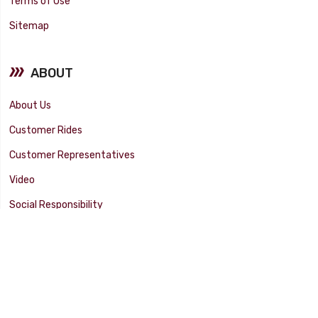
Terms of Use
Sitemap
ABOUT
About Us
Customer Rides
Customer Representatives
Video
Social Responsibility
Facility Tour
SUPPORT
Tech Tips