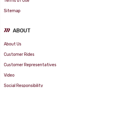
Terms of Use
Sitemap
ABOUT
About Us
Customer Rides
Customer Representatives
Video
Social Responsibility
Facility Tour
SUPPORT
Tech Tips