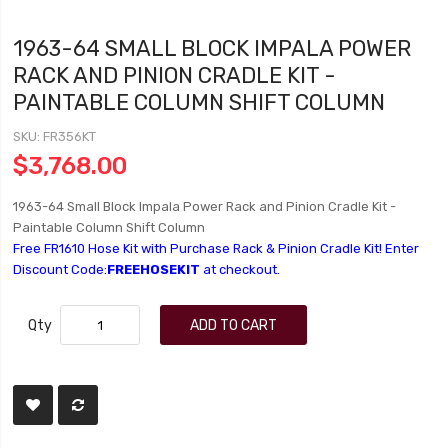
1963-64 SMALL BLOCK IMPALA POWER
RACK AND PINION CRADLE KIT -
PAINTABLE COLUMN SHIFT COLUMN
SKU
FR356KT
$3,768.00
1963-64 Small Block Impala Power Rack and Pinion Cradle Kit -
Paintable Column Shift Column
Free FR1610 Hose Kit with Purchase Rack & Pinion Cradle Kit! Enter
Discount Code:
FREEHOSEKIT
at checkout.
Qty
ADD TO CART