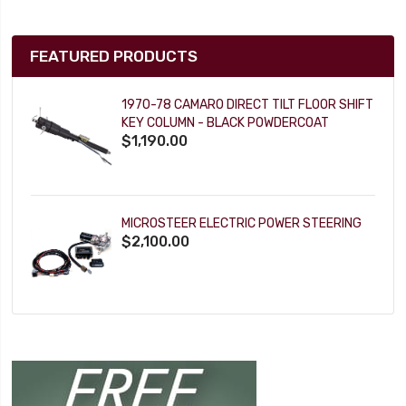
FEATURED PRODUCTS
1970-78 CAMARO DIRECT TILT FLOOR SHIFT
KEY COLUMN - BLACK POWDERCOAT
$1,190.00
MICROSTEER ELECTRIC POWER STEERING
$2,100.00