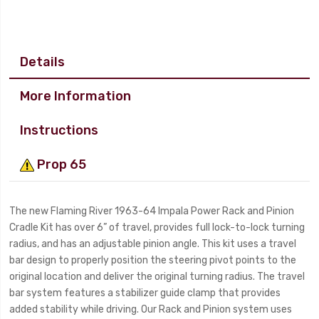
Details
More Information
Instructions
Prop 65
The new Flaming River 1963-64 Impala Power Rack and Pinion
Cradle Kit has over 6” of travel, provides full lock-to-lock turning
radius, and has an adjustable pinion angle. This kit uses a travel
bar design to properly position the steering pivot points to the
original location and deliver the original turning radius. The travel
bar system features a stabilizer guide clamp that provides
added stability while driving. Our Rack and Pinion system uses