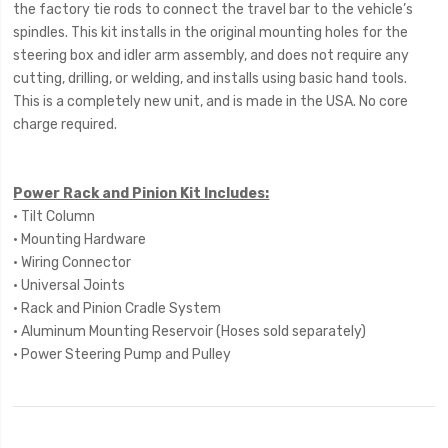
the factory tie rods to connect the travel bar to the vehicle’s
spindles. This kit installs in the original mounting holes for the
steering box and idler arm assembly, and does not require any
cutting, drilling, or welding, and installs using basic hand tools.
This is a completely new unit, and is made in the USA. No core
charge required.
Power Rack and Pinion Kit Includes:
• Tilt Column
• Mounting Hardware
• Wiring Connector
• Universal Joints
• Rack and Pinion Cradle System
• Aluminum Mounting Reservoir (Hoses sold separately)
• Power Steering Pump and Pulley