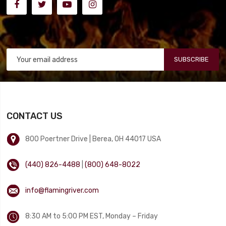
SUBSCRIBE
CONTACT US
800 Poertner Drive | Berea, OH 44017 USA
(440) 826-4488
|
(800) 648-8022
info@flamingriver.com
8:30 AM to 5:00 PM EST, Monday – Friday