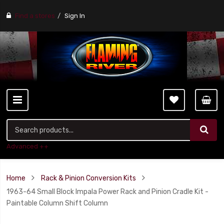
Find a stores
Sign In
Advanced ++
Home
Rack & Pinion Conversion Kits
1963-64 Small Block Impala Power Rack and Pinion Cradle Kit -
Paintable Column Shift Column