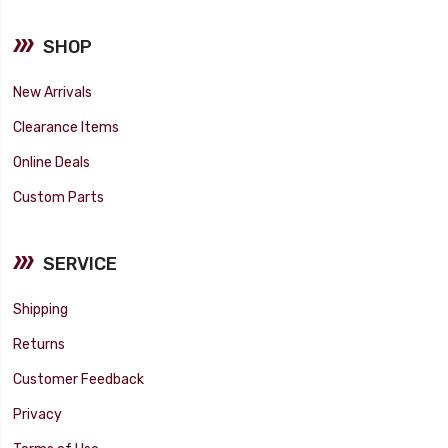
SHOP
New Arrivals
Clearance Items
Online Deals
Custom Parts
SERVICE
Shipping
Returns
Customer Feedback
Privacy