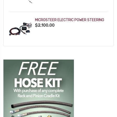
MICROSTEER ELECTRIC POWER STEERING
$2,100.00