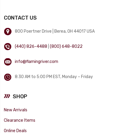
CONTACT US
800 Poertner Drive | Berea, OH 44017 USA
(440) 826-4488
|
(800) 648-8022
info@flamingriver.com
8:30 AM to 5:00 PM EST, Monday – Friday
SHOP
New Arrivals
Clearance Items
Online Deals