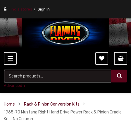
Find a stores
Sign In
Advanced ++
Home
Rack & Pinion Conversion Kits
1965-70 Mustang Right Hand Drive Power Rack & Pinion Cradle
Kit - No Column