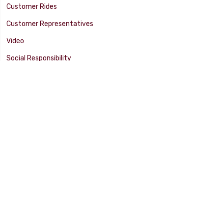
Customer Rides
Customer Representatives
Video
Social Responsibility
Facility Tour
SUPPORT
Tech Tips
Catalog
Customer Survey
Warranty Info