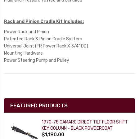
Fluid and Pressure Tested and Certified
Rack and Pinion Cradle Kit Includes:
Power Rack and Pinion
Patented Rack & Pinion Cradle System
Universal Joint (FR Power Rack X 3/4" DD)
Mounting Hardware
Power Steering Pump and Pulley
FEATURED PRODUCTS
1970-78 CAMARO DIRECT TILT FLOOR SHIFT
KEY COLUMN - BLACK POWDERCOAT
$1,190.00