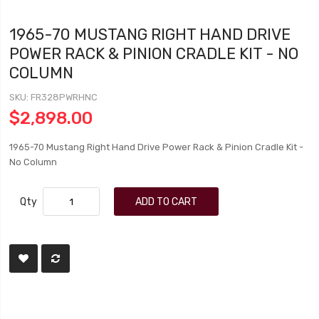
1965-70 MUSTANG RIGHT HAND DRIVE
POWER RACK & PINION CRADLE KIT - NO
COLUMN
SKU
FR328PWRHNC
$2,898.00
1965-70 Mustang Right Hand Drive Power Rack & Pinion Cradle Kit -
No Column
Qty
ADD TO CART