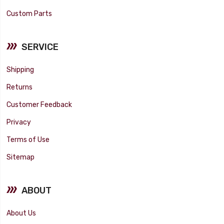
Custom Parts
SERVICE
Shipping
Returns
Customer Feedback
Privacy
Terms of Use
Sitemap
ABOUT
About Us