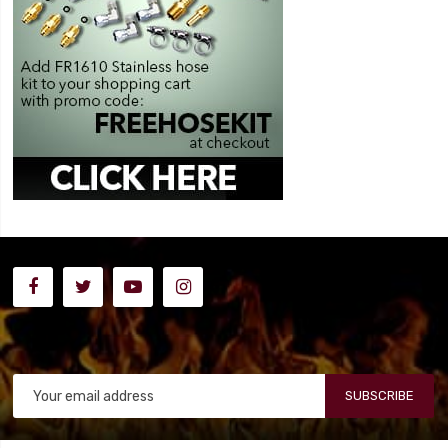
SUBSCRIBE