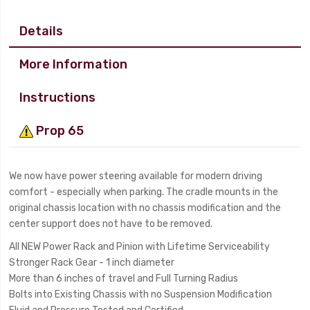
Details
More Information
Instructions
Prop 65
We now have power steering available for modern driving
comfort - especially when parking. The cradle mounts in the
original chassis location with no chassis modification and the
center support does not have to be removed.
All NEW Power Rack and Pinion with Lifetime Serviceability
Stronger Rack Gear - 1 inch diameter
More than 6 inches of travel and Full Turning Radius
Bolts into Existing Chassis with no Suspension Modification